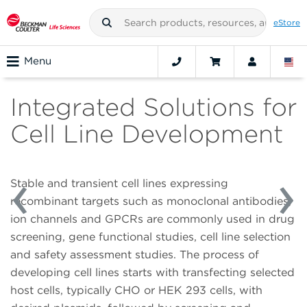
eStore
Menu
Integrated Solutions for
Cell Line Development
Stable and transient cell lines expressing
recombinant targets such as monoclonal antibodies,
ion channels and GPCRs are commonly used in drug
screening, gene functional studies, cell line selection
and safety assessment studies. The process of
developing cell lines starts with transfecting selected
host cells, typically CHO or HEK 293 cells, with