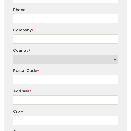
Phone
Company
*
Country
*
Postal Code
*
Address
*
City
*