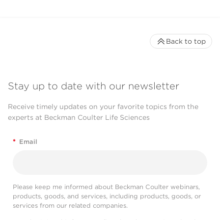
Back to top
Stay up to date with our newsletter
Receive timely updates on your favorite topics from the
experts at Beckman Coulter Life Sciences
*
Email
Please keep me informed about Beckman Coulter webinars,
products, goods, and services, including products, goods, or
services from our related companies.