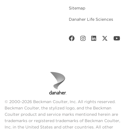
Sitemap
Danaher Life Sciences
© 2000-2026 Beckman Coulter, Inc. All rights reserved.
Beckman Coulter, the stylized logo, and the Beckman
Coulter product and service marks mentioned herein are
trademarks or registered trademarks of Beckman Coulter,
Inc. in the United States and other countries. All other