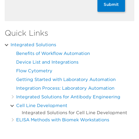
Submit
Quick Links
Integrated Solutions
Benefits of Workflow Automation
Device List and Integrations
Flow Cytometry
Getting Started with Laboratory Automation
Integration Process: Laboratory Automation
Integrated Solutions for Antibody Engineering
Cell Line Development
Integrated Solutions for Cell Line Development
ELISA Methods with Biomek Workstations