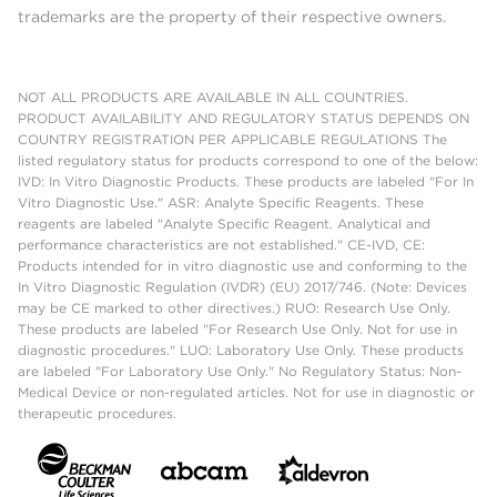
trademarks are the property of their respective owners.
NOT ALL PRODUCTS ARE AVAILABLE IN ALL COUNTRIES.
PRODUCT AVAILABILITY AND REGULATORY STATUS DEPENDS ON
COUNTRY REGISTRATION PER APPLICABLE REGULATIONS The
listed regulatory status for products correspond to one of the below:
IVD: In Vitro Diagnostic Products. These products are labeled "For In
Vitro Diagnostic Use." ASR: Analyte Specific Reagents. These
reagents are labeled "Analyte Specific Reagent. Analytical and
performance characteristics are not established." CE-IVD, CE:
Products intended for in vitro diagnostic use and conforming to the
In Vitro Diagnostic Regulation (IVDR) (EU) 2017/746. (Note: Devices
may be CE marked to other directives.) RUO: Research Use Only.
These products are labeled "For Research Use Only. Not for use in
diagnostic procedures." LUO: Laboratory Use Only. These products
are labeled "For Laboratory Use Only." No Regulatory Status: Non-
Medical Device or non-regulated articles. Not for use in diagnostic or
therapeutic procedures.