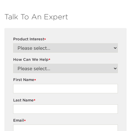
Talk To An Expert
Product Interest
*
How Can We Help
*
First Name
*
Last Name
*
Email
*