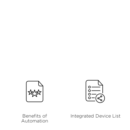
Benefits of
Integrated Device List
Automation