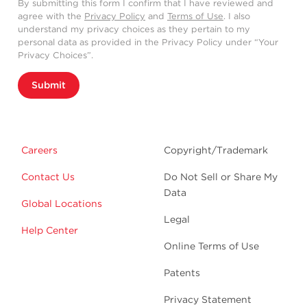
By submitting this form I confirm that I have reviewed and
agree with the
Privacy Policy
and
Terms of Use
. I also
understand my privacy choices as they pertain to my
personal data as provided in the Privacy Policy under “Your
Privacy Choices”.
Submit
Careers
Copyright/Trademark
Contact Us
Do Not Sell or Share My
Data
Global Locations
Legal
Help Center
Online Terms of Use
Patents
Privacy Statement