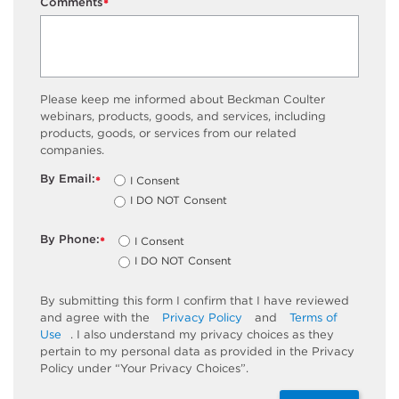
Comments
*
Please keep me informed about Beckman Coulter
webinars, products, goods, and services, including
products, goods, or services from our related
companies.
By Email:
I Consent
*
I DO NOT Consent
By Phone:
I Consent
*
I DO NOT Consent
By submitting this form I confirm that I have reviewed
and agree with the
Privacy Policy
and
Terms of
Use
. I also understand my privacy choices as they
pertain to my personal data as provided in the Privacy
Policy under “Your Privacy Choices”.