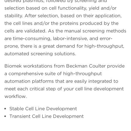
desired plasmids, followed by screening and
selection based on cell functionality, yield and/or
stability. After selection, based on their application,
the cell lines and/or the proteins produced by the
cells are validated. As the manual screening methods
are time-consuming, labor-intensive, and error-
prone, there is a great demand for high-throughput,
automated screening solutions.
Biomek workstations from Beckman Coulter provide
a comprehensive suite of high-throughput
automation platforms that are easily integrated to
meet each critical step of your cell line development
workflow.
Stable Cell Line Development
Transient Cell Line Development