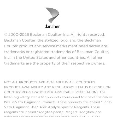
© 2000-2026 Beckman Coulter, Inc. All rights reserved.
Beckman Coulter, the stylized logo, and the Beckman
Coulter product and service marks mentioned herein are
trademarks or registered trademarks of Beckman Coulter,
Inc. in the United States and other countries. All other
trademarks are the property of their respective owners.
NOT ALL PRODUCTS ARE AVAILABLE IN ALL COUNTRIES.
PRODUCT AVAILABILITY AND REGULATORY STATUS DEPENDS ON
COUNTRY REGISTRATION PER APPLICABLE REGULATIONS The
listed regulatory status for products correspond to one of the below:
IVD: In Vitro Diagnostic Products. These products are labeled "For In
Vitro Diagnostic Use." ASR: Analyte Specific Reagents. These
reagents are labeled "Analyte Specific Reagent. Analytical and
performance characteristics are not established." CE-IVD, CE: