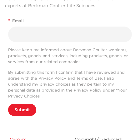
experts at Beckman Coulter Life Sciences
*
Email
Please keep me informed about Beckman Coulter webinars,
products, goods, and services, including products, goods, or
services from our related companies.
By submitting this form I confirm that I have reviewed and
agree with the
Privacy Policy
and
Terms of Use
. I also
understand my privacy choices as they pertain to my
personal data as provided in the Privacy Policy under “Your
Privacy Choices”.
Submit
Careers
Copyright/Trademark