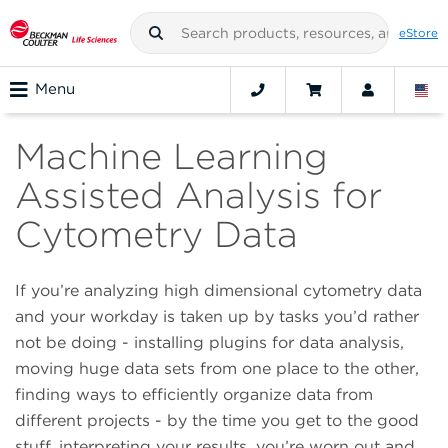
eStore
Menu
Machine Learning
Assisted Analysis for
Cytometry Data
If you’re analyzing high dimensional cytometry data
and your workday is taken up by tasks you’d rather
not be doing - installing plugins for data analysis,
moving huge data sets from one place to the other,
finding ways to efficiently organize data from
different projects - by the time you get to the good
stuff, interpreting your results, you’re worn out and