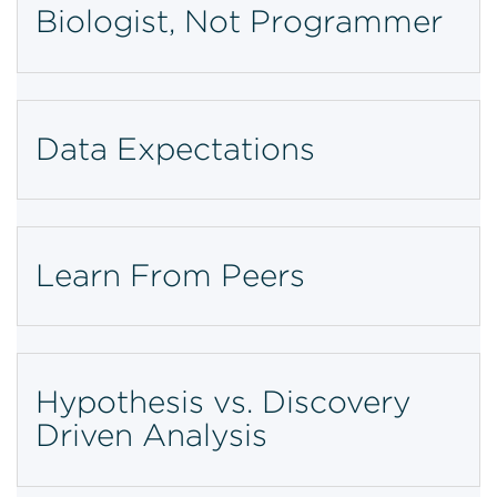
Biologist, Not Programmer
Data Expectations
Learn From Peers
Hypothesis vs. Discovery
Driven Analysis