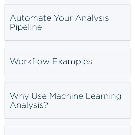
Automate Your Analysis
Pipeline
Workflow Examples
Why Use Machine Learning
Analysis?