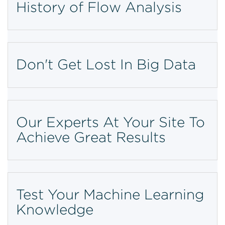
History of Flow Analysis
Don't Get Lost In Big Data
Our Experts At Your Site To
Achieve Great Results
Test Your Machine Learning
Knowledge