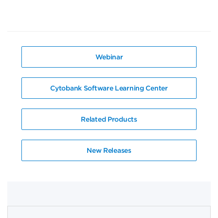
Webinar
Cytobank Software Learning Center
Related Products
New Releases