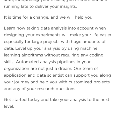
running late to deliver your insights.
It is time for a change, and we will help you.
Learn how taking data analysis into account when
designing your experiments will make your life easier
especially for large projects with huge amounts of
data. Level up your analysis by using machine
learning algorithms without requiring any coding
skills. Automated analysis pipelines in your
organization are not just a dream. Our team of
application and data scientist can support you along
your journey and help you with customized projects
and any of your research questions.
Get started today and take your analysis to the next
level.