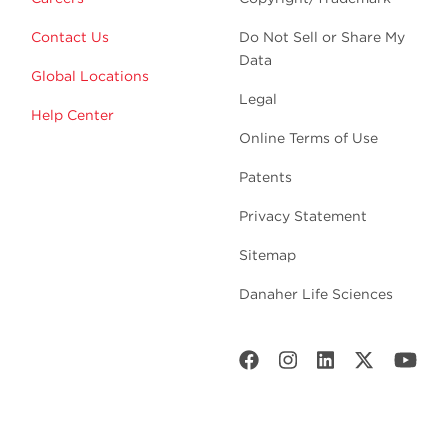
Contact Us
Do Not Sell or Share My
Data
Global Locations
Legal
Help Center
Online Terms of Use
Patents
Privacy Statement
Sitemap
Danaher Life Sciences