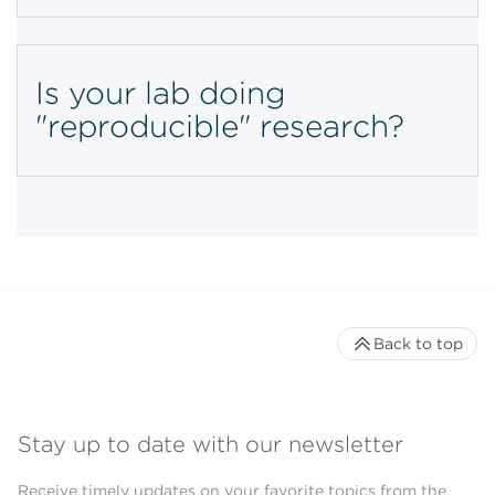
Is your lab doing
"reproducible" research?
Back to top
Stay up to date with our newsletter
Receive timely updates on your favorite topics from the