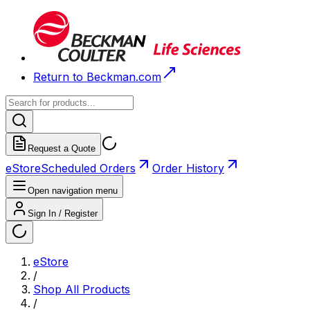
Return to Beckman.com
Request a Quote
eStore
Scheduled Orders
Order History
Open navigation menu
Sign In / Register
eStore
/
Shop All Products
/