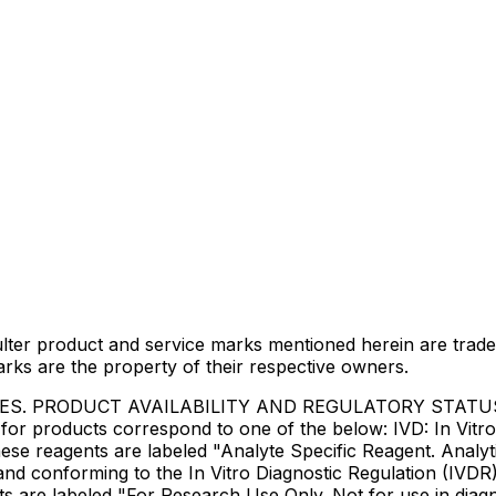
lter product and service marks mentioned herein are trade
arks are the property of their respective owners.
IES. PRODUCT AVAILABILITY AND REGULATORY STAT
 products correspond to one of the below: IVD: In Vitro 
ese reagents are labeled "Analyte Specific Reagent. Analyt
e and conforming to the In Vitro Diagnostic Regulation (IV
ts are labeled "For Research Use Only. Not for use in dia