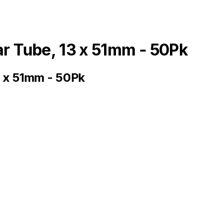
ar Tube, 13 x 51mm - 50Pk
3 x 51mm - 50Pk