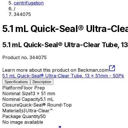
centrifugation
/
344075
5.1 mL Quick-Seal® Ultra-Cle
5.1 mL Quick-Seal® Ultra-Clear Tube, 1
Product no.
344075
Learn more about this product on Beckman.com
5.1 mL Quick-Seal® Ultra-Clear Tube, 13 x 51mm - 50Pk
Specifications
Description
Platform
Floor Prep
Nominal Size
13 x 51 mm
Nominal Capacity
5.1 mL
Closure
Quick-Seal® Round-Top
Material(s)
Ultra-Clear™
Package Quantity
50
No image available