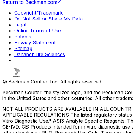
Return to Beckman.com
Copyright/Trademark
Do Not Sell or Share My Data
Legal
Online Terms of Use
Patents
Privacy Statement
Sitemap
Danaher Life Sciences
© Beckman Coulter, Inc. All rights reserved.
Beckman Coulter, the stylized logo, and the Beckman Cou
in the United States and other countries. All other tradem
NOT ALL PRODUCTS ARE AVAILABLE IN ALL COUNTR
APPLICABLE REGULATIONS The listed regulatory status for
Vitro Diagnostic Use." ASR: Analyte Specific Reagents. Th
CE-IVD, CE: Products intended for in vitro diagnostic us
other directives.) RUO: Research Use Only. These produc