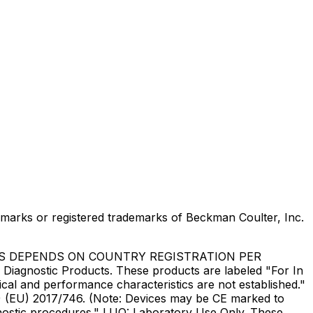
marks or registered trademarks of Beckman Coulter, Inc.
US DEPENDS ON COUNTRY REGISTRATION PER
Diagnostic Products. These products are labeled "For In
ical and performance characteristics are not established."
DR) (EU) 2017/746. (Note: Devices may be CE marked to
gnostic procedures." LUO: Laboratory Use Only. These