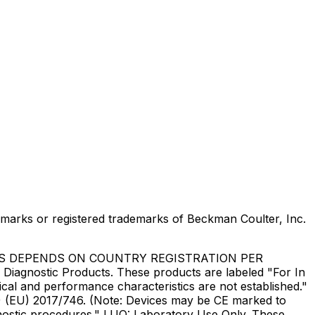
marks or registered trademarks of Beckman Coulter, Inc.
US DEPENDS ON COUNTRY REGISTRATION PER
Diagnostic Products. These products are labeled "For In
ical and performance characteristics are not established."
DR) (EU) 2017/746. (Note: Devices may be CE marked to
gnostic procedures." LUO: Laboratory Use Only. These