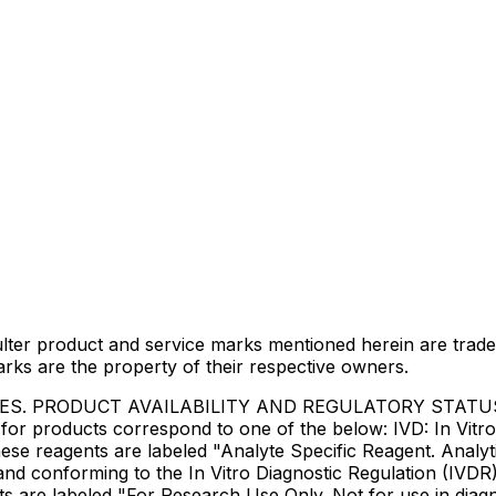
lter product and service marks mentioned herein are trade
arks are the property of their respective owners.
IES. PRODUCT AVAILABILITY AND REGULATORY STAT
 products correspond to one of the below: IVD: In Vitro 
ese reagents are labeled "Analyte Specific Reagent. Analyt
e and conforming to the In Vitro Diagnostic Regulation (IV
ts are labeled "For Research Use Only. Not for use in dia