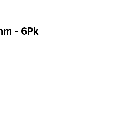
mm - 6Pk