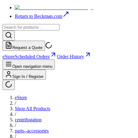
Return to Beckman.com
Request a Quote
eStore
Scheduled Orders
Order History
Open navigation menu
Sign In / Register
eStore
/
Shop All Products
/
centrifugation
/
parts--accessories
/