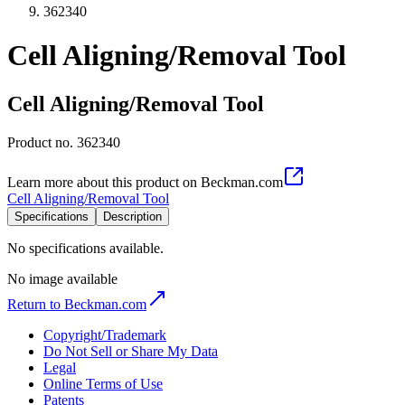
362340
Cell Aligning/Removal Tool
Cell Aligning/Removal Tool
Product no.
362340
Learn more about this product on Beckman.com
Cell Aligning/Removal Tool
Specifications
Description
No specifications available.
No image available
Return to Beckman.com
Copyright/Trademark
Do Not Sell or Share My Data
Legal
Online Terms of Use
Patents