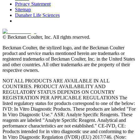
Privacy Statement
Sitemap
Danaher Life Sciences
© Beckman Coulter, Inc. All rights reserved.
Beckman Coulter, the stylized logo, and the Beckman Coulter
product and service marks mentioned herein are trademarks or
registered trademarks of Beckman Coulter, Inc. in the United States
and other countries. All other trademarks are the property of their
respective owners.
NOT ALL PRODUCTS ARE AVAILABLE IN ALL
COUNTRIES. PRODUCT AVAILABILITY AND
REGULATORY STATUS DEPENDS ON COUNTRY
REGISTRATION PER APPLICABLE REGULATIONS The
listed regulatory status for products correspond to one of the below:
IVD: In Vitro Diagnostic Products. These products are labeled "For
In Vitro Diagnostic Use." ASR: Analyte Specific Reagents. These
reagents are labeled "Analyte Specific Reagent. Analytical and
performance characteristics are not established." CE-IVD, CE:
Products intended for in vitro diagnostic use and conforming to the
In Vitro Diagnostic Regulation (IVDR) (EU) 2017/746. (Note: