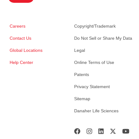
Careers
Copyright/Trademark
Contact Us
Do Not Sell or Share My Data
Global Locations
Legal
Help Center
Online Terms of Use
Patents
Privacy Statement
Sitemap
Danaher Life Sciences