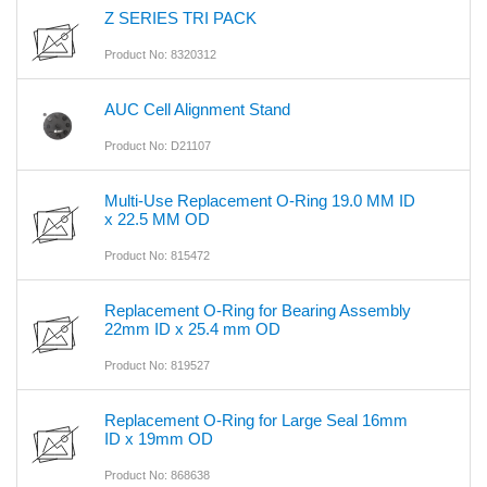
Z SERIES TRI PACK
Product No: 8320312
AUC Cell Alignment Stand
Product No: D21107
Multi-Use Replacement O-Ring 19.0 MM ID
x 22.5 MM OD
Product No: 815472
Replacement O-Ring for Bearing Assembly
22mm ID x 25.4 mm OD
Product No: 819527
Replacement O-Ring for Large Seal 16mm
ID x 19mm OD
Product No: 868638