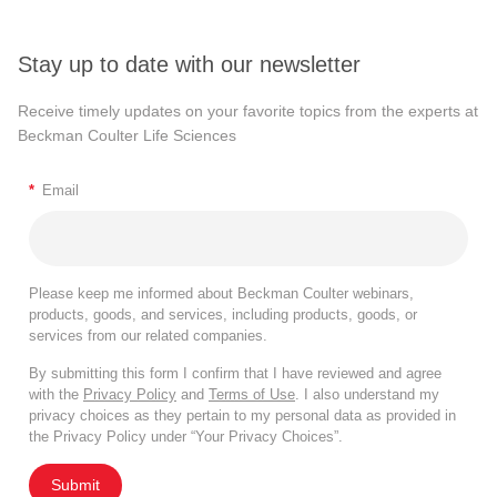
Stay up to date with our newsletter
Receive timely updates on your favorite topics from the experts at
Beckman Coulter Life Sciences
*
Email
Please keep me informed about Beckman Coulter webinars,
products, goods, and services, including products, goods, or
services from our related companies.
By submitting this form I confirm that I have reviewed and agree
with the
Privacy Policy
and
Terms of Use
. I also understand my
privacy choices as they pertain to my personal data as provided in
the Privacy Policy under “Your Privacy Choices”.
Submit