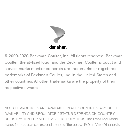
© 2000-2026 Beckman Coulter, Inc. All rights reserved. Beckman
Coulter, the stylized logo, and the Beckman Coulter product and
service marks mentioned herein are trademarks or registered
trademarks of Beckman Coulter, Inc. in the United States and
other countries. All other trademarks are the property of their
respective owners.
NOT ALL PRODUCTS ARE AVAILABLE IN ALL COUNTRIES. PRODUCT
AVAILABILITY AND REGULATORY STATUS DEPENDS ON COUNTRY
REGISTRATION PER APPLICABLE REGULATIONS The listed regulatory
status for products correspond to one of the below: IVD: In Vitro Diagnostic