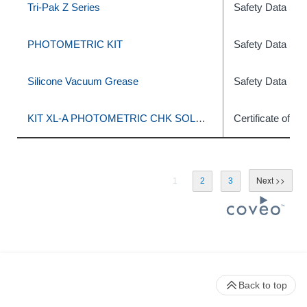
Tri-Pak Z Series
Safety Data She
PHOTOMETRIC KIT
Safety Data She
Silicone Vacuum Grease
Safety Data She
KIT XL-A PHOTOMETRIC CHK SOLUTION
Certificate of C
1
2
3
Back to top