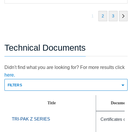
1
2
3
Technical Documents
Didn't find what you are looking for? For more results click
here.
FILTERS
Title
Document 
TRI-PAK Z SERIES
Certificates of A