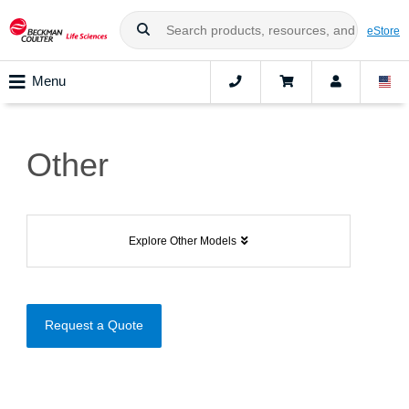
eStore
Menu
Other
Explore Other Models
Request a Quote