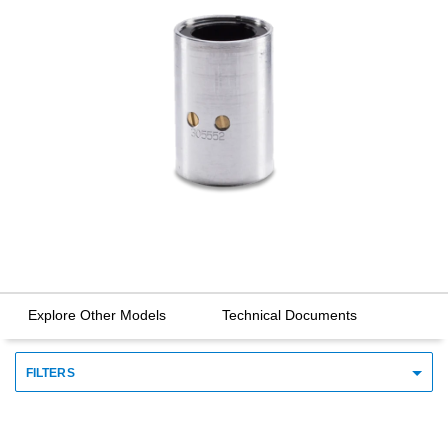
Explore Other Models
Technical Documents
FILTERS