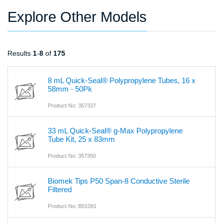
Explore Other Models
Results
1
-
8
of
175
8 mL Quick-Seal® Polypropylene Tubes, 16 x
58mm - 50Pk
Product No: 357337
33 mL Quick-Seal® g-Max Polypropylene
Tube Kit, 25 x 83mm
Product No: 357350
Biomek Tips P50 Span-8 Conductive Sterile
Filtered
Product No: B01091