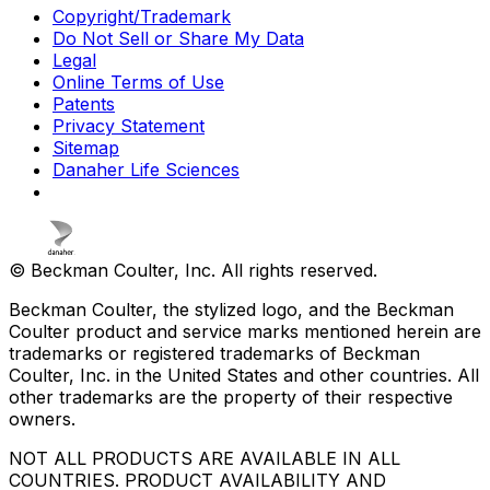
Copyright/Trademark
Do Not Sell or Share My Data
Legal
Online Terms of Use
Patents
Privacy Statement
Sitemap
Danaher Life Sciences
© Beckman Coulter, Inc. All rights reserved.
Beckman Coulter, the stylized logo, and the Beckman
Coulter product and service marks mentioned herein are
trademarks or registered trademarks of Beckman
Coulter, Inc. in the United States and other countries. All
other trademarks are the property of their respective
owners.
NOT ALL PRODUCTS ARE AVAILABLE IN ALL
COUNTRIES. PRODUCT AVAILABILITY AND