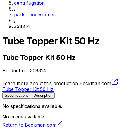
centrifugation
/
parts--accessories
/
358314
Tube Topper Kit 50 Hz
Tube Topper Kit 50 Hz
Product no.
358314
Learn more about this product on Beckman.com
Tube Topper Kit 50 Hz
Specifications
Description
No specifications available.
No image available
Return to Beckman.com