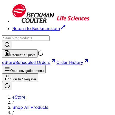
Return to Beckman.com
Request a Quote
eStore
Scheduled Orders
Order History
Open navigation menu
Sign In / Register
eStore
/
Shop All Products
/