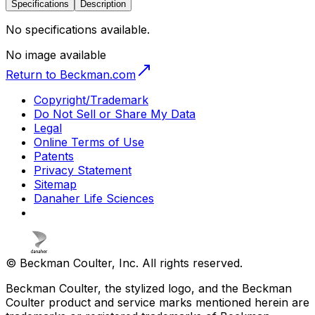
Specifications
Description
No specifications available.
No image available
Return to Beckman.com
Copyright/Trademark
Do Not Sell or Share My Data
Legal
Online Terms of Use
Patents
Privacy Statement
Sitemap
Danaher Life Sciences
© Beckman Coulter, Inc. All rights reserved.
Beckman Coulter, the stylized logo, and the Beckman
Coulter product and service marks mentioned herein are