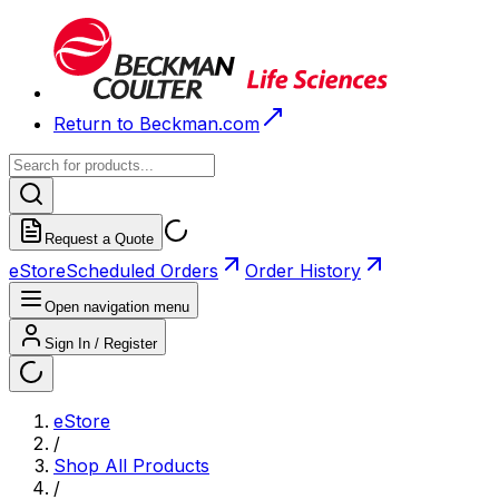
Return to Beckman.com
Request a Quote
eStore
Scheduled Orders
Order History
Open navigation menu
Sign In / Register
eStore
/
Shop All Products
/