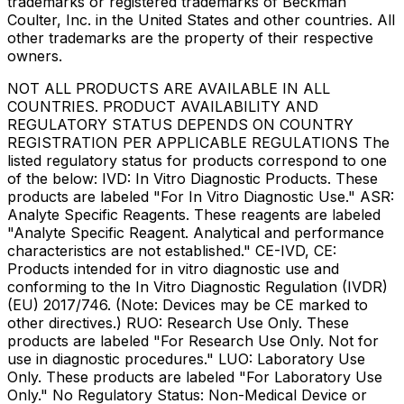
trademarks or registered trademarks of Beckman
Coulter, Inc. in the United States and other countries. All
other trademarks are the property of their respective
owners.
NOT ALL PRODUCTS ARE AVAILABLE IN ALL
COUNTRIES. PRODUCT AVAILABILITY AND
REGULATORY STATUS DEPENDS ON COUNTRY
REGISTRATION PER APPLICABLE REGULATIONS The
listed regulatory status for products correspond to one
of the below: IVD: In Vitro Diagnostic Products. These
products are labeled "For In Vitro Diagnostic Use." ASR:
Analyte Specific Reagents. These reagents are labeled
"Analyte Specific Reagent. Analytical and performance
characteristics are not established." CE-IVD, CE:
Products intended for in vitro diagnostic use and
conforming to the In Vitro Diagnostic Regulation (IVDR)
(EU) 2017/746. (Note: Devices may be CE marked to
other directives.) RUO: Research Use Only. These
products are labeled "For Research Use Only. Not for
use in diagnostic procedures." LUO: Laboratory Use
Only. These products are labeled "For Laboratory Use
Only." No Regulatory Status: Non-Medical Device or