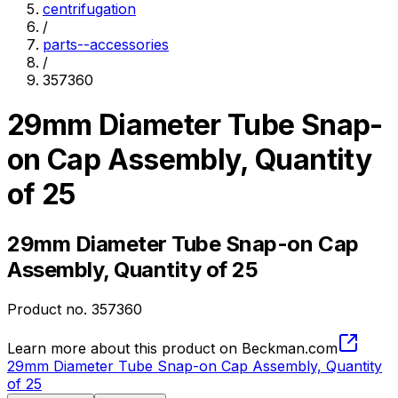
centrifugation
/
parts--accessories
/
357360
29mm Diameter Tube Snap-
on Cap Assembly, Quantity
of 25
29mm Diameter Tube Snap-on Cap
Assembly, Quantity of 25
Product no.
357360
Learn more about this product on Beckman.com
29mm Diameter Tube Snap-on Cap Assembly, Quantity
of 25