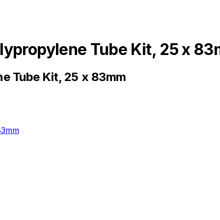
lypropylene Tube Kit, 25 x 8
e Tube Kit, 25 x 83mm
 83mm