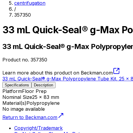
centrifugation
/
357350
33 mL Quick-Seal® g-Max Po
33 mL Quick-Seal® g-Max Polypropylen
Product no.
357350
Learn more about this product on Beckman.com
33 mL Quick-Seal® g-Max Polypropylene Tube Kit, 25 x
Specifications
Description
Platform
Floor Prep
Nominal Size
25 x 83 mm
Material(s)
Polypropylene
No image available
Return to Beckman.com
Copyright/Trademark