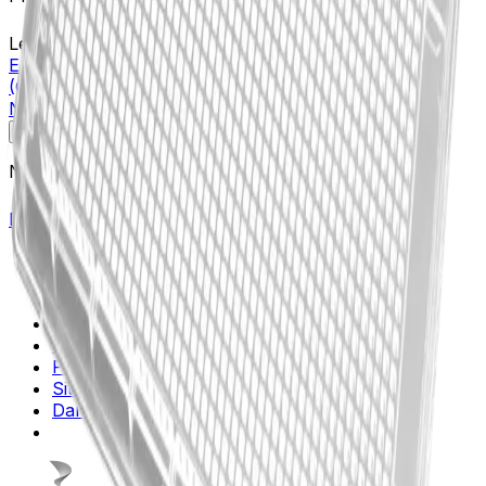
Learn more about this product on Beckman.com
Echo(R) Qualified 1536-well Cyclic Olefin Copolymer
(COC) Source Microplate, Low Dead Volume, Clear,
Non-sterile
Specifications
Description
No specifications available.
Return to Beckman.com
Copyright/Trademark
Do Not Sell or Share My Data
Legal
Online Terms of Use
Patents
Privacy Statement
Sitemap
Danaher Life Sciences