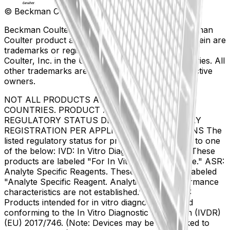
© Beckman Coulter, Inc. All rights reserved.
Beckman Coulter, the stylized logo, and the Beckman
Coulter product and service marks mentioned herein are
trademarks or registered trademarks of Beckman
Coulter, Inc. in the United States and other countries. All
other trademarks are the property of their respective
owners.
NOT ALL PRODUCTS ARE AVAILABLE IN ALL
COUNTRIES. PRODUCT AVAILABILITY AND
REGULATORY STATUS DEPENDS ON COUNTRY
REGISTRATION PER APPLICABLE REGULATIONS The
listed regulatory status for products correspond to one
of the below: IVD: In Vitro Diagnostic Products. These
products are labeled "For In Vitro Diagnostic Use." ASR:
Analyte Specific Reagents. These reagents are labeled
"Analyte Specific Reagent. Analytical and performance
characteristics are not established." CE-IVD, CE:
Products intended for in vitro diagnostic use and
conforming to the In Vitro Diagnostic Regulation (IVDR)
(EU) 2017/746. (Note: Devices may be CE marked to