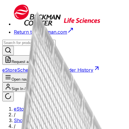
Return to Beckman.com
Request a Quote
eStore
Scheduled Orders
Order History
Open navigation menu
Sign In / Register
eStore
/
Shop All Products
/