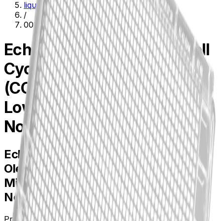
liquid-handling--lab-automation
/
001-6969
Echo(R) Qualified 1536-well
Cyclic Olefin Copolymer
(COC) Source Microplate,
Low Dead Volume, Clear,
Non-sterile
Echo(R) Qualified 1536-well Cyclic
Olefin Copolymer (COC) Source
Microplate, Low Dead Volume, Clear,
Non-sterile
Product no.
001-6969