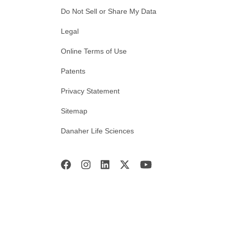
Do Not Sell or Share My Data
Legal
Online Terms of Use
Patents
Privacy Statement
Sitemap
Danaher Life Sciences