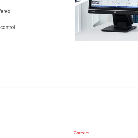
ffered
 control
Careers