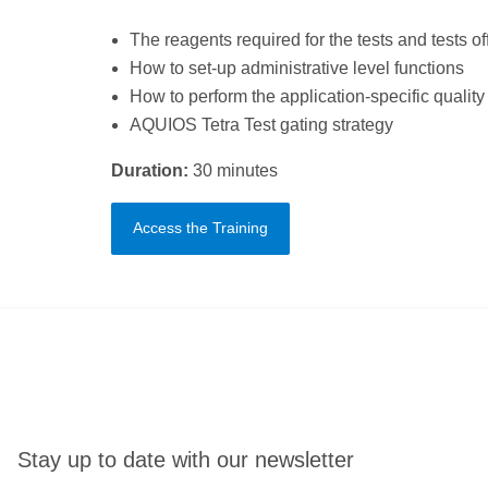
The reagents required for the tests and tests o
How to set-up administrative level functions
How to perform the application-specific quality
AQUIOS Tetra Test gating strategy
Duration:
30 minutes
Access the Training
Stay up to date with our newsletter