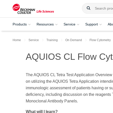
Products
Resources
Service
Support
Ab
Home
Service
Training
On Demand
Flow Cytometry
AQUIOS CL Flow Cytom
The AQUIOS CL Tetra Test Application Overview t
on utilizing the AQUIOS Tetra Application intendi
immunologic assessment of patients having or s
deficiency, including discussion on the reagents 
Monoclonal Antibody Panels.
What will I learn?