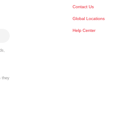
Contact Us
Global Locations
Help Center
ds,
s they