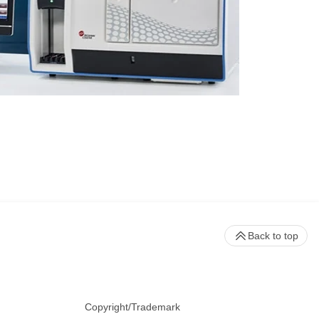
Back to top
Copyright/Trademark