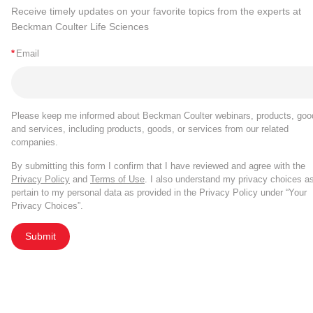
Receive timely updates on your favorite topics from the experts at
Beckman Coulter Life Sciences
*
Email
Please keep me informed about Beckman Coulter webinars, products, goo
and services, including products, goods, or services from our related
companies.
By submitting this form I confirm that I have reviewed and agree with the
Privacy Policy
and
Terms of Use
. I also understand my privacy choices a
pertain to my personal data as provided in the Privacy Policy under “Your
Privacy Choices”.
Submit