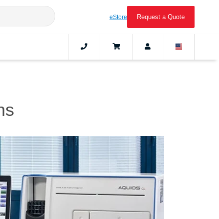
Request a Quote
eStore
ns