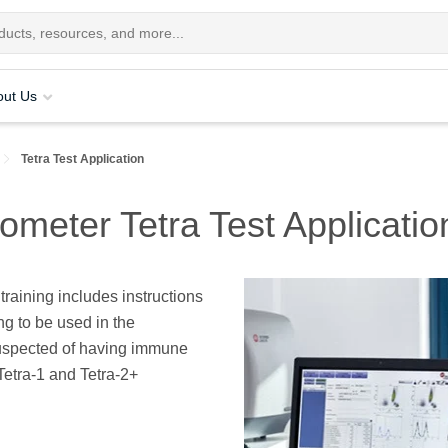
out Us
Tetra Test Application
eter Tetra Test Applicatio
raining includes instructions
ng to be used in the
uspected of having immune
Tetra-1 and Tetra-2+