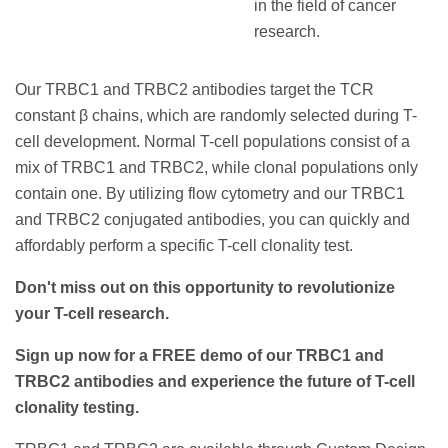
in the field of cancer
research.
Our TRBC1 and TRBC2 antibodies target the TCR
constant β chains, which are randomly selected during T-
cell development. Normal T-cell populations consist of a
mix of TRBC1 and TRBC2, while clonal populations only
contain one. By utilizing flow cytometry and our TRBC1
and TRBC2 conjugated antibodies, you can quickly and
affordably perform a specific T-cell clonality test.
Don't miss out on this opportunity to revolutionize
your T-cell research.
Sign up now for a FREE demo of our TRBC1 and
TRBC2 antibodies and experience the future of T-cell
clonality testing.