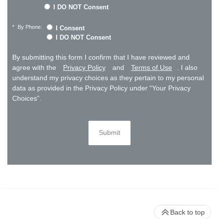
I DO NOT Consent
*
By Phone:
I Consent
I DO NOT Consent
By submitting this form I confirm that I have reviewed and
agree with the
Privacy Policy
and
Terms of Use
. I also
understand my privacy choices as they pertain to my personal
data as provided in the Privacy Policy under “Your Privacy
Choices”.
Submit
Back to top