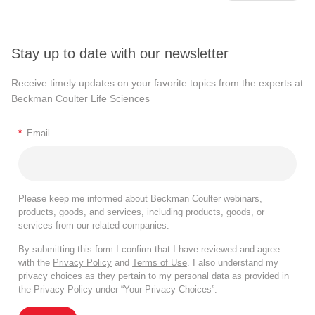
Stay up to date with our newsletter
Receive timely updates on your favorite topics from the experts at
Beckman Coulter Life Sciences
*
Email
Please keep me informed about Beckman Coulter webinars,
products, goods, and services, including products, goods, or
services from our related companies.
By submitting this form I confirm that I have reviewed and agree
with the
Privacy Policy
and
Terms of Use
. I also understand my
privacy choices as they pertain to my personal data as provided in
the Privacy Policy under “Your Privacy Choices”.