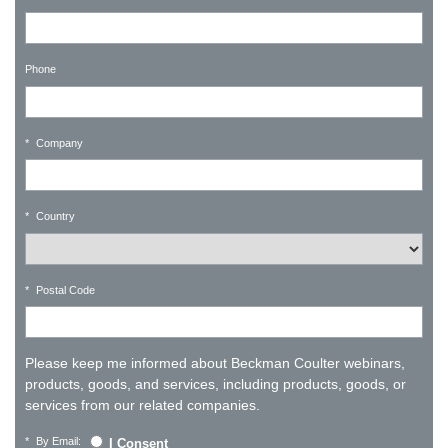
Phone
*
Company
*
Country
*
Postal Code
Please keep me informed about Beckman Coulter webinars,
products, goods, and services, including products, goods, or
services from our related companies.
*
By Email:
I Consent