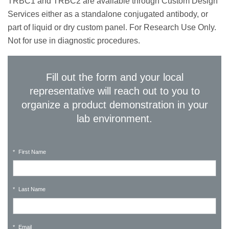
TRBC1 and TRBC2 are available through Custom Design
Services either as a standalone conjugated antibody, or
part of liquid or dry custom panel. For Research Use Only.
Not for use in diagnostic procedures.
Fill out the form and your local
representative will reach out to you to
organize a product demonstration in your
lab environment.
*
First Name
*
Last Name
*
Email