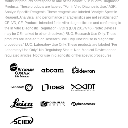
status for products correspond to one of the below: IVD: In Vitro Diagnostic
Products. These products are labeled "For In Vitro Diagnostic Use." ASR:
Analyte Specific Reagents. These reagents are labeled "Analyte Specific
Reagent. Analytical and performance characteristics are not established."
CE-IVD, CE: Products intended for in vitro diagnostic use and conforming to
the In Vitro Diagnostic Regulation (IVDR) (EU) 2017/746. (Note: Devices
may be CE marked to other directives.) RUO: Research Use Only. These
products are labeled "For Research Use Only. Not for use in diagnostic
procedures." LUO: Laboratory Use Only. These products are labeled "For
Laboratory Use Only." No Regulatory Status: Non-Medical Device or non-
regulated articles. Not for use in diagnostic or therapeutic procedures.