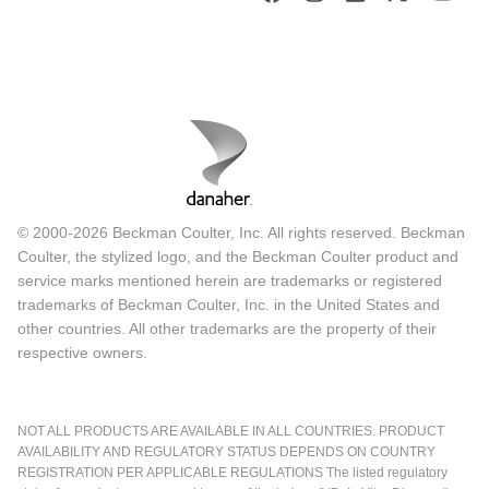
© 2000-2026 Beckman Coulter, Inc. All rights reserved. Beckman
Coulter, the stylized logo, and the Beckman Coulter product and
service marks mentioned herein are trademarks or registered
trademarks of Beckman Coulter, Inc. in the United States and
other countries. All other trademarks are the property of their
respective owners.
NOT ALL PRODUCTS ARE AVAILABLE IN ALL COUNTRIES. PRODUCT
AVAILABILITY AND REGULATORY STATUS DEPENDS ON COUNTRY
REGISTRATION PER APPLICABLE REGULATIONS The listed regulatory