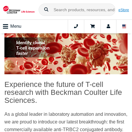
eStore
Menu
Identify clonal
T-cell expansion
faster
Experience the future of T-cell
research with Beckman Coulter Life
Sciences.
As a global leader in laboratory automation and innovation,
we are proud to introduce our latest breakthrough: the first
commercially available anti-TRBC2 conjugated antibody.