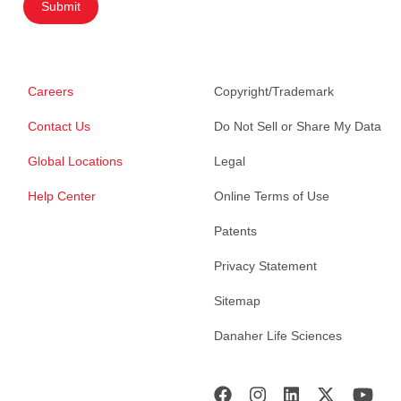
Submit
Careers
Copyright/Trademark
Contact Us
Do Not Sell or Share My Data
Global Locations
Legal
Help Center
Online Terms of Use
Patents
Privacy Statement
Sitemap
Danaher Life Sciences