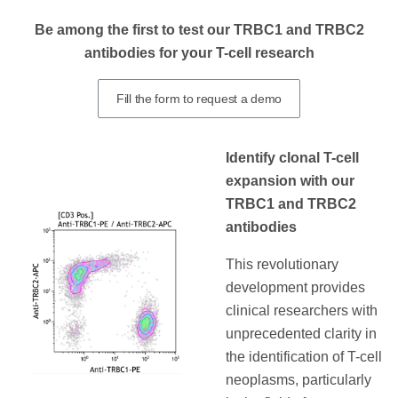
Be among the first to test our TRBC1 and TRBC2
antibodies for your T-cell research
Fill the form to request a demo
Identify clonal T-cell
expansion with our
TRBC1 and TRBC2
antibodies
This revolutionary
development provides
clinical researchers with
unprecedented clarity in
the identification of T-cell
neoplasms, particularly