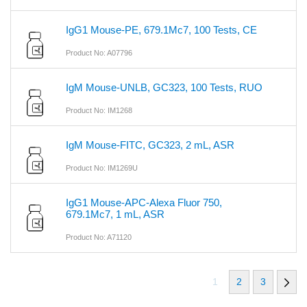
IgG1 Mouse-PE, 679.1Mc7, 100 Tests, CE
Product No: A07796
IgM Mouse-UNLB, GC323, 100 Tests, RUO
Product No: IM1268
IgM Mouse-FITC, GC323, 2 mL, ASR
Product No: IM1269U
IgG1 Mouse-APC-Alexa Fluor 750,
679.1Mc7, 1 mL, ASR
Product No: A71120
1
2
3