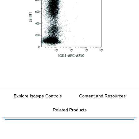
Explore Isotype Controls
Content and Resources
Related Products
FILTERS