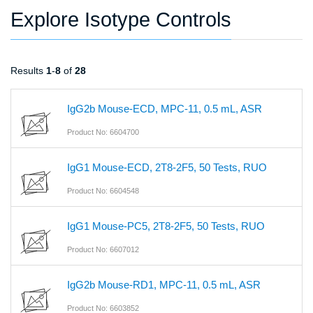
Explore Isotype Controls
Results
1
-
8
of
28
IgG2b Mouse-ECD, MPC-11, 0.5 mL, ASR
Product No: 6604700
IgG1 Mouse-ECD, 2T8-2F5, 50 Tests, RUO
Product No: 6604548
IgG1 Mouse-PC5, 2T8-2F5, 50 Tests, RUO
Product No: 6607012
IgG2b Mouse-RD1, MPC-11, 0.5 mL, ASR
Product No: 6603852