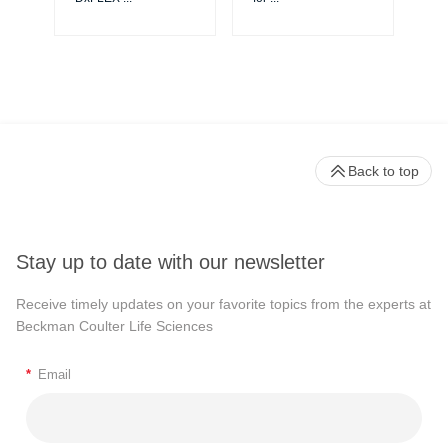
Back to top
Stay up to date with our newsletter
Receive timely updates on your favorite topics from the experts at
Beckman Coulter Life Sciences
*
Email