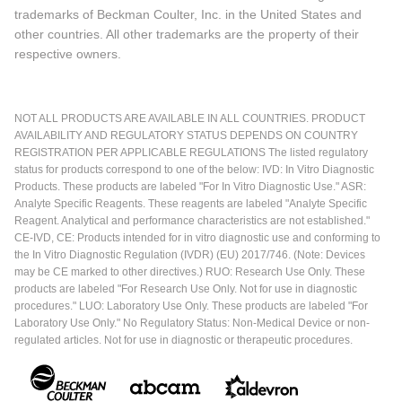
trademarks of Beckman Coulter, Inc. in the United States and
other countries. All other trademarks are the property of their
respective owners.
NOT ALL PRODUCTS ARE AVAILABLE IN ALL COUNTRIES. PRODUCT
AVAILABILITY AND REGULATORY STATUS DEPENDS ON COUNTRY
REGISTRATION PER APPLICABLE REGULATIONS The listed regulatory
status for products correspond to one of the below: IVD: In Vitro Diagnostic
Products. These products are labeled "For In Vitro Diagnostic Use." ASR:
Analyte Specific Reagents. These reagents are labeled "Analyte Specific
Reagent. Analytical and performance characteristics are not established."
CE-IVD, CE: Products intended for in vitro diagnostic use and conforming to
the In Vitro Diagnostic Regulation (IVDR) (EU) 2017/746. (Note: Devices
may be CE marked to other directives.) RUO: Research Use Only. These
products are labeled "For Research Use Only. Not for use in diagnostic
procedures." LUO: Laboratory Use Only. These products are labeled "For
Laboratory Use Only." No Regulatory Status: Non-Medical Device or non-
regulated articles. Not for use in diagnostic or therapeutic procedures.