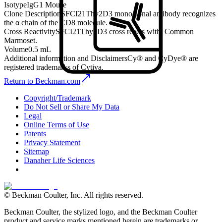
Isotype
IgG1 Mouse
Clone Description
SFCI21Thy2D3 monoclonal antibody recognizes
the α chain of the CD8 molecule.
Cross Reactivity
SFCI21Thy2D3 cross reacts with: Common
Marmoset.
Volume
0.5 mL
Additional information and Disclaimers
Cy® and CyDye® are
registered trademarks of Cytiva.
Return to Beckman.com
Copyright/Trademark
Do Not Sell or Share My Data
Legal
Online Terms of Use
Patents
Privacy Statement
Sitemap
Danaher Life Sciences
© Beckman Coulter, Inc. All rights reserved.
Beckman Coulter, the stylized logo, and the Beckman Coulter
product and service marks mentioned herein are trademarks or