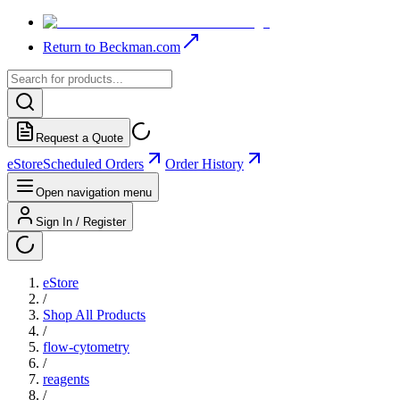
Return to Beckman.com
Request a Quote
eStore
Scheduled Orders
Order History
Open navigation menu
Sign In / Register
eStore
/
Shop All Products
/
flow-cytometry
/
reagents
/