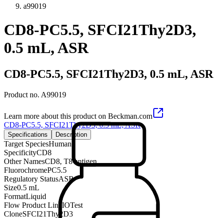
a99019
CD8-PC5.5, SFCI21Thy2D3,
0.5 mL, ASR
CD8-PC5.5, SFCI21Thy2D3, 0.5 mL, ASR
Product no.
A99019
Learn more about this product on Beckman.com
CD8-PC5.5, SFCI21Thy2D3, 0.5 mL, ASR
Specifications
Description
Target Species
Human
Specificity
CD8
Other Names
CD8, T8 antigen
Fluorochrome
PC5.5
Regulatory Status
ASR
Size
0.5 mL
Format
Liquid
Flow Product Line
IOTest
Clone
SFCI21Thy2D3