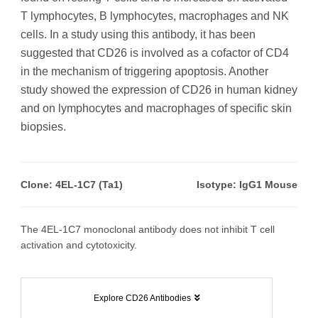
T lymphocytes, B lymphocytes, macrophages and NK
cells. In a study using this antibody, it has been
suggested that CD26 is involved as a cofactor of CD4
in the mechanism of triggering apoptosis. Another
study showed the expression of CD26 in human kidney
and on lymphocytes and macrophages of specific skin
biopsies.
Clone: 4EL-1C7 (Ta1)
Isotype: IgG1 Mouse
The 4EL-1C7 monoclonal antibody does not inhibit T cell
activation and cytotoxicity.
Explore CD26 Antibodies