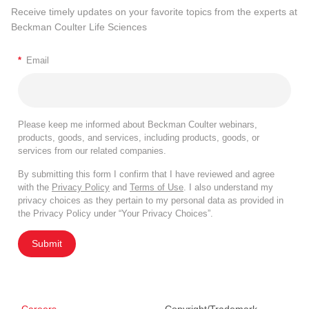
Receive timely updates on your favorite topics from the experts at
Beckman Coulter Life Sciences
*
Email
Please keep me informed about Beckman Coulter webinars,
products, goods, and services, including products, goods, or
services from our related companies.
By submitting this form I confirm that I have reviewed and agree
with the
Privacy Policy
and
Terms of Use
. I also understand my
privacy choices as they pertain to my personal data as provided in
the Privacy Policy under “Your Privacy Choices”.
Submit