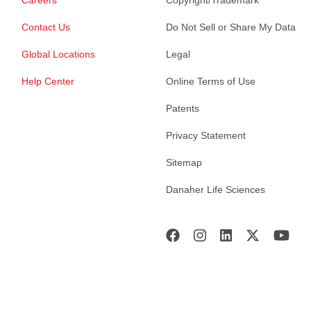
Careers
Copyright/Trademark
Contact Us
Do Not Sell or Share My Data
Global Locations
Legal
Help Center
Online Terms of Use
Patents
Privacy Statement
Sitemap
Danaher Life Sciences