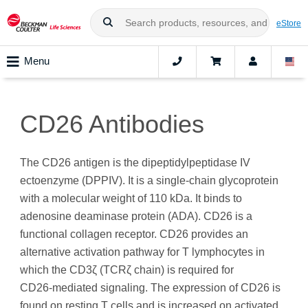
eStore
Menu
CD26 Antibodies
The CD26 antigen is the dipeptidylpeptidase IV
ectoenzyme (DPPIV). It is a single-chain glycoprotein
with a molecular weight of 110 kDa. It binds to
adenosine deaminase protein (ADA). CD26 is a
functional collagen receptor. CD26 provides an
alternative activation pathway for T lymphocytes in
which the CD3ζ (TCRζ chain) is required for
CD26‑mediated signaling. The expression of CD26 is
found on resting T cells and is increased on activated