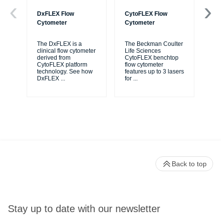
DxFLEX Flow
CytoFLEX Flow
Ce
Cytometer
Cytometer
Th
sy
The DxFLEX is a
The Beckman Coulter
unl
clinical flow cytometer
Life Sciences
le
derived from
CytoFLEX benchtop
ma
CytoFLEX platform
flow cytometer
...
technology. See how
features up to 3 lasers
DxFLEX
...
for
...
Back to top
Stay up to date with our newsletter