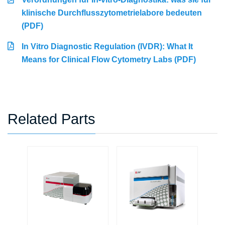
klinische Durchflusszytometrielabore bedeuten
(PDF)
In Vitro Diagnostic Regulation (IVDR): What It
Means for Clinical Flow Cytometry Labs (PDF)
Related Parts