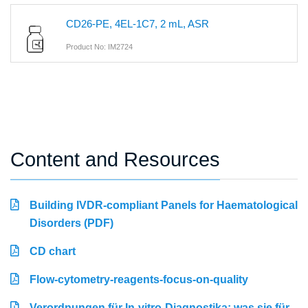
CD26-PE, 4EL-1C7, 2 mL, ASR
Product No: IM2724
Content and Resources
Building IVDR-compliant Panels for Haematological
Disorders (PDF)
CD chart
Flow-cytometry-reagents-focus-on-quality
Verordnungen für In-vitro-Diagnostika: was sie für