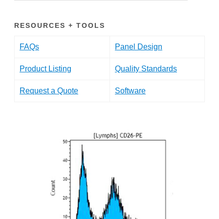
RESOURCES + TOOLS
FAQs
Panel Design
Product Listing
Quality Standards
Request a Quote
Software