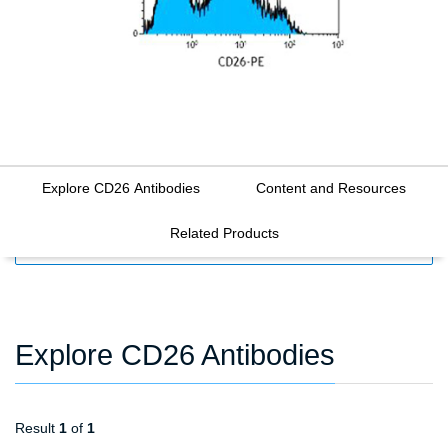
Explore CD26 Antibodies
Content and Resources
Related Products
FILTERS
Explore CD26 Antibodies
Result
1
of
1