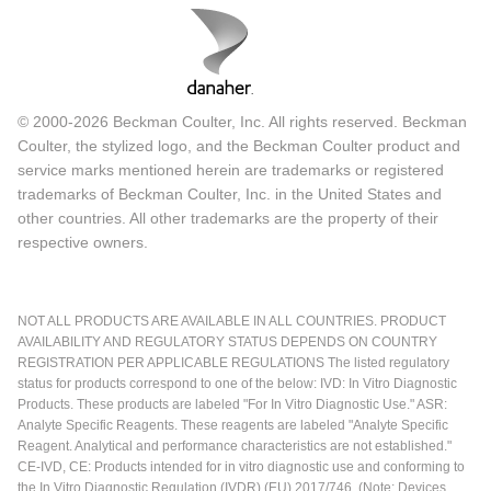
© 2000-2026 Beckman Coulter, Inc. All rights reserved. Beckman
Coulter, the stylized logo, and the Beckman Coulter product and
service marks mentioned herein are trademarks or registered
trademarks of Beckman Coulter, Inc. in the United States and
other countries. All other trademarks are the property of their
respective owners.
NOT ALL PRODUCTS ARE AVAILABLE IN ALL COUNTRIES. PRODUCT
AVAILABILITY AND REGULATORY STATUS DEPENDS ON COUNTRY
REGISTRATION PER APPLICABLE REGULATIONS The listed regulatory
status for products correspond to one of the below: IVD: In Vitro Diagnostic
Products. These products are labeled "For In Vitro Diagnostic Use." ASR:
Analyte Specific Reagents. These reagents are labeled "Analyte Specific
Reagent. Analytical and performance characteristics are not established."
CE-IVD, CE: Products intended for in vitro diagnostic use and conforming to
the In Vitro Diagnostic Regulation (IVDR) (EU) 2017/746. (Note: Devices