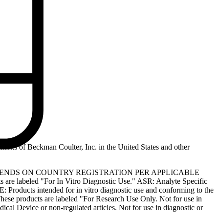
marks of Beckman Coulter, Inc. in the United States and other
PENDS ON COUNTRY REGISTRATION PER APPLICABLE
 are labeled "For In Vitro Diagnostic Use." ASR: Analyte Specific
: Products intended for in vitro diagnostic use and conforming to the
ese products are labeled "For Research Use Only. Not for use in
l Device or non-regulated articles. Not for use in diagnostic or