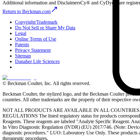
Additional information and Disclaimers
Cy® and CyDye® are register
Return to Beckman.com
Copyright/Trademark
Do Not Sell or Share My Data
Legal
Online Terms of Use
Patents
Privacy Statement
Sitemap
Danaher Life Sciences
© Beckman Coulter, Inc. All rights reserved.
Beckman Coulter, the stylized logo, and the Beckman Coulter product 
countries. All other trademarks are the property of their respective ow
NOT ALL PRODUCTS ARE AVAILABLE IN ALL COUNTRIE
REGULATIONS The listed regulatory status for products correspond to
Reagents. These reagents are labeled "Analyte Specific Reagent. Analy
In Vitro Diagnostic Regulation (IVDR) (EU) 2017/746. (Note: Device
diagnostic procedures." LUO: Laboratory Use Only. These products ar
therapeutic procedures.