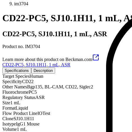
im3704
CD22-PC5, SJ10.1H11, 1 mL, 
CD22-PC5, SJ10.1H11, 1 mL, ASR
Product no.
IM3704
Learn more about this product on Beckman.com
CD22-PC5, SJ10.1H11, 1 mL, ASR
Specifications
Description
Target Species
Human
Specificity
CD22
Other Names
Bgp135, BL-CAM, CD22, Siglec2
Fluorochrome
PC5
Regulatory Status
ASR
Size
1 mL
Format
Liquid
Flow Product Line
IOTest
Clone
SJ10.1H11
Isotype
IgG1 Mouse
Volume
1 mL