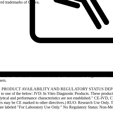
ed trademarks of Cytiva.
and service marks mentioned herein are trademarks or registered trade
ners.
S. PRODUCT AVAILABILITY AND REGULATORY STATUS DE
 one of the below: IVD: In Vitro Diagnostic Products. These products
tical and performance characteristics are not established." CE-IVD, CE
s may be CE marked to other directives.) RUO: Research Use Only. Th
e labeled "For Laboratory Use Only." No Regulatory Status: Non-Medica