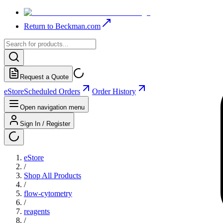
Return to Beckman.com
Request a Quote
eStore
Scheduled Orders
Order History
Open navigation menu
Sign In / Register
eStore
/
Shop All Products
/
flow-cytometry
/
reagents
/