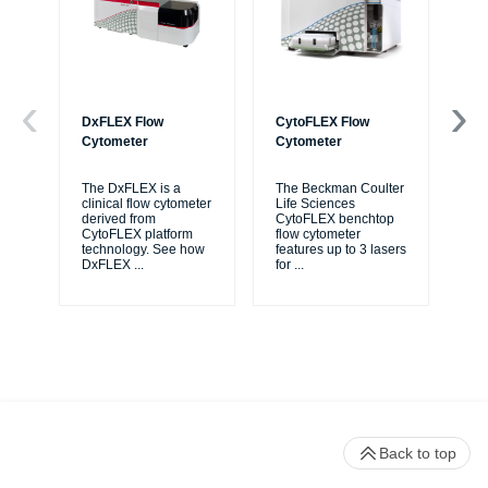
DxFLEX Flow
CytoFLEX Flow
Ce
Cytometer
Cytometer
Th
sy
The DxFLEX is a
The Beckman Coulter
unl
clinical flow cytometer
Life Sciences
le
derived from
CytoFLEX benchtop
ma
CytoFLEX platform
flow cytometer
...
technology. See how
features up to 3 lasers
DxFLEX
...
for
...
Back to top