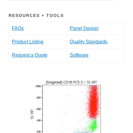
RESOURCES + TOOLS
FAQs
Panel Design
Product Listing
Quality Standards
Request a Quote
Software