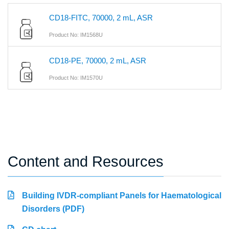
CD18-FITC, 70000, 2 mL, ASR
Product No: IM1568U
CD18-PE, 70000, 2 mL, ASR
Product No: IM1570U
Content and Resources
Building IVDR-compliant Panels for Haematological
Disorders (PDF)