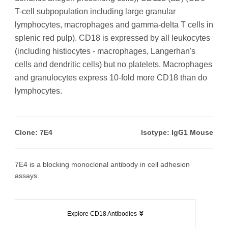
T-cell subpopulation including large granular
lymphocytes, macrophages and gamma-delta T cells in
splenic red pulp). CD18 is expressed by all leukocytes
(including histiocytes - macrophages, Langerhan's
cells and dendritic cells) but no platelets. Macrophages
and granulocytes express 10-fold more CD18 than do
lymphocytes.
Clone: 7E4
Isotype: IgG1 Mouse
7E4 is a blocking monoclonal antibody in cell adhesion
assays.
Explore CD18 Antibodies