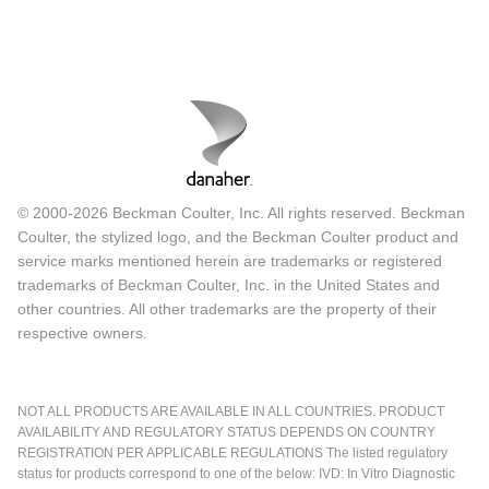
© 2000-2026 Beckman Coulter, Inc. All rights reserved. Beckman
Coulter, the stylized logo, and the Beckman Coulter product and
service marks mentioned herein are trademarks or registered
trademarks of Beckman Coulter, Inc. in the United States and
other countries. All other trademarks are the property of their
respective owners.
NOT ALL PRODUCTS ARE AVAILABLE IN ALL COUNTRIES. PRODUCT
AVAILABILITY AND REGULATORY STATUS DEPENDS ON COUNTRY
REGISTRATION PER APPLICABLE REGULATIONS The listed regulatory
status for products correspond to one of the below: IVD: In Vitro Diagnostic