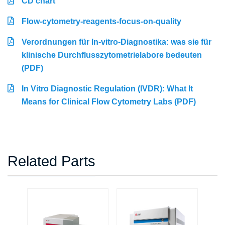
CD chart
Flow-cytometry-reagents-focus-on-quality
Verordnungen für In-vitro-Diagnostika: was sie für
klinische Durchflusszytometrielabore bedeuten
(PDF)
In Vitro Diagnostic Regulation (IVDR): What It
Means for Clinical Flow Cytometry Labs (PDF)
Related Parts