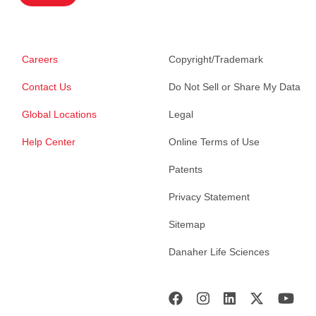
Careers
Copyright/Trademark
Contact Us
Do Not Sell or Share My Data
Global Locations
Legal
Help Center
Online Terms of Use
Patents
Privacy Statement
Sitemap
Danaher Life Sciences