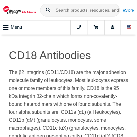
eStore
Menu
CD18 Antibodies
The β2 integrins (CD11/CD18) are the major adhesion
molecule family of leukocytes. Most leukocytes express
one or more members of this family. CD18 is the 95
kDa integrin β2-chain which forms non-covalently-
bound heterodimers with one of four α subunits. The
four alpha subunits are: CD11a (αL) (all leukocytes),
CD11b (αM) (granulocytes, monocytes, some
macrophages), CD11c (αX) (granulocytes, monocytes,
dendritic antigen presenting cells), CD11d (αD) (CD8