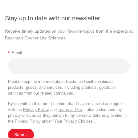
Stay up to date with our newsletter
Receive timely updates on your favorite topics from the experts at
Beckman Coulter Life Sciences
*
Email
Please keep me informed about Beckman Coulter webinars,
products, goods, and services, including products, goods, or
services from our related companies.
By submitting this form I confirm that I have reviewed and agree
with the
Privacy Policy
and
Terms of Use
. I also understand my
privacy choices as they pertain to my personal data as provided in
the Privacy Policy under “Your Privacy Choices”.
Submit