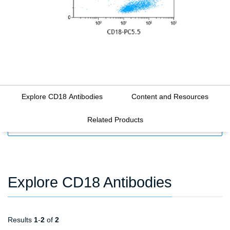
Explore CD18 Antibodies
Content and Resources
Related Products
FILTERS
Explore CD18 Antibodies
Results
1
-
2
of
2