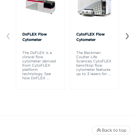
DxFLEX Flow
CytoFLEX Flow
Ce
Cytometer
Cytometer
Th
sy
The DxFLEX is a
The Beckman
un
clinical flow
Coulter Life
le
cytometer derived
Sciences CytoFLEX
ma
from CytoFLEX
benchtop flow
wa
platform
cytometer features
technology. See
up to 3 lasers for
...
how DxFLEX
...
Back to top