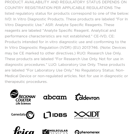
PRODUCT AVAILABILITY AND REGULATORY STATUS DEPENDS ON
COUNTRY REGISTRATION PER APPLICABLE REGULATIONS The
listed regulatory status for products correspond to one of the below:
IVD: In Vitro Diagnostic Products. These products are labeled "For In
Vitro Diagnostic Use." ASR: Analyte Specific Reagents. These
reagents are labeled "Analyte Specific Reagent. Analytical and
performance characteristics are not established." CE-IVD, CE:
Products intended for in vitro diagnostic use and conforming to the
In Vitro Diagnostic Regulation (IVDR) (EU) 2017/746. (Note: Devices
may be CE marked to other directives.) RUO: Research Use Only.
These products are labeled "For Research Use Only. Not for use in
diagnostic procedures." LUO: Laboratory Use Only. These products
are labeled "For Laboratory Use Only." No Regulatory Status: Non-
Medical Device or non-regulated articles. Not for use in diagnostic or
therapeutic procedures.