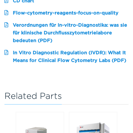
CD chart
Flow-cytometry-reagents-focus-on-quality
Verordnungen für In-vitro-Diagnostika: was sie
für klinische Durchflusszytometrielabore
bedeuten (PDF)
In Vitro Diagnostic Regulation (IVDR): What It
Means for Clinical Flow Cytometry Labs (PDF)
Related Parts