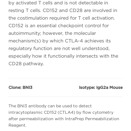
by activated T cells and is not detectable in
resting T cells. CD152 and CD28 are involved in
the costimulation required for T cell activation.
CD152 is an essential checkpoint control for
autoimmunity; however, the molecular
mechanism(s) by which CTLA-4 achieves its
regulatory function are not well understood,
especially how it functionally intersects with the
CD28 pathway.
Clone: BNI3
Isotype: IgG2a Mouse
The BNI3 antibody can be used to detect
intracytoplasmic CD152 (CTLA4) by flow cytometry
after permeabilization with IntraPrep Permeabilization
Reagent.