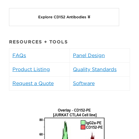
Explore CD152 Antibodies
RESOURCES + TOOLS
FAQs
Panel Design
Product Listing
Quality Standards
Request a Quote
Software