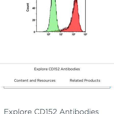
Explore CD152 Antibodies
Content and Resources
Related Products
FILTERS
Explore CD152 Antibodies