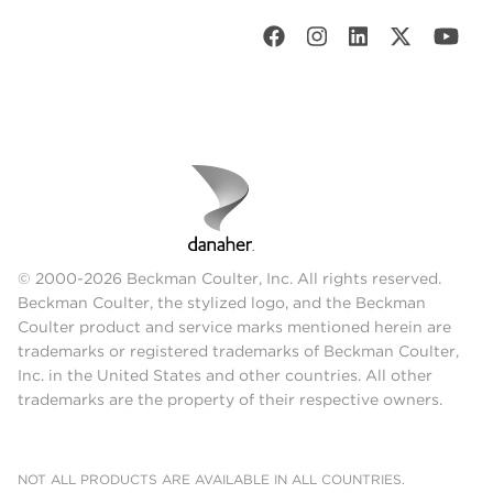
© 2000-2026 Beckman Coulter, Inc. All rights reserved.
Beckman Coulter, the stylized logo, and the Beckman
Coulter product and service marks mentioned herein are
trademarks or registered trademarks of Beckman Coulter,
Inc. in the United States and other countries. All other
trademarks are the property of their respective owners.
NOT ALL PRODUCTS ARE AVAILABLE IN ALL COUNTRIES.