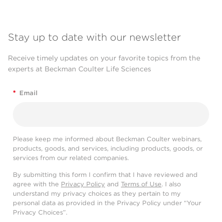
Stay up to date with our newsletter
Receive timely updates on your favorite topics from the
experts at Beckman Coulter Life Sciences
*
Email
Please keep me informed about Beckman Coulter webinars,
products, goods, and services, including products, goods, or
services from our related companies.
By submitting this form I confirm that I have reviewed and
agree with the
Privacy Policy
and
Terms of Use
. I also
understand my privacy choices as they pertain to my
personal data as provided in the Privacy Policy under “Your
Privacy Choices”.