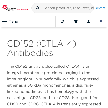
eStore
Menu
CD152 (CTLA-4)
Antibodies
The CD152 antigen, also called CTLA4, is an
integral membrane protein belonging to the
immunoglobulin superfamily, which is expressed
either as a 30 kDa monomer or as a disulfide-
linked homodimer. It has homology with the T
cell antigen CD28, and like CD28, is a ligand for
CD80 and CD86. CTLA-4 is transiently expressed