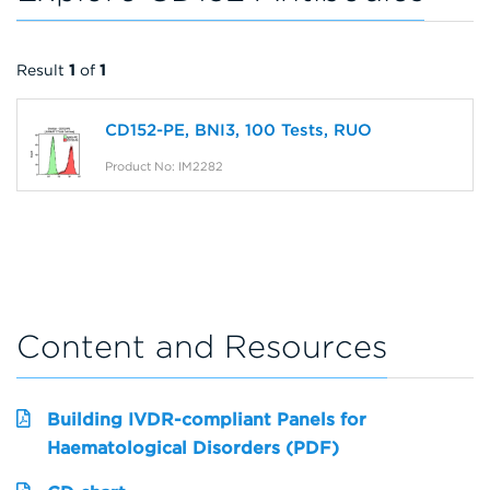
Result
1
of
1
CD152-PE, BNI3, 100 Tests, RUO
Product No: IM2282
Content and Resources
Building IVDR-compliant Panels for
Haematological Disorders (PDF)