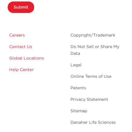
Submit
Careers
Copyright/Trademark
Contact Us
Do Not Sell or Share My
Data
Global Locations
Legal
Help Center
Online Terms of Use
Patents
Privacy Statement
Sitemap
Danaher Life Sciences