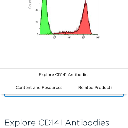
Explore CD141 Antibodies
Content and Resources
Related Products
FILTERS
Explore CD141 Antibodies