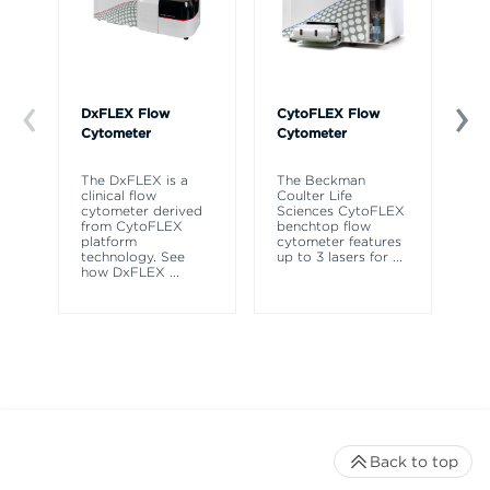
DxFLEX Flow
CytoFLEX Flow
Ce
Cytometer
Cytometer
Th
sy
The DxFLEX is a
The Beckman
un
clinical flow
Coulter Life
le
cytometer derived
Sciences CytoFLEX
ma
from CytoFLEX
benchtop flow
wa
platform
cytometer features
technology. See
up to 3 lasers for
...
how DxFLEX
...
Back to top