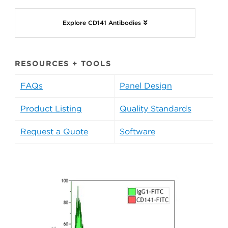
Explore CD141 Antibodies
RESOURCES + TOOLS
FAQs
Panel Design
Product Listing
Quality Standards
Request a Quote
Software