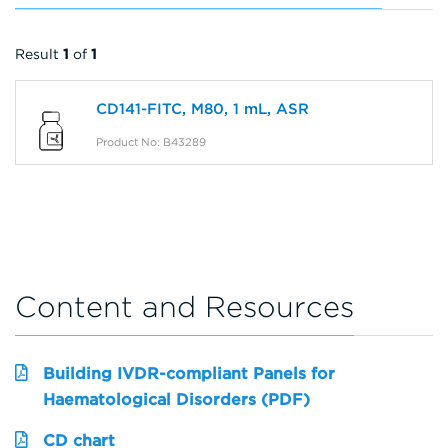
Result
1
of
1
CD141-FITC, M80, 1 mL, ASR
Product No: B43289
Content and Resources
Building IVDR-compliant Panels for
Haematological Disorders (PDF)
CD chart