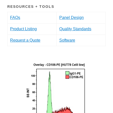
RESOURCES + TOOLS
FAQs
Panel Design
Product Listing
Quality Standards
Request a Quote
Software