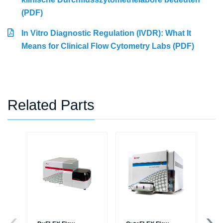
(PDF)
In Vitro Diagnostic Regulation (IVDR): What It
Means for Clinical Flow Cytometry Labs (PDF)
Related Parts