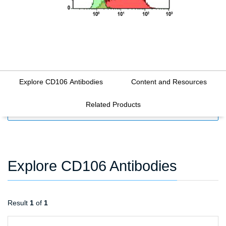
Explore CD106 Antibodies
Content and Resources
Related Products
FILTERS
Explore CD106 Antibodies
Result
1
of
1