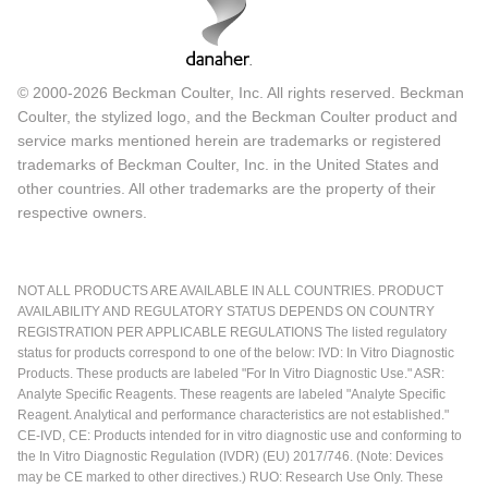
© 2000-2026 Beckman Coulter, Inc. All rights reserved. Beckman
Coulter, the stylized logo, and the Beckman Coulter product and
service marks mentioned herein are trademarks or registered
trademarks of Beckman Coulter, Inc. in the United States and
other countries. All other trademarks are the property of their
respective owners.
NOT ALL PRODUCTS ARE AVAILABLE IN ALL COUNTRIES. PRODUCT
AVAILABILITY AND REGULATORY STATUS DEPENDS ON COUNTRY
REGISTRATION PER APPLICABLE REGULATIONS The listed regulatory
status for products correspond to one of the below: IVD: In Vitro Diagnostic
Products. These products are labeled "For In Vitro Diagnostic Use." ASR:
Analyte Specific Reagents. These reagents are labeled "Analyte Specific
Reagent. Analytical and performance characteristics are not established."
CE-IVD, CE: Products intended for in vitro diagnostic use and conforming to
the In Vitro Diagnostic Regulation (IVDR) (EU) 2017/746. (Note: Devices
may be CE marked to other directives.) RUO: Research Use Only. These