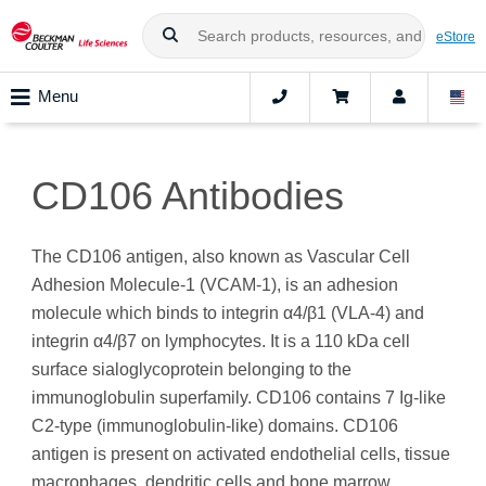
eStore
Menu
CD106 Antibodies
The CD106 antigen, also known as Vascular Cell
Adhesion Molecule-1 (VCAM-1), is an adhesion
molecule which binds to integrin α4/β1 (VLA‑4) and
integrin α4/β7 on lymphocytes. It is a 110 kDa cell
surface sialoglycoprotein belonging to the
immunoglobulin superfamily. CD106 contains 7 Ig-like
C2-type (immunoglobulin-like) domains. CD106
antigen is present on activated endothelial cells, tissue
macrophages, dendritic cells and bone marrow