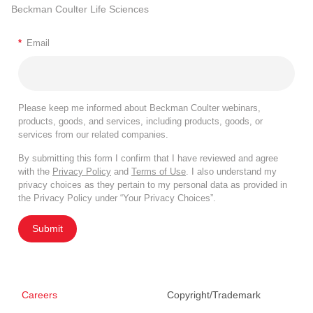
Beckman Coulter Life Sciences
*
Email
Please keep me informed about Beckman Coulter webinars,
products, goods, and services, including products, goods, or
services from our related companies.
By submitting this form I confirm that I have reviewed and agree
with the
Privacy Policy
and
Terms of Use
. I also understand my
privacy choices as they pertain to my personal data as provided in
the Privacy Policy under “Your Privacy Choices”.
Submit
Careers
Copyright/Trademark