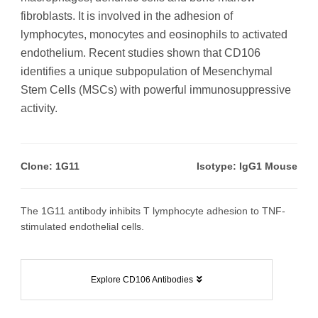
fibroblasts. It is involved in the adhesion of
lymphocytes, monocytes and eosinophils to activated
endothelium. Recent studies shown that CD106
identifies a unique subpopulation of Mesenchymal
Stem Cells (MSCs) with powerful immunosuppressive
activity.
Clone: 1G11
Isotype: IgG1 Mouse
The 1G11 antibody inhibits T lymphocyte adhesion to TNF-
stimulated endothelial cells.
Explore CD106 Antibodies