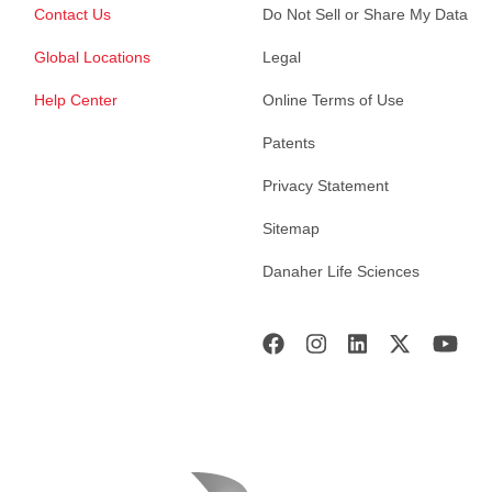
Contact Us
Do Not Sell or Share My Data
Global Locations
Legal
Help Center
Online Terms of Use
Patents
Privacy Statement
Sitemap
Danaher Life Sciences