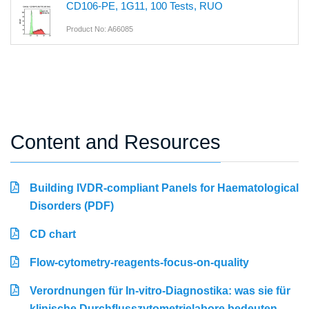
CD106-PE, 1G11, 100 Tests, RUO
Product No: A66085
Content and Resources
Building IVDR-compliant Panels for Haematological
Disorders (PDF)
CD chart
Flow-cytometry-reagents-focus-on-quality
Verordnungen für In-vitro-Diagnostika: was sie für
klinische Durchflusszytometrielabore bedeuten