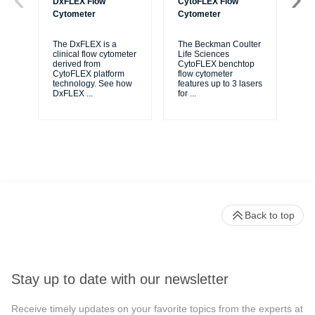
DxFLEX Flow
CytoFLEX Flow
Ce
Cytometer
Cytometer
Th
sy
The DxFLEX is a
The Beckman Coulter
unl
clinical flow cytometer
Life Sciences
le
derived from
CytoFLEX benchtop
ma
CytoFLEX platform
flow cytometer
...
technology. See how
features up to 3 lasers
DxFLEX
...
for
...
Back to top
Stay up to date with our newsletter
Receive timely updates on your favorite topics from the experts at