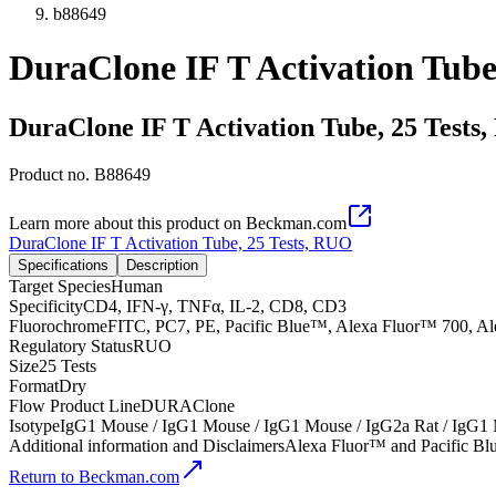
b88649
DuraClone IF T Activation Tube
DuraClone IF T Activation Tube, 25 Tests
Product no.
B88649
Learn more about this product on Beckman.com
DuraClone IF T Activation Tube, 25 Tests, RUO
Specifications
Description
Target Species
Human
Specificity
CD4, IFN-γ, TNFα, IL-2, CD8, CD3
Fluorochrome
FITC, PC7, PE, Pacific Blue™, Alexa Fluor™ 700, A
Regulatory Status
RUO
Size
25 Tests
Format
Dry
Flow Product Line
DURAClone
Isotype
IgG1 Mouse / IgG1 Mouse / IgG1 Mouse / IgG2a Rat / IgG1
Additional information and Disclaimers
Alexa Fluor™ and Pacific Blu
Return to Beckman.com