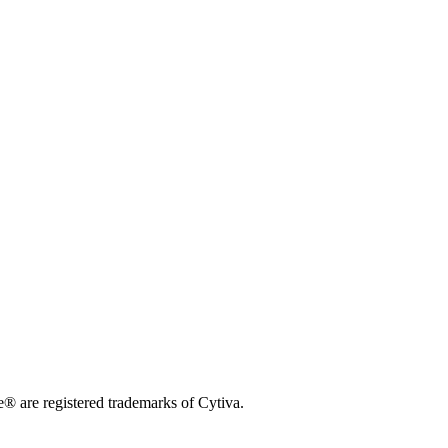
 are registered trademarks of Cytiva.