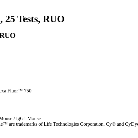
, 25 Tests, RUO
, RUO
lexa Fluor™ 750
 Mouse / IgG1 Mouse
e™ are trademarks of Life Technologies Corporation. Cy® and CyDye®