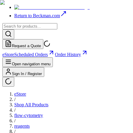
Return to Beckman.com
Request a Quote
eStore
Scheduled Orders
Order History
Open navigation menu
Sign In / Register
eStore
/
Shop All Products
/
flow-cytometry
/
reagents
/