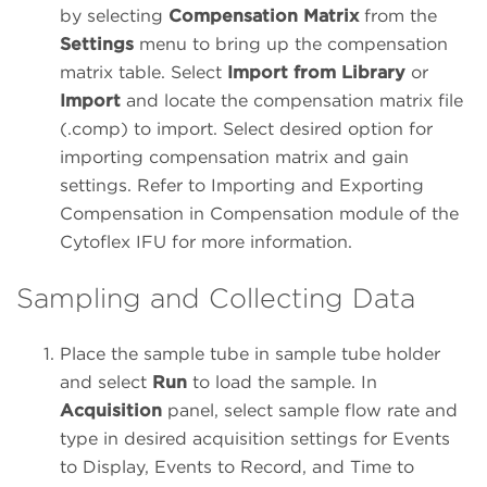
by selecting
Compensation Matrix
from the
Settings
menu to bring up the compensation
matrix table. Select
Import from Library
or
Import
and locate the compensation matrix file
(.comp) to import. Select desired option for
importing compensation matrix and gain
settings. Refer to Importing and Exporting
Compensation in Compensation module of the
Cytoflex IFU for more information.
Sampling and Collecting Data
Place the sample tube in sample tube holder
and select
Run
to load the sample. In
Acquisition
panel, select sample flow rate and
type in desired acquisition settings for Events
to Display, Events to Record, and Time to