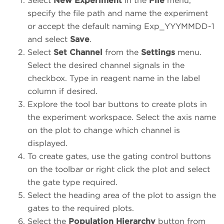
Select
New Experiment
in the
File
menu,
specify the file path and name the experiment
or accept the default naming Exp_YYYMMDD-1
and select
Save
.
Select
Set Channel
from the
Settings
menu.
Select the desired channel signals in the
checkbox. Type in reagent name in the label
column if desired.
Explore the tool bar buttons to create plots in
the experiment workspace. Select the axis name
on the plot to change which channel is
displayed.
To create gates, use the gating control buttons
on the toolbar or right click the plot and select
the gate type required.
Select the heading area of the plot to assign the
gates to the required plots.
Select the
Population Hierarchy
button from