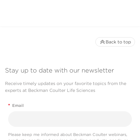
Back to top
Stay up to date with our newsletter
Receive timely updates on your favorite topics from the
experts at Beckman Coulter Life Sciences
*
Email
Please keep me informed about Beckman Coulter webinars,