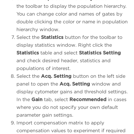
the toolbar to display the population hierarchy.
You can change color and names of gates by
double clicking the color or name in population
hierarchy window.
Select the
Statistics
button for the toolbar to
display statistics window. Right click the
Statistics
table and select
Statistics Setting
and check desired header, statistics and
populations of interest.
Select the
Acq. Setting
button on the left side
panel to open the
Acq. Setting
window and
display cytometer gains and threshold settings.
In the
Gain
tab, select
Recommended
in cases
where you do not specify your own default
parameter gain settings.
Import compensation matrix to apply
compensation values to experiment if required