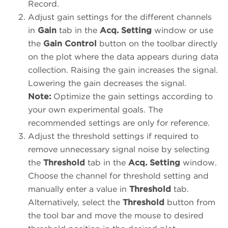
Record.
Adjust gain settings for the different channels
in
Gain
tab in the
Acq. Setting
window or use
the
Gain Control
button on the toolbar directly
on the plot where the data appears during data
collection. Raising the gain increases the signal.
Lowering the gain decreases the signal.
Note:
Optimize the gain settings according to
your own experimental goals. The
recommended settings are only for reference.
Adjust the threshold settings if required to
remove unnecessary signal noise by selecting
the
Threshold
tab in the
Acq. Setting
window.
Choose the channel for threshold setting and
manually enter a value in
Threshold
tab.
Alternatively, select the
Threshold
button from
the tool bar and move the mouse to desired