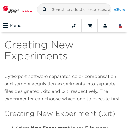
eStore
Menu
Creating New
Experiments
CytExpert software separates color compensation
and sample acquisition experiments into separate
files designated .xitc and .xit, respectively. The
experimenter can choose which one to execute first.
Creating New Experiment (.xit)