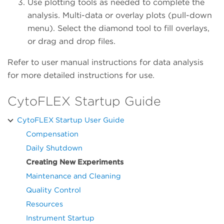
Use plotting tools as needed to complete the
analysis. Multi-data or overlay plots (pull-down
menu). Select the diamond tool to fill overlays,
or drag and drop files.
Refer to user manual instructions for data analysis
for more detailed instructions for use.
CytoFLEX Startup Guide
CytoFLEX Startup User Guide
Compensation
Daily Shutdown
Creating New Experiments
Maintenance and Cleaning
Quality Control
Resources
Instrument Startup