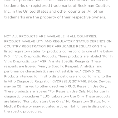
trademarks or registered trademarks of Beckman Coulter,
Inc. in the United States and other countries. All other
trademarks are the property of their respective owners.
NOT ALL PRODUCTS ARE AVAILABLE IN ALL COUNTRIES.
PRODUCT AVAILABILITY AND REGULATORY STATUS DEPENDS ON
COUNTRY REGISTRATION PER APPLICABLE REGULATIONS The
listed regulatory status for products correspond to one of the below:
IVD: In Vitro Diagnostic Products. These products are labeled "For In
Vitro Diagnostic Use." ASR: Analyte Specific Reagents. These
reagents are labeled "Analyte Specific Reagent. Analytical and
performance characteristics are not established." CE-IVD, CE:
Products intended for in vitro diagnostic use and conforming to the
In Vitro Diagnostic Regulation (IVDR) (EU) 2017/746. (Note: Devices
may be CE marked to other directives.) RUO: Research Use Only.
These products are labeled "For Research Use Only. Not for use in
diagnostic procedures." LUO: Laboratory Use Only. These products
are labeled "For Laboratory Use Only." No Regulatory Status: Non-
Medical Device or non-regulated articles. Not for use in diagnostic or
therapeutic procedures.