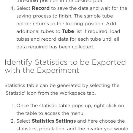
threshold position in the desired plot.
Select
Record
to save the data and wait for the
saving process to finish. The sample tube
holder returns to the loading position. Add
additional tubes to
Tube
list if required, load
tubes and record data for each tube until all
data required has been collected.
Identify Statistics to be Exported
with the Experiment
Statistics table can be generated by selecting the
‘Statistic’ icon from the Workspace tab.
Once the statistic table pops up, right click on
the table to access the menu.
Select
Statistics Settings
and here choose the
statistics, population, and the header you would