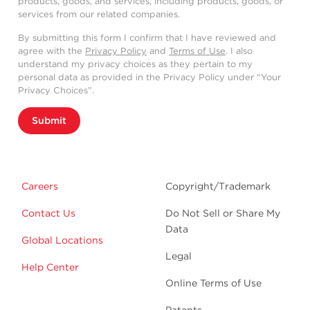
products, goods, and services, including products, goods, or
services from our related companies.
By submitting this form I confirm that I have reviewed and
agree with the
Privacy Policy
and
Terms of Use
. I also
understand my privacy choices as they pertain to my
personal data as provided in the Privacy Policy under “Your
Privacy Choices”.
Submit
Careers
Copyright/Trademark
Contact Us
Do Not Sell or Share My
Data
Global Locations
Legal
Help Center
Online Terms of Use