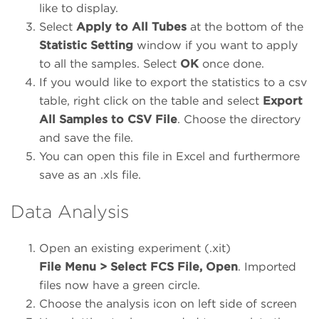
like to display.
Select
Apply to All Tubes
at the bottom of the
Statistic Setting
window if you want to apply
to all the samples. Select
OK
once done.
If you would like to export the statistics to a csv
table, right click on the table and select
Export
All Samples to CSV File
. Choose the directory
and save the file.
You can open this file in Excel and furthermore
save as an .xls file.
Data Analysis
Open an existing experiment (.xit)
File Menu > Select FCS File, Open
. Imported
files now have a green circle.
Choose the analysis icon on left side of screen