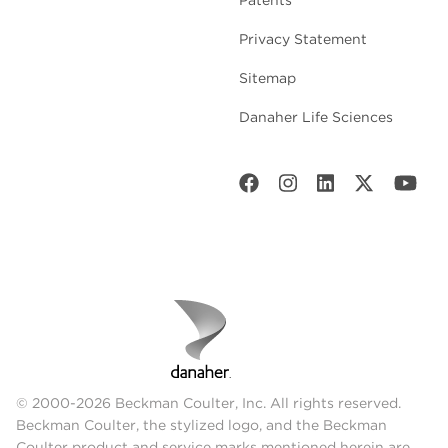
Patents
Privacy Statement
Sitemap
Danaher Life Sciences
© 2000-2026 Beckman Coulter, Inc. All rights reserved.
Beckman Coulter, the stylized logo, and the Beckman
Coulter product and service marks mentioned herein are