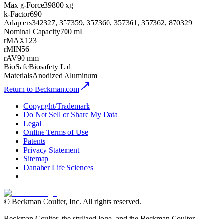
Max g-Force
39800 xg
k-Factor
690
Adapters
342327, 357359, 357360, 357361, 357362, 870329
Nominal Capacity
700 mL
rMAX
123
rMIN
56
rAV
90 mm
BioSafe
Biosafety Lid
Materials
Anodized Aluminum
Return to Beckman.com
Copyright/Trademark
Do Not Sell or Share My Data
Legal
Online Terms of Use
Patents
Privacy Statement
Sitemap
Danaher Life Sciences
© Beckman Coulter, Inc. All rights reserved.
Beckman Coulter, the stylized logo, and the Beckman Coulter