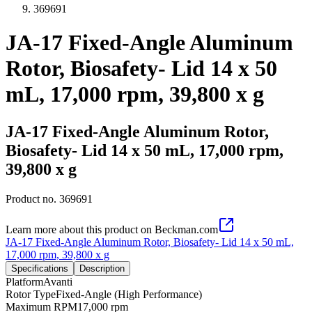
369691
JA-17 Fixed-Angle Aluminum
Rotor, Biosafety- Lid 14 x 50
mL, 17,000 rpm, 39,800 x g
JA-17 Fixed-Angle Aluminum Rotor,
Biosafety- Lid 14 x 50 mL, 17,000 rpm,
39,800 x g
Product no.
369691
Learn more about this product on Beckman.com
JA-17 Fixed-Angle Aluminum Rotor, Biosafety- Lid 14 x 50 mL,
17,000 rpm, 39,800 x g
Specifications
Description
Platform
Avanti
Rotor Type
Fixed-Angle (High Performance)
Maximum RPM
17,000 rpm