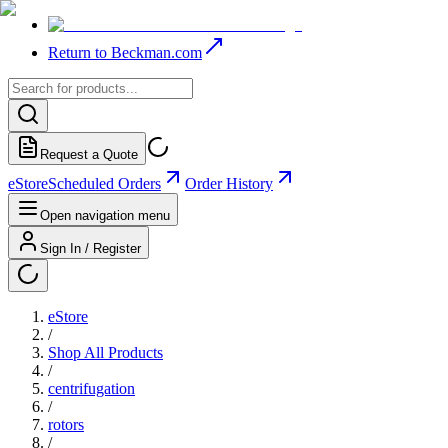
Return to Beckman.com
Request a Quote
eStore
Scheduled Orders
Order History
Open navigation menu
Sign In / Register
eStore
/
Shop All Products
/
centrifugation
/
rotors
/