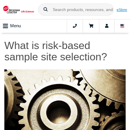
eStore
Menu
What is risk-based
sample site selection?