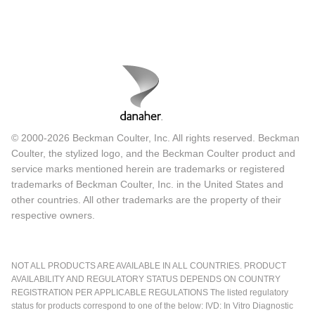
© 2000-2026 Beckman Coulter, Inc. All rights reserved. Beckman
Coulter, the stylized logo, and the Beckman Coulter product and
service marks mentioned herein are trademarks or registered
trademarks of Beckman Coulter, Inc. in the United States and
other countries. All other trademarks are the property of their
respective owners.
NOT ALL PRODUCTS ARE AVAILABLE IN ALL COUNTRIES. PRODUCT
AVAILABILITY AND REGULATORY STATUS DEPENDS ON COUNTRY
REGISTRATION PER APPLICABLE REGULATIONS The listed regulatory
status for products correspond to one of the below: IVD: In Vitro Diagnostic