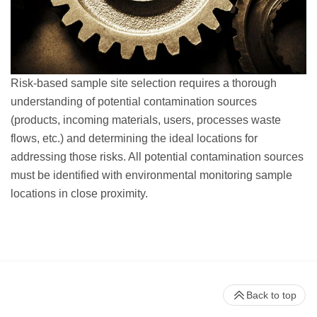
Risk-based sample site selection requires a thorough
understanding of potential contamination sources
(products, incoming materials, users, processes waste
flows, etc.) and determining the ideal locations for
addressing those risks. All potential contamination sources
must be identified with environmental monitoring sample
locations in close proximity.
Back to top