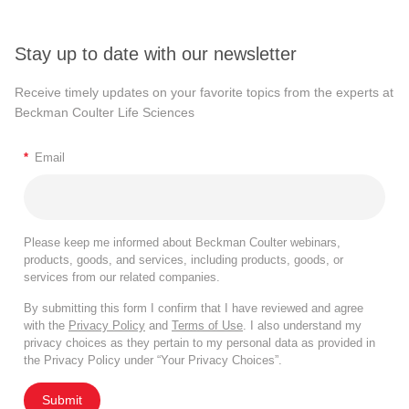
Stay up to date with our newsletter
Receive timely updates on your favorite topics from the experts at
Beckman Coulter Life Sciences
*
Email
Please keep me informed about Beckman Coulter webinars,
products, goods, and services, including products, goods, or
services from our related companies.
By submitting this form I confirm that I have reviewed and agree
with the
Privacy Policy
and
Terms of Use
. I also understand my
privacy choices as they pertain to my personal data as provided in
the Privacy Policy under “Your Privacy Choices”.
Submit