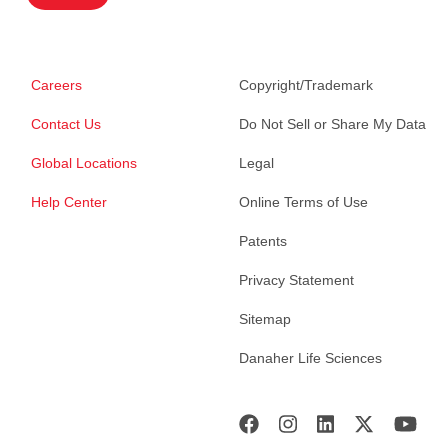
Careers
Copyright/Trademark
Contact Us
Do Not Sell or Share My Data
Global Locations
Legal
Help Center
Online Terms of Use
Patents
Privacy Statement
Sitemap
Danaher Life Sciences