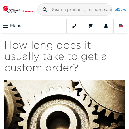
eStore
Menu
How long does it
usually take to get a
custom order?