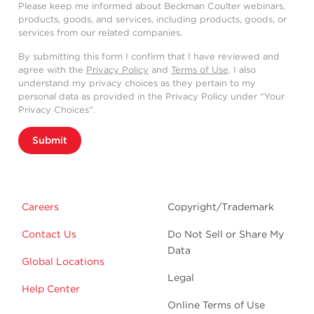
Please keep me informed about Beckman Coulter webinars,
products, goods, and services, including products, goods, or
services from our related companies.
By submitting this form I confirm that I have reviewed and
agree with the
Privacy Policy
and
Terms of Use
. I also
understand my privacy choices as they pertain to my
personal data as provided in the Privacy Policy under “Your
Privacy Choices”.
Submit
Careers
Copyright/Trademark
Contact Us
Do Not Sell or Share My
Data
Global Locations
Legal
Help Center
Online Terms of Use