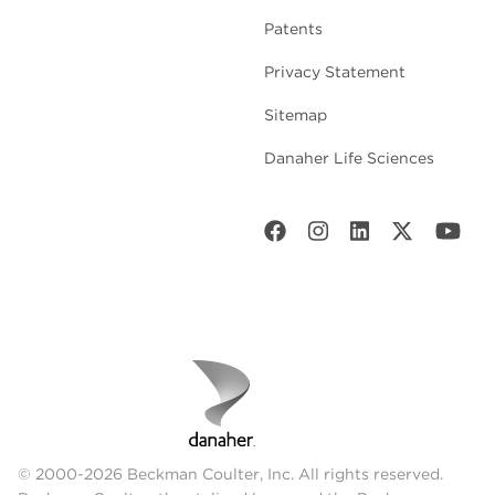
Patents
Privacy Statement
Sitemap
Danaher Life Sciences
© 2000-2026 Beckman Coulter, Inc. All rights reserved.