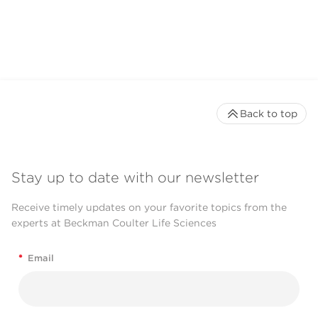
Back to top
Stay up to date with our newsletter
Receive timely updates on your favorite topics from the
experts at Beckman Coulter Life Sciences
*
Email