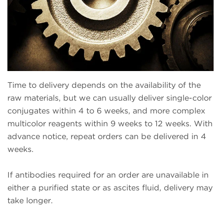
Time to delivery depends on the availability of the
raw materials, but we can usually deliver single-color
conjugates within 4 to 6 weeks, and more complex
multicolor reagents within 9 weeks to 12 weeks. With
advance notice, repeat orders can be delivered in 4
weeks.
If antibodies required for an order are unavailable in
either a purified state or as ascites fluid, delivery may
take longer.