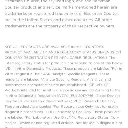
Beckman Coulter, the stylized logo, and the Beckman
Coulter product and service marks mentioned herein are
trademarks or registered trademarks of Beckman Coulter,
Inc. in the United States and other countries. All other
trademarks are the property of their respective owners.
NOT ALL PRODUCTS ARE AVAILABLE IN ALL COUNTRIES.
PRODUCT AVAILABILITY AND REGULATORY STATUS DEPENDS ON
COUNTRY REGISTRATION PER APPLICABLE REGULATIONS The
listed regulatory status for products correspond to one of the below:
IVD: In Vitro Diagnostic Products. These products are labeled "For In
Vitro Diagnostic Use." ASR: Analyte Specific Reagents. These
reagents are labeled "Analyte Specific Reagent. Analytical and
performance characteristics are not established." CE-IVD, CE:
Products intended for in vitro diagnostic use and conforming to the
In Vitro Diagnostic Regulation (IVDR) (EU) 2017/746. (Note: Devices
may be CE marked to other directives.) RUO: Research Use Only.
These products are labeled "For Research Use Only. Not for use in
diagnostic procedures." LUO: Laboratory Use Only. These products
are labeled "For Laboratory Use Only." No Regulatory Status: Non-
Medical Device or non-regulated articles. Not for use in diagnostic or