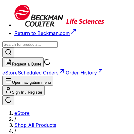
Return to Beckman.com
Request a Quote
eStore
Scheduled Orders
Order History
Open navigation menu
Sign In / Register
eStore
/
Shop All Products
/