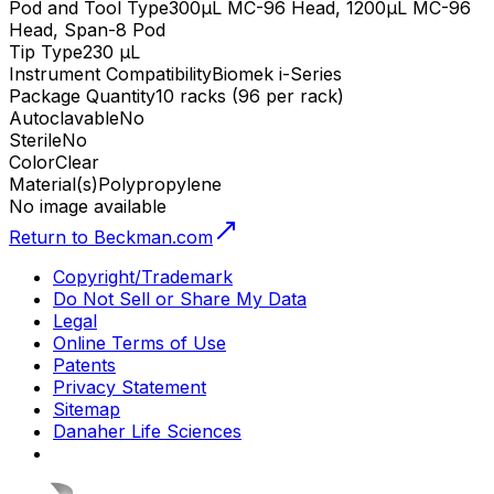
Pod and Tool Type
300µL MC-96 Head, 1200µL MC-96
Head, Span-8 Pod
Tip Type
230 µL
Instrument Compatibility
Biomek i-Series
Package Quantity
10 racks (96 per rack)
Autoclavable
No
Sterile
No
Color
Clear
Material(s)
Polypropylene
No image available
Return to Beckman.com
Copyright/Trademark
Do Not Sell or Share My Data
Legal
Online Terms of Use
Patents
Privacy Statement
Sitemap
Danaher Life Sciences