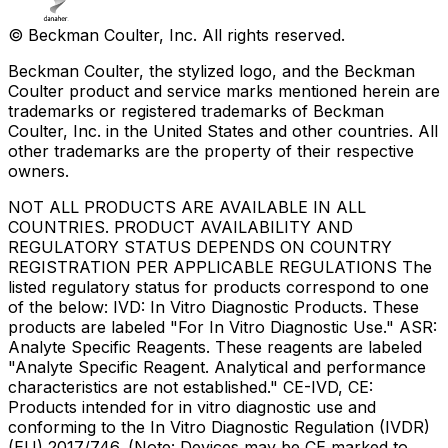
© Beckman Coulter, Inc. All rights reserved.
Beckman Coulter, the stylized logo, and the Beckman
Coulter product and service marks mentioned herein are
trademarks or registered trademarks of Beckman
Coulter, Inc. in the United States and other countries. All
other trademarks are the property of their respective
owners.
NOT ALL PRODUCTS ARE AVAILABLE IN ALL
COUNTRIES. PRODUCT AVAILABILITY AND
REGULATORY STATUS DEPENDS ON COUNTRY
REGISTRATION PER APPLICABLE REGULATIONS The
listed regulatory status for products correspond to one
of the below: IVD: In Vitro Diagnostic Products. These
products are labeled "For In Vitro Diagnostic Use." ASR:
Analyte Specific Reagents. These reagents are labeled
"Analyte Specific Reagent. Analytical and performance
characteristics are not established." CE-IVD, CE:
Products intended for in vitro diagnostic use and
conforming to the In Vitro Diagnostic Regulation (IVDR)
(EU) 2017/746. (Note: Devices may be CE marked to