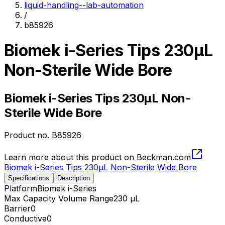
liquid-handling--lab-automation
/
b85926
Biomek i-Series Tips 230µL
Non-Sterile Wide Bore
Biomek i-Series Tips 230µL Non-
Sterile Wide Bore
Product no.
B85926
Learn more about this product on Beckman.com
Biomek i-Series Tips 230µL Non-Sterile Wide Bore
Specifications
Description
Platform
Biomek i-Series
Max Capacity Volume Range
230 µL
Barrier
0
Conductive
0