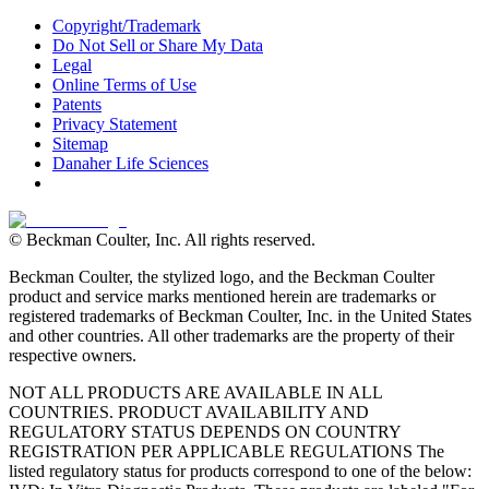
Copyright/Trademark
Do Not Sell or Share My Data
Legal
Online Terms of Use
Patents
Privacy Statement
Sitemap
Danaher Life Sciences
© Beckman Coulter, Inc. All rights reserved.
Beckman Coulter, the stylized logo, and the Beckman Coulter
product and service marks mentioned herein are trademarks or
registered trademarks of Beckman Coulter, Inc. in the United States
and other countries. All other trademarks are the property of their
respective owners.
NOT ALL PRODUCTS ARE AVAILABLE IN ALL
COUNTRIES. PRODUCT AVAILABILITY AND
REGULATORY STATUS DEPENDS ON COUNTRY
REGISTRATION PER APPLICABLE REGULATIONS The
listed regulatory status for products correspond to one of the below: