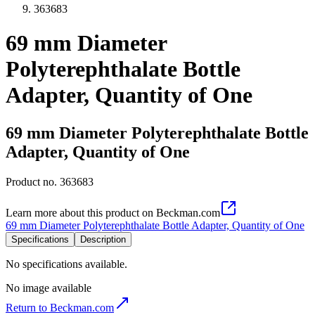
363683
69 mm Diameter
Polyterephthalate Bottle
Adapter, Quantity of One
69 mm Diameter Polyterephthalate Bottle
Adapter, Quantity of One
Product no.
363683
Learn more about this product on Beckman.com
69 mm Diameter Polyterephthalate Bottle Adapter, Quantity of One
Specifications
Description
No specifications available.
No image available
Return to Beckman.com