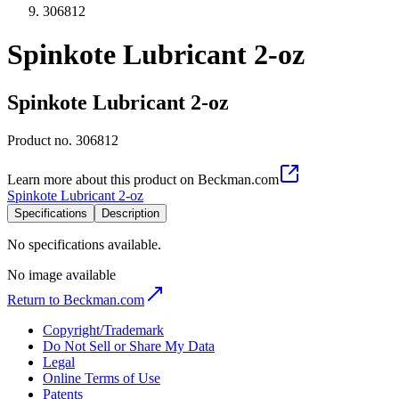
306812
Spinkote Lubricant 2-oz
Spinkote Lubricant 2-oz
Product no.
306812
Learn more about this product on Beckman.com
Spinkote Lubricant 2-oz
Specifications
Description
No specifications available.
No image available
Return to Beckman.com
Copyright/Trademark
Do Not Sell or Share My Data
Legal
Online Terms of Use
Patents