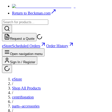
Return to Beckman.com
Request a Quote
eStore
Scheduled Orders
Order History
Open navigation menu
Sign In / Register
eStore
/
Shop All Products
/
centrifugation
/
parts--accessories
/