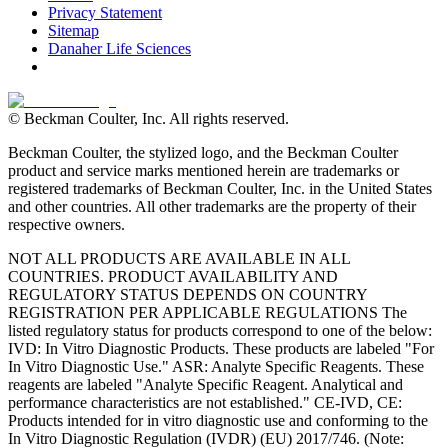
Privacy Statement
Sitemap
Danaher Life Sciences
© Beckman Coulter, Inc. All rights reserved.
Beckman Coulter, the stylized logo, and the Beckman Coulter
product and service marks mentioned herein are trademarks or
registered trademarks of Beckman Coulter, Inc. in the United States
and other countries. All other trademarks are the property of their
respective owners.
NOT ALL PRODUCTS ARE AVAILABLE IN ALL
COUNTRIES. PRODUCT AVAILABILITY AND
REGULATORY STATUS DEPENDS ON COUNTRY
REGISTRATION PER APPLICABLE REGULATIONS The
listed regulatory status for products correspond to one of the below:
IVD: In Vitro Diagnostic Products. These products are labeled "For
In Vitro Diagnostic Use." ASR: Analyte Specific Reagents. These
reagents are labeled "Analyte Specific Reagent. Analytical and
performance characteristics are not established." CE-IVD, CE:
Products intended for in vitro diagnostic use and conforming to the
In Vitro Diagnostic Regulation (IVDR) (EU) 2017/746. (Note: