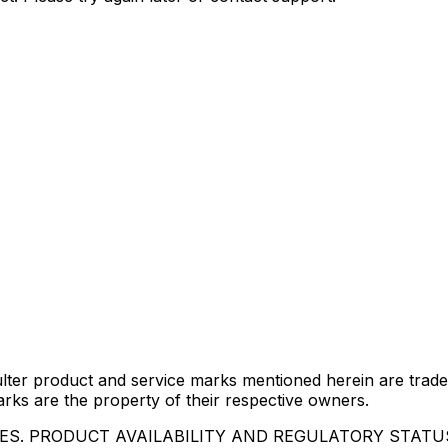
lter product and service marks mentioned herein are trade
arks are the property of their respective owners.
IES. PRODUCT AVAILABILITY AND REGULATORY STAT