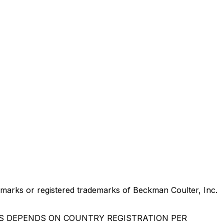
marks or registered trademarks of Beckman Coulter, Inc.
US DEPENDS ON COUNTRY REGISTRATION PER