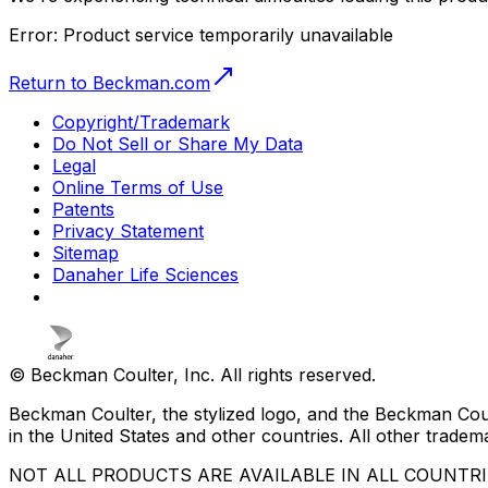
Error:
Product service temporarily unavailable
Return to Beckman.com
Copyright/Trademark
Do Not Sell or Share My Data
Legal
Online Terms of Use
Patents
Privacy Statement
Sitemap
Danaher Life Sciences
© Beckman Coulter, Inc. All rights reserved.
Beckman Coulter, the stylized logo, and the Beckman Cou
in the United States and other countries. All other tradem
NOT ALL PRODUCTS ARE AVAILABLE IN ALL COUNTR