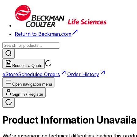
Return to Beckman.com
Request a Quote
eStore
Scheduled Orders
Order History
Open navigation menu
Sign In / Register
Product Information Unavaila
We're experiencing technical difficulties loading this produ