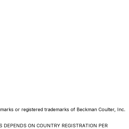
marks or registered trademarks of Beckman Coulter, Inc.
US DEPENDS ON COUNTRY REGISTRATION PER