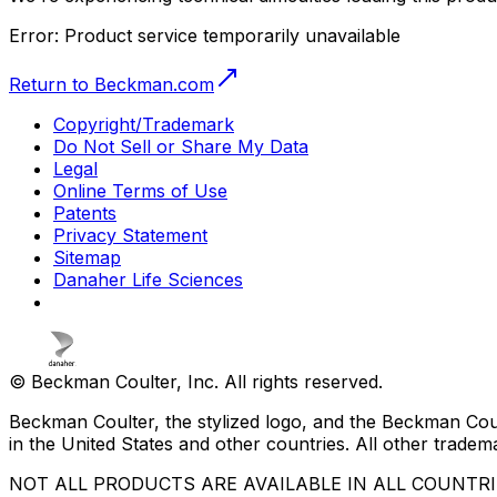
Error:
Product service temporarily unavailable
Return to Beckman.com
Copyright/Trademark
Do Not Sell or Share My Data
Legal
Online Terms of Use
Patents
Privacy Statement
Sitemap
Danaher Life Sciences
© Beckman Coulter, Inc. All rights reserved.
Beckman Coulter, the stylized logo, and the Beckman Cou
in the United States and other countries. All other tradem
NOT ALL PRODUCTS ARE AVAILABLE IN ALL COUNTR