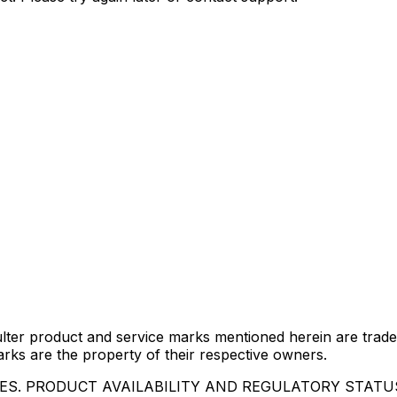
lter product and service marks mentioned herein are trade
arks are the property of their respective owners.
IES. PRODUCT AVAILABILITY AND REGULATORY STAT