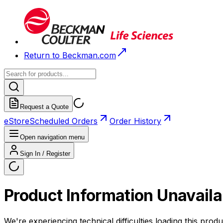
Return to Beckman.com
Request a Quote
eStore
Scheduled Orders
Order History
Open navigation menu
Sign In / Register
Product Information Unavaila
We're experiencing technical difficulties loading this produ