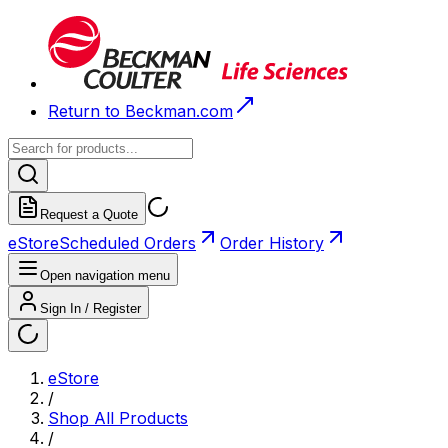
Return to Beckman.com
Request a Quote
eStore
Scheduled Orders
Order History
Open navigation menu
Sign In / Register
eStore
/
Shop All Products
/