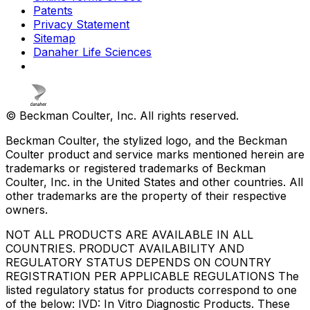
Patents
Privacy Statement
Sitemap
Danaher Life Sciences
© Beckman Coulter, Inc. All rights reserved.
Beckman Coulter, the stylized logo, and the Beckman
Coulter product and service marks mentioned herein are
trademarks or registered trademarks of Beckman
Coulter, Inc. in the United States and other countries. All
other trademarks are the property of their respective
owners.
NOT ALL PRODUCTS ARE AVAILABLE IN ALL
COUNTRIES. PRODUCT AVAILABILITY AND
REGULATORY STATUS DEPENDS ON COUNTRY
REGISTRATION PER APPLICABLE REGULATIONS The
listed regulatory status for products correspond to one
of the below: IVD: In Vitro Diagnostic Products. These