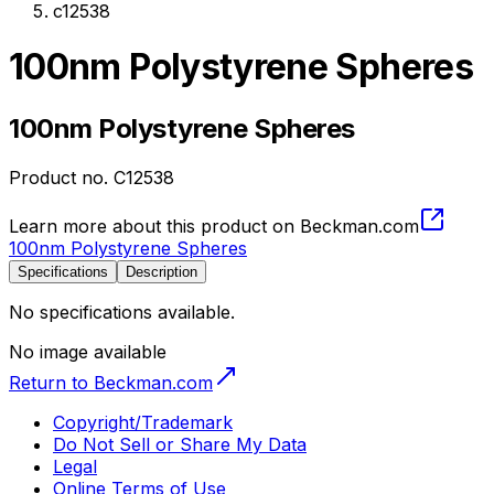
c12538
100nm Polystyrene Spheres
100nm Polystyrene Spheres
Product no.
C12538
Learn more about this product on Beckman.com
100nm Polystyrene Spheres
Specifications
Description
No specifications available.
No image available
Return to Beckman.com
Copyright/Trademark
Do Not Sell or Share My Data
Legal
Online Terms of Use