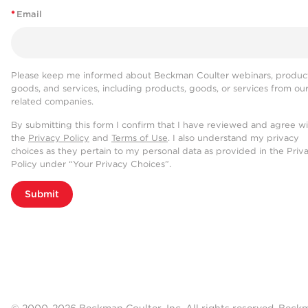
*
Email
Please keep me informed about Beckman Coulter webinars, product
goods, and services, including products, goods, or services from ou
related companies.
By submitting this form I confirm that I have reviewed and agree w
the
Privacy Policy
and
Terms of Use
. I also understand my privacy
choices as they pertain to my personal data as provided in the Priv
Policy under “Your Privacy Choices”.
Submit
© 2000-2026 Beckman Coulter, Inc. All rights reserved. Beck