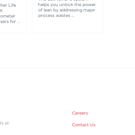
helps you unlock the power
ter Life
of lean by addressing major
EX
process wastes
...
tometer
asers for
...
Careers
ts at
Contact Us