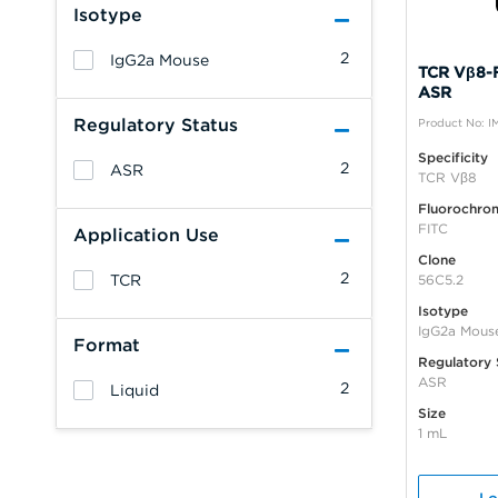
Isotype
2
IgG2a Mouse
TCR Vβ8-F
ASR
Regulatory Status
Product No: I
Specificity
2
ASR
TCR Vβ8
Fluorochro
FITC
Application Use
Clone
2
TCR
56C5.2
Isotype
IgG2a Mous
Format
Regulatory 
ASR
2
Liquid
Size
1 mL