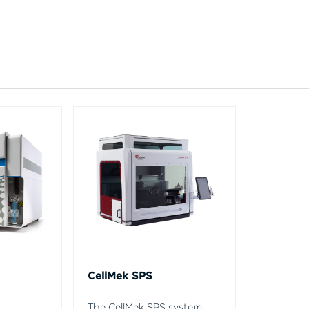
CellMek SPS
The CellMek SPS system