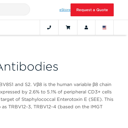
eStore
Request a Quote
ntibodies
BV8S1 and S2. Vβ8 is the human variable β8 chain
s expressed by 2.6% to 5.1% of peripheral CD3+ cells
 target of Staphylococcal Enterotoxin E (SEE). This
 to as TRBV12-3, TRBV12-4 (based on the IMGT