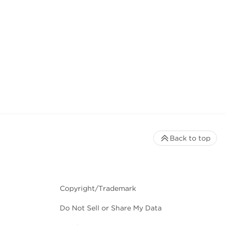
Back to top
Copyright/Trademark
Do Not Sell or Share My Data