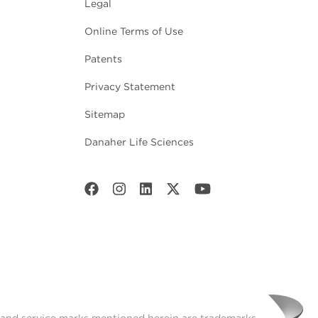
Legal
Online Terms of Use
Patents
Privacy Statement
Sitemap
Danaher Life Sciences
t and service marks mentioned herein are trademarks