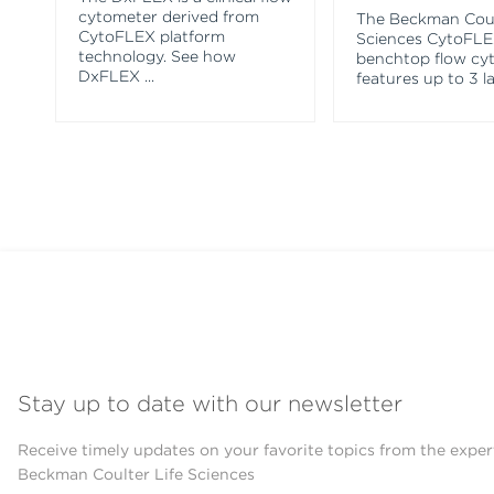
cytometer derived from
The Beckman Coul
CytoFLEX platform
Sciences CytoFL
technology. See how
benchtop flow cy
DxFLEX
...
features up to 3 l
Stay up to date with our newsletter
Receive timely updates on your favorite topics from the exper
Beckman Coulter Life Sciences