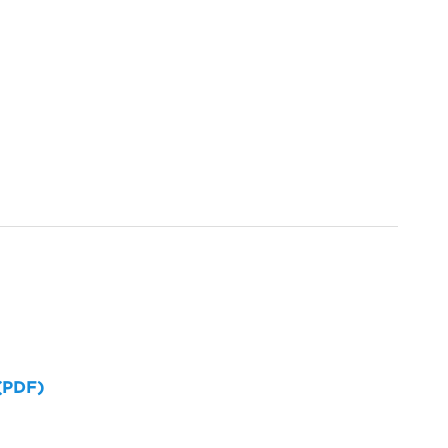
 (PDF)