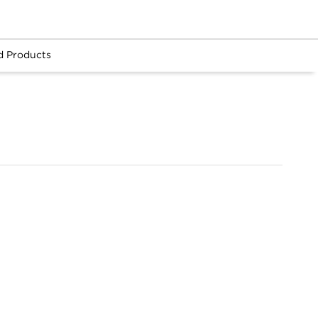
d Products