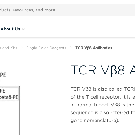
About Us
s and Kits
Single Color Reagents
TCR Vβ8 Antibodies
TCR Vβ8 A
TCR Vβ8 is also called TCR
of the T cell receptor. It i
in normal blood. Vβ8 is the
sequence is also referred
gene nomenclature).