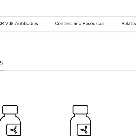
CR Vβ8 Antibodies
Content and Resources
Relate
s