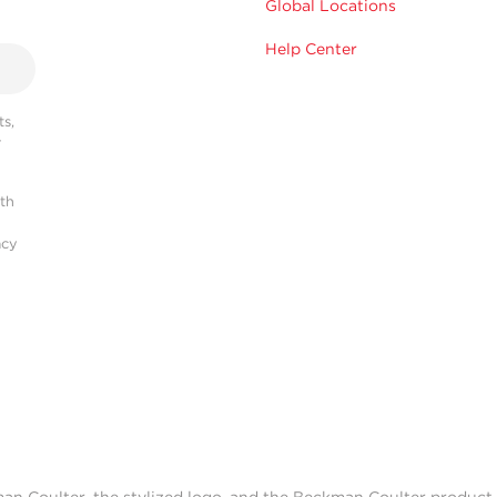
Global Locations
Help Center
s,
r
ith
acy
man Coulter, the stylized logo, and the Beckman Coulter produc