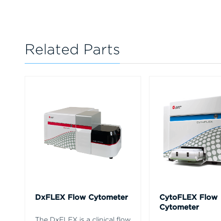
Related Parts
DxFLEX Flow Cytometer
CytoFLEX Flow
Cytometer
The DxFLEX is a clinical flow