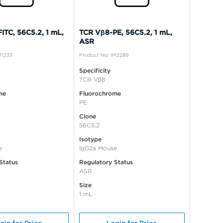
ITC, 56C5.2, 1 mL,
TCR Vβ8-PE, 56C5.2, 1 mL,
ASR
M1233
Product No: IM2289
Specificity
TCR Vβ8
me
Fluorochrome
PE
Clone
56C5.2
Isotype
e
IgG2a Mouse
Status
Regulatory Status
ASR
Size
1 mL