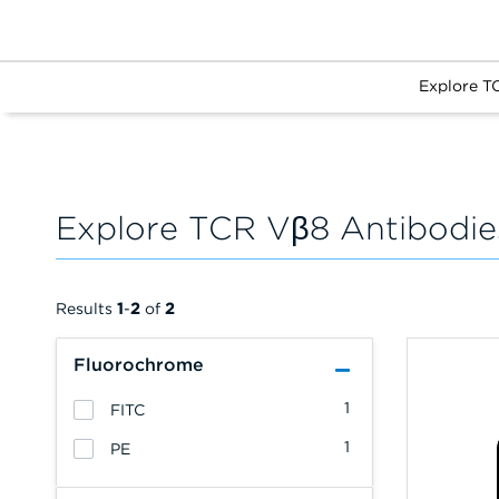
Explore T
Explore TCR Vβ8 Antibodie
Results
1
-
2
of
2
Fluorochrome
1
FITC
1
PE