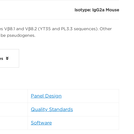
Isotype: IgG2a Mouse
s Vβ8.1 and Vβ8.2 (YT35 and PL3.3 sequences). Other
 be pseudogenes.
ies
Panel Design
Quality Standards
Software