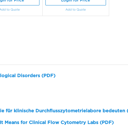
gin for Price
Login for Price
Add to Quote
Add to Quote
logical Disorders (PDF)
sie für klinische Durchflusszytometrielabore bedeuten
 It Means for Clinical Flow Cytometry Labs (PDF)