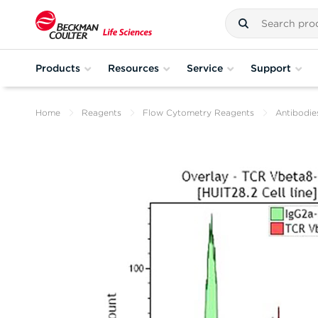
Products
Resources
Service
Support
Home
Reagents
Flow Cytometry Reagents
Antibodie