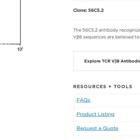
Clone: 56C5.2
The 56C5.2 antibody recognize
Vβ8 sequences are believed to
Explore TCR Vβ8 Antibod
RESOURCES + TOOLS
FAQs
Product Listing
Request a Quote