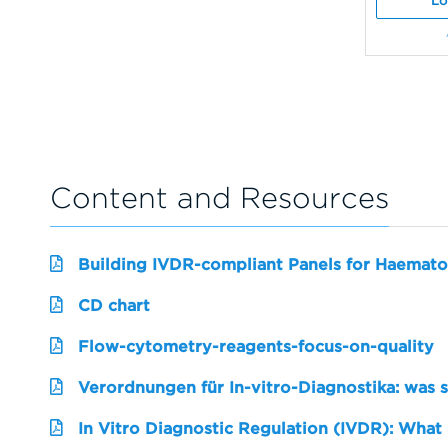
Lo
Content and Resources
Building IVDR-compliant Panels for Haemato
CD chart
Flow-cytometry-reagents-focus-on-quality
Verordnungen für In-vitro-Diagnostika: was 
In Vitro Diagnostic Regulation (IVDR): What