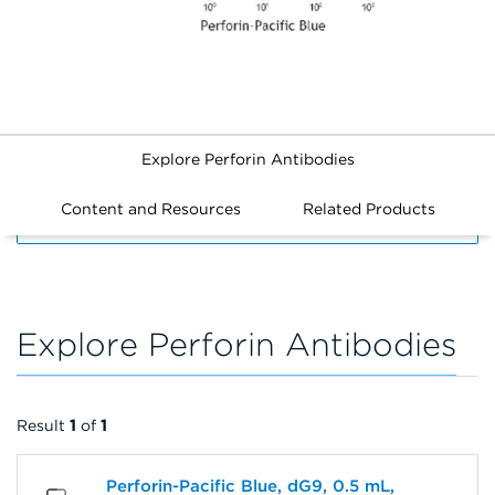
Explore Perforin Antibodies
Content and Resources
Related Products
FILTERS
Explore Perforin Antibodies
Result
1
of
1
Perforin-Pacific Blue, dG9, 0.5 mL,