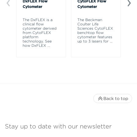
DxFLEX Flow
CytoFLEX Flow
Ce
Cytometer
Cytometer
Th
sy
The DxFLEX is a
The Beckman
un
clinical flow
Coulter Life
le
cytometer derived
Sciences CytoFLEX
ma
from CytoFLEX
benchtop flow
wa
platform
cytometer features
technology. See
up to 3 lasers for
...
how DxFLEX
...
Back to top
Stay up to date with our newsletter