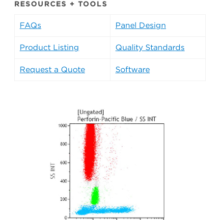
RESOURCES + TOOLS
FAQs
Panel Design
Product Listing
Quality Standards
Request a Quote
Software