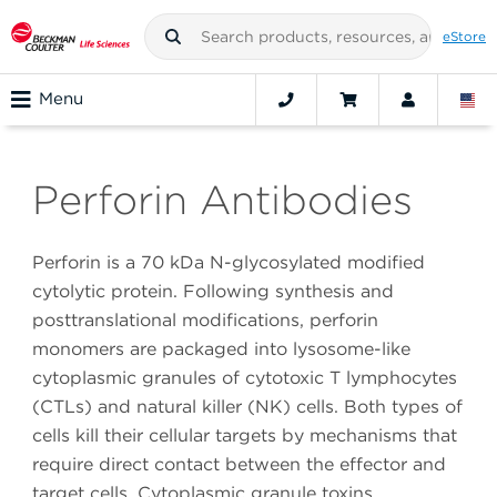
eStore
Menu
Perforin Antibodies
Perforin is a 70 kDa N-glycosylated modified
cytolytic protein. Following synthesis and
posttranslational modifications, perforin
monomers are packaged into lysosome-like
cytoplasmic granules of cytotoxic T lymphocytes
(CTLs) and natural killer (NK) cells. Both types of
cells kill their cellular targets by mechanisms that
require direct contact between the effector and
target cells. Cytoplasmic granule toxins,