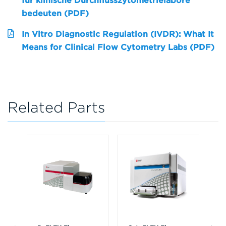
für klinische Durchflusszytometrielabore
bedeuten (PDF)
In Vitro Diagnostic Regulation (IVDR): What It
Means for Clinical Flow Cytometry Labs (PDF)
Related Parts