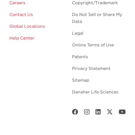
Careers
Copyright/Trademark
Contact Us
Do Not Sell or Share My
Data
Global Locations
Legal
Help Center
Online Terms of Use
Patents
Privacy Statement
Sitemap
Danaher Life Sciences