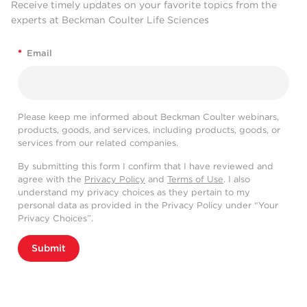
Receive timely updates on your favorite topics from the
experts at Beckman Coulter Life Sciences
*
Email
Please keep me informed about Beckman Coulter webinars,
products, goods, and services, including products, goods, or
services from our related companies.
By submitting this form I confirm that I have reviewed and
agree with the
Privacy Policy
and
Terms of Use
. I also
understand my privacy choices as they pertain to my
personal data as provided in the Privacy Policy under “Your
Privacy Choices”.
Submit