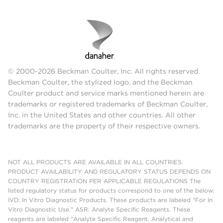
© 2000-2026 Beckman Coulter, Inc. All rights reserved.
Beckman Coulter, the stylized logo, and the Beckman
Coulter product and service marks mentioned herein are
trademarks or registered trademarks of Beckman Coulter,
Inc. in the United States and other countries. All other
trademarks are the property of their respective owners.
NOT ALL PRODUCTS ARE AVAILABLE IN ALL COUNTRIES.
PRODUCT AVAILABILITY AND REGULATORY STATUS DEPENDS ON
COUNTRY REGISTRATION PER APPLICABLE REGULATIONS The
listed regulatory status for products correspond to one of the below:
IVD: In Vitro Diagnostic Products. These products are labeled "For In
Vitro Diagnostic Use." ASR: Analyte Specific Reagents. These
reagents are labeled "Analyte Specific Reagent. Analytical and