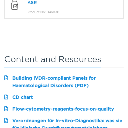
ASR
Product No: B46030
Content and Resources
Building IVDR-compliant Panels for
Haematological Disorders (PDF)
CD chart
Flow-cytometry-reagents-focus-on-quality
Verordnungen für In-vitro-Diagnostika: was sie