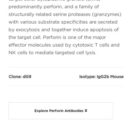
predominantly perforin, and a family of
structurally related serine proteases (granzymes)
with various substrate specificities are secreted
by exocytosis and together induce apoptosis of
the target cell. Perforin is one of the major
effector molecules used by cytotoxic T cells and
NK cells to mediate targeted cell lysis.
Clone: dG9
Isotype: IgG2b Mouse
Explore Perforin Antibodies