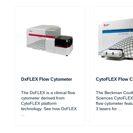
DxFLEX Flow Cytometer
CytoFLEX Flow C
The DxFLEX is a clinical flow
The Beckman Coulte
cytometer derived from
Sciences CytoFLEX
CytoFLEX platform
flow cytometer feat
technology. See how DxFLEX
3 lasers for
...
...