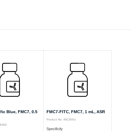
ic Blue, FMC7, 0.5
FMC7-FITC, FMC7, 1 mL, ASR
Product No: IM1364U
08466
Specificity