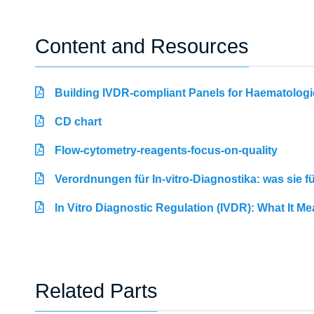
Content and Resources
Building IVDR-compliant Panels for Haematologi
CD chart
Flow-cytometry-reagents-focus-on-quality
Verordnungen für In-vitro-Diagnostika: was sie 
In Vitro Diagnostic Regulation (IVDR): What It M
Related Parts