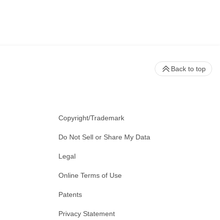
Back to top
Copyright/Trademark
Do Not Sell or Share My Data
Legal
Online Terms of Use
Patents
Privacy Statement