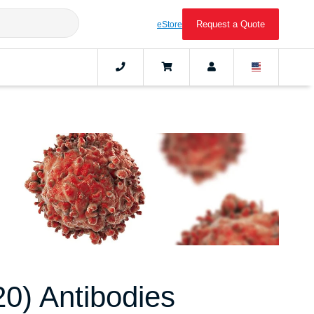
Request a Quote
eStore
) Antibodies