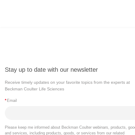
Stay up to date with our newsletter
Receive timely updates on your favorite topics from the experts at
Beckman Coulter Life Sciences
*
Email
Please keep me informed about Beckman Coulter webinars, products, goo
and services, including products, goods, or services from our related