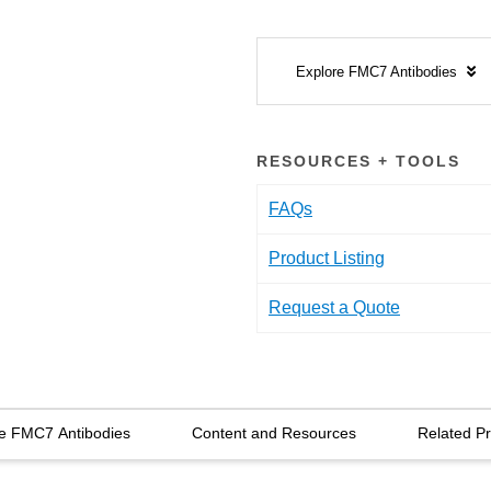
Explore FMC7 Antibodies
RESOURCES + TOOLS
FAQs
Product Listing
Request a Quote
e FMC7 Antibodies
Content and Resources
Related P