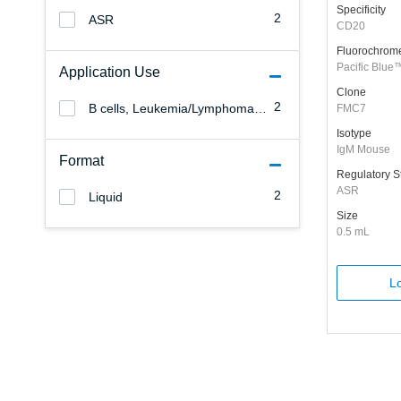
Specificity
2
ASR
CD20
Fluorochrom
Pacific Blue
Application Use
Clone
2
B cells, Leukemia/Lymphoma, Dendritic cells, NK cells, Stem cells, Monocytes/Macrophages, Granulocytes, Erythrocytes, Endothelial cells, Epithelial cells, T cells, B cells, Platelets, Leukemia/Lymphoma
FMC7
Isotype
IgM Mouse
Format
Regulatory S
ASR
2
Liquid
Size
0.5 mL
Lo