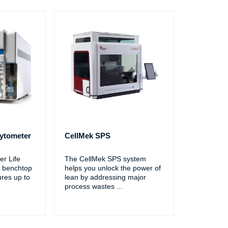
ytometer
CellMek SPS
r Life
The CellMek SPS system
 benchtop
helps you unlock the power of
ures up to
lean by addressing major
process wastes
...