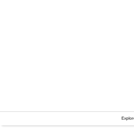
Explor