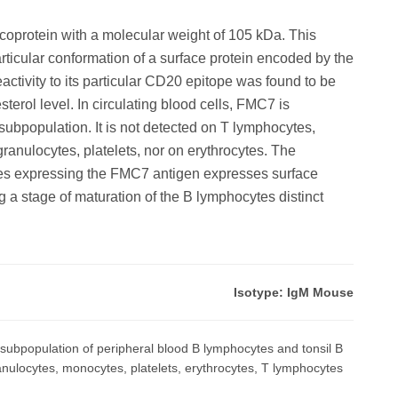
oprotein with a molecular weight of 105 kDa. This
ticular conformation of a surface protein encoded by the
tivity to its particular CD20 epitope was found to be
rol level. In circulating blood cells, FMC7 is
ubpopulation. It is not detected on T lymphocytes,
anulocytes, platelets, nor on erythrocytes. The
es expressing the FMC7 antigen expresses surface
 a stage of maturation of the B lymphocytes distinct
Isotype: IgM Mouse
subpopulation of peripheral blood B lymphocytes and tonsil B
granulocytes, monocytes, platelets, erythrocytes, T lymphocytes