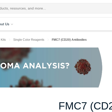
out Us
 Kits
Single Color Reagents
FMC7 (CD20) Antibodies
FMC7 (CD20