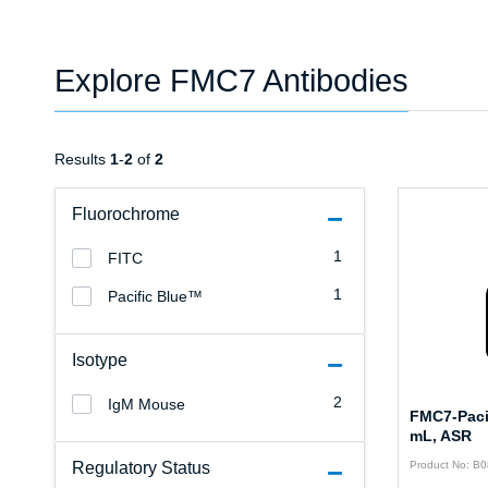
Explore FMC7 Antibodies
Results
1
-
2
of
2
Fluorochrome
1
FITC
1
Pacific Blue™
Isotype
2
IgM Mouse
FMC7-Pacif
mL, ASR
Regulatory Status
Product No: B