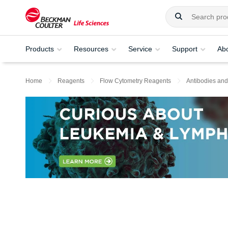
Products
Resources
Service
Support
Ab
Home
Reagents
Flow Cytometry Reagents
Antibodies and