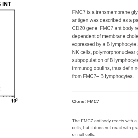
FMC7 is a transmembrane glyc
antigen was described as a par
CD20 gene. FMC7 antibody reac
dependent of membrane choleste
expressed by a B lymphocyte s
NK cells, polymorphonuclear gr
subpopulation of B lymphocyt
immunoglobulins, thus defining
from FMC7– B lymphocytes.
Clone: FMC7
The FMC7 antibody reacts with a 
cells, but it does not react with 
or null cells.