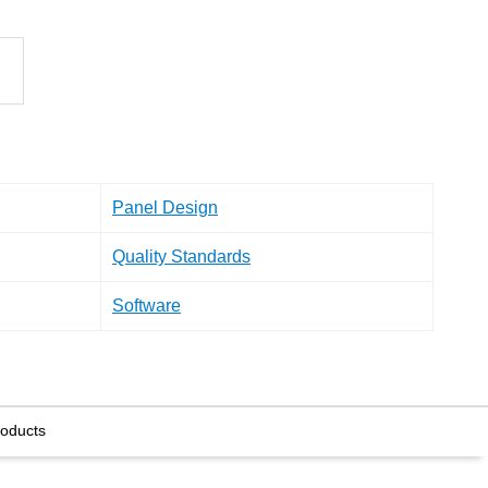
Panel Design
Quality Standards
Software
roducts