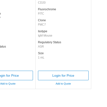
CD20
Fluorochrome
e
FITC
™
Clone
FMC7
Isotype
IgM Mouse
Regulatory Status
tatus
ASR
Size
1 mL
gin for Price
Login for Price
Add to Quote
Add to Quote