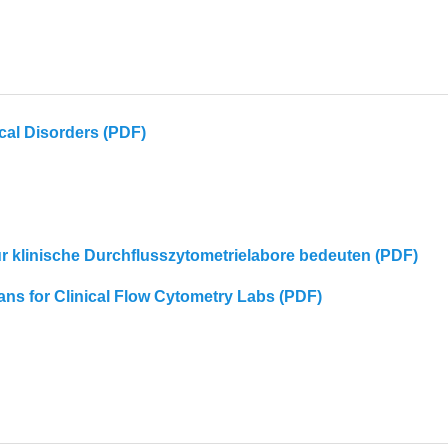
cal Disorders (PDF)
für klinische Durchflusszytometrielabore bedeuten (PDF)
eans for Clinical Flow Cytometry Labs (PDF)