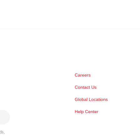
Careers
Contact Us
Global Locations
Help Center
ds,