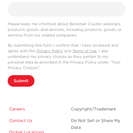
Please keep me informed about Beckman Coulter webinars,
products, goods, and services, including products, goods, or
services from our related companies.
By submitting this form I confirm that I have reviewed and
agree with the
Privacy Policy
and
Terms of Use
. I also
understand my privacy choices as they pertain to my
personal data as provided in the Privacy Policy under “Your
Privacy Choices”.
Submit
Careers
Copyright/Trademark
Contact Us
Do Not Sell or Share My
Data
Global Locations