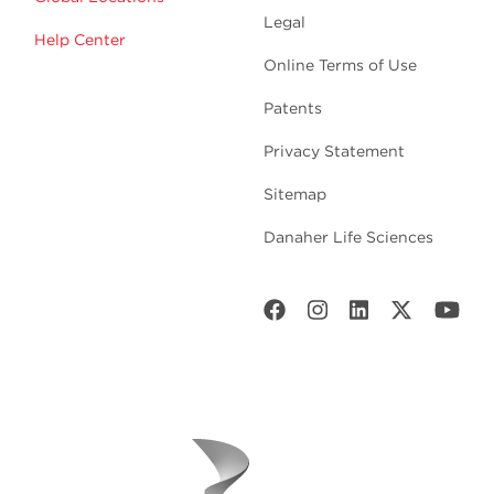
Legal
Help Center
Online Terms of Use
Patents
Privacy Statement
Sitemap
Danaher Life Sciences