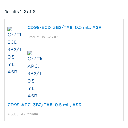
Results
1
-
2
of
2
CD99-ECD, 3B2/TA8, 0.5 mL, ASR
Product No: C73917
CD99-APC, 3B2/TA8, 0.5 mL, ASR
Product No: C73916