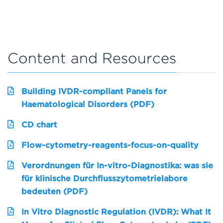
Content and Resources
Building IVDR-compliant Panels for
Haematological Disorders (PDF)
CD chart
Flow-cytometry-reagents-focus-on-quality
Verordnungen für In-vitro-Diagnostika: was sie
für klinische Durchflusszytometrielabore
bedeuten (PDF)
In Vitro Diagnostic Regulation (IVDR): What It