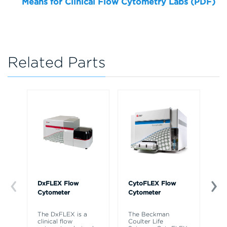
Means for Clinical Flow Cytometry Labs (PDF)
Related Parts
DxFLEX Flow
CytoFLEX Flow
Ce
Cytometer
Cytometer
Th
sy
The DxFLEX is a
The Beckman
un
clinical flow
Coulter Life
le