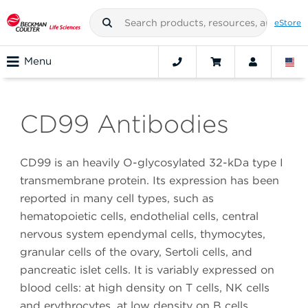
eStore
Menu
CD99 Antibodies
CD99 is an heavily O-glycosylated 32-kDa type I
transmembrane protein. Its expression has been
reported in many cell types, such as
hematopoietic cells, endothelial cells, central
nervous system ependymal cells, thymocytes,
granular cells of the ovary, Sertoli cells, and
pancreatic islet cells. It is variably expressed on
blood cells: at high density on T cells, NK cells
and erythrocytes, at low density on B cells,