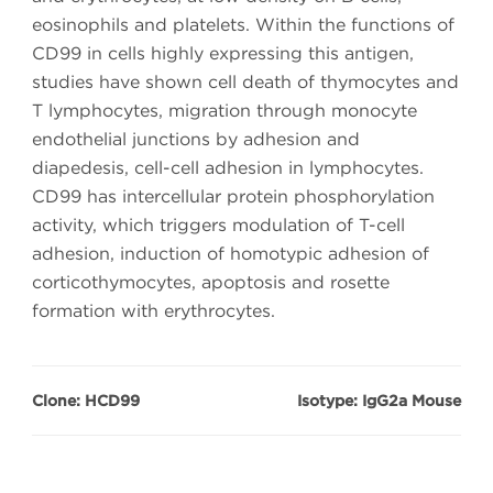
eosinophils and platelets. Within the functions of
CD99 in cells highly expressing this antigen,
studies have shown cell death of thymocytes and
T lymphocytes, migration through monocyte
endothelial junctions by adhesion and
diapedesis, cell-cell adhesion in lymphocytes.
CD99 has intercellular protein phosphorylation
activity, which triggers modulation of T-cell
adhesion, induction of homotypic adhesion of
corticothymocytes, apoptosis and rosette
formation with erythrocytes.
Clone: HCD99
Isotype: IgG2a Mouse