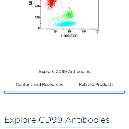
Explore CD99 Antibodies
Content and Resources
Related Products
FILTERS
Explore CD99 Antibodies