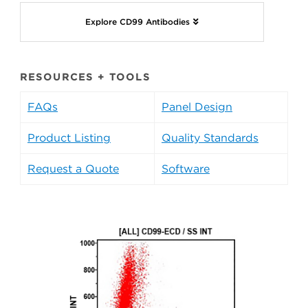
Explore CD99 Antibodies
RESOURCES + TOOLS
FAQs
Panel Design
Product Listing
Quality Standards
Request a Quote
Software