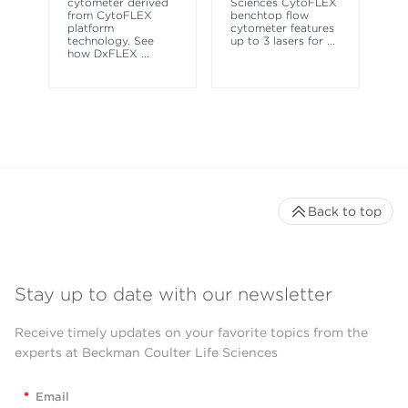
cytometer derived
Sciences CytoFLEX
ma
from CytoFLEX
benchtop flow
wa
platform
cytometer features
technology. See
up to 3 lasers for
...
how DxFLEX
...
Back to top
Stay up to date with our newsletter
Receive timely updates on your favorite topics from the
experts at Beckman Coulter Life Sciences
*
Email