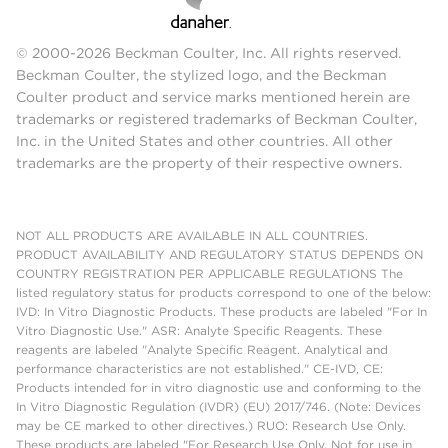
© 2000-2026 Beckman Coulter, Inc. All rights reserved.
Beckman Coulter, the stylized logo, and the Beckman
Coulter product and service marks mentioned herein are
trademarks or registered trademarks of Beckman Coulter,
Inc. in the United States and other countries. All other
trademarks are the property of their respective owners.
NOT ALL PRODUCTS ARE AVAILABLE IN ALL COUNTRIES.
PRODUCT AVAILABILITY AND REGULATORY STATUS DEPENDS ON
COUNTRY REGISTRATION PER APPLICABLE REGULATIONS The
listed regulatory status for products correspond to one of the below:
IVD: In Vitro Diagnostic Products. These products are labeled "For In
Vitro Diagnostic Use." ASR: Analyte Specific Reagents. These
reagents are labeled "Analyte Specific Reagent. Analytical and
performance characteristics are not established." CE-IVD, CE:
Products intended for in vitro diagnostic use and conforming to the
In Vitro Diagnostic Regulation (IVDR) (EU) 2017/746. (Note: Devices
may be CE marked to other directives.) RUO: Research Use Only.
These products are labeled "For Research Use Only. Not for use in