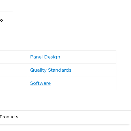
Panel Design
Quality Standards
Software
 Products