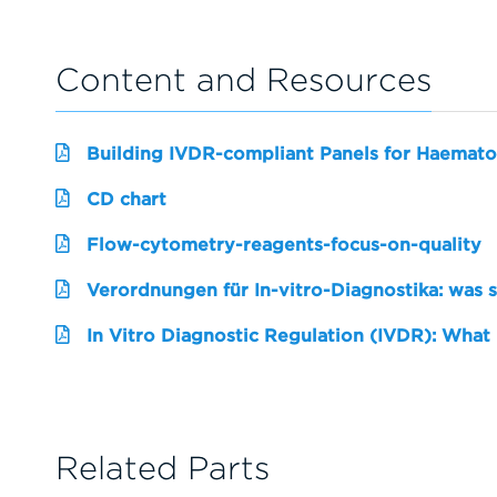
Content and Resources
Building IVDR-compliant Panels for Haemato
CD chart
Flow-cytometry-reagents-focus-on-quality
Verordnungen für In-vitro-Diagnostika: was 
In Vitro Diagnostic Regulation (IVDR): What
Related Parts