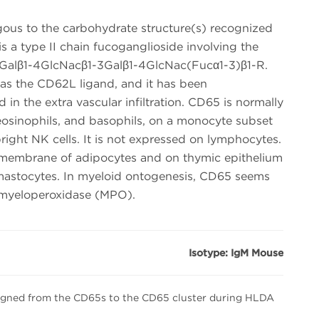
ous to the carbohydrate structure(s) recognized
 a type II chain fucoganglioside involving the
 Galβ1-4GlcNacβ1-3Galβ1-4GlcNac(Fucα1-3)β1-R.
s the CD62L ligand, and it has been
 in the extra vascular infiltration. CD65 is normally
eosinophils, and basophils, on a monocyte subset
ight NK cells. It is not expressed on lymphocytes.
 membrane of adipocytes and on thymic epithelium
 mastocytes. In myeloid ontogenesis, CD65 seems
n myeloperoxidase (MPO).
Isotype: IgM Mouse
igned from the CD65s to the CD65 cluster during HLDA