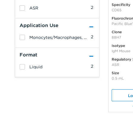
Specificity
2
ASR
CD65
Fluorochro
Pacific Blue
Application Use
Clone
2
Monocytes/Macrophages, Granulocytes, Leukemia/Lymphoma
88H7
Isotype
IgM Mouse
Format
Regulatory 
ASR
2
Liquid
Size
0.5 mL
Lo