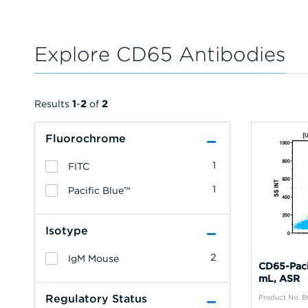
Explore CD65 Antibodies
Results
1
-
2
of
2
Fluorochrome
1
FITC
1
Pacific Blue™
Isotype
2
IgM Mouse
CD65-Paci
mL, ASR
Regulatory Status
Product No: 