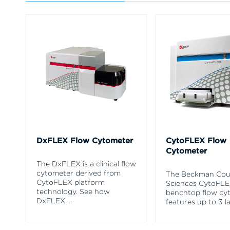
DxFLEX Flow Cytometer
CytoFLEX Flow
Cytometer
The DxFLEX is a clinical flow
cytometer derived from
The Beckman Coul
CytoFLEX platform
Sciences CytoFL
technology. See how
benchtop flow cy
DxFLEX
...
features up to 3 l