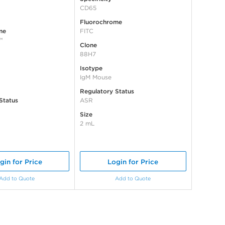
CD65
Fluorochrome
me
FITC
™
Clone
88H7
Isotype
IgM Mouse
Regulatory Status
Status
ASR
Size
2 mL
gin for Price
Login for Price
Add to Quote
Add to Quote