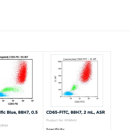
fic Blue, 88H7, 0.5
CD65-FITC, 88H7, 2 mL, ASR
Product No: IM1654U
B08164
Specificity