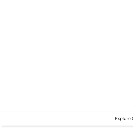
Explore 