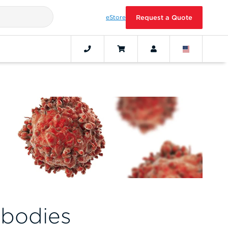
eStore
Request a Quote
bodies