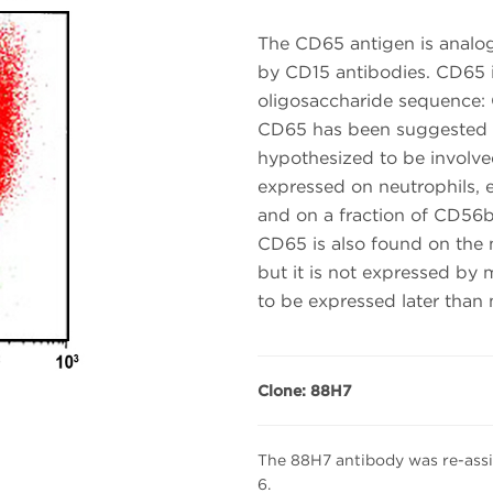
The CD65 antigen is analog
by CD15 antibodies. CD65 is
oligosaccharide sequence:
CD65 has been suggested a
hypothesized to be involved
expressed on neutrophils, 
and on a fraction of CD56br
CD65 is also found on the
but it is not expressed by
to be expressed later tha
Clone: 88H7
The 88H7 antibody was re-ass
6.