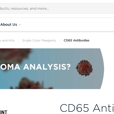
About Us
s and Kits
Single Color Reagents
CD65 Antibodies
CD65 Anti