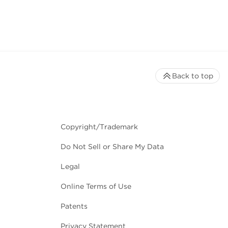
Back to top
Copyright/Trademark
Do Not Sell or Share My Data
Legal
Online Terms of Use
Patents
Privacy Statement