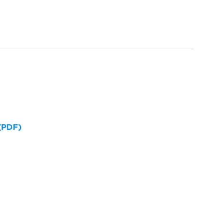
 (PDF)