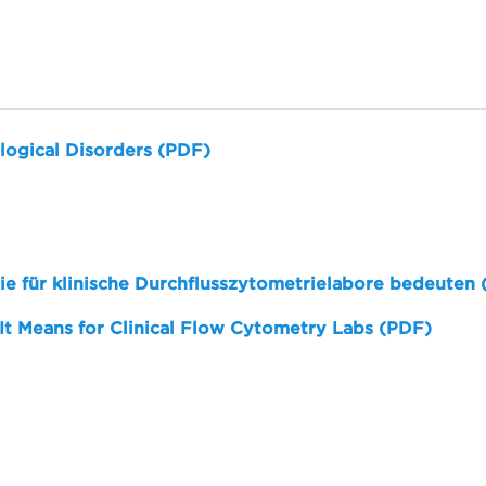
logical Disorders (PDF)
sie für klinische Durchflusszytometrielabore bedeuten
 It Means for Clinical Flow Cytometry Labs (PDF)