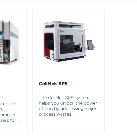
CellMek SPS
The CellMek SPS system
helps you unlock the power
ter Life
of lean by addressing major
EX
process wastes
...
tometer
asers for
...