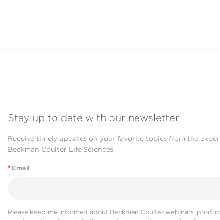
Stay up to date with our newsletter
Receive timely updates on your favorite topics from the exper
Beckman Coulter Life Sciences
*
Email
Please keep me informed about Beckman Coulter webinars, product