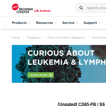
Products
Resources
Service
Support
Home
Reagents
Flow Cytometry Reagents
Antibodie