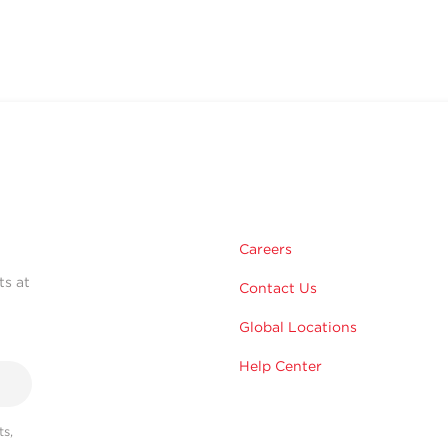
Careers
ts at
Contact Us
Global Locations
Help Center
s,