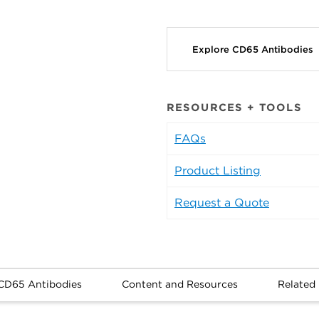
Explore CD65 Antibodies
RESOURCES + TOOLS
FAQs
Product Listing
Request a Quote
CD65 Antibodies
Content and Resources
Related