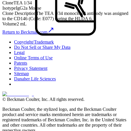
Clone
TEA 1/34
Isotype
IgG2a Mouse
Clone Description
The TEA 1/34 monoclonal antibody was assigned
to the CD146 (Code: E077) during the HLDA 6.
Volume
2 mL
Return to Beckman.com
Copyright/Trademark
Do Not Sell or Share My Data
Legal
Online Terms of Use
Patents
Privacy Statement
Sitemap
Danaher Life Sciences
© Beckman Coulter, Inc. All rights reserved.
Beckman Coulter, the stylized logo, and the Beckman Coulter
product and service marks mentioned herein are trademarks or
registered trademarks of Beckman Coulter, Inc. in the United States
and other countries. All other trademarks are the property of their
respective owners.