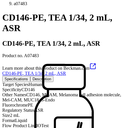
a07483
CD146-PE, TEA 1/34, 2 mL,
ASR
CD146-PE, TEA 1/34, 2 mL, ASR
Product no.
A07483
Learn more about this product on Beckman.com
CD146-PE, TEA 1/34, 2 mL, ASR
Specifications
Description
Target Species
Human
Specificity
CD146
Other Names
CD146, MCAM, Melanoma cell adhesion molecule,
Mel-CAM, MUC18, S-Endo
Fluorochrome
PE
Regulatory Status
ASR
Size
2 mL
Format
Liquid
Flow Product Line
IOTest