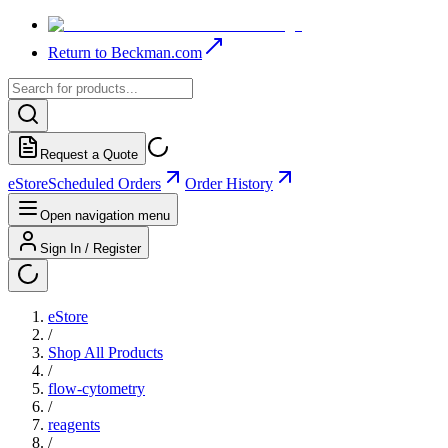
Return to Beckman.com
Request a Quote
eStore
Scheduled Orders
Order History
Open navigation menu
Sign In / Register
eStore
/
Shop All Products
/
flow-cytometry
/
reagents
/