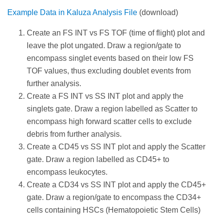
Example Data in Kaluza Analysis File
(download)
Create an FS INT vs FS TOF (time of flight) plot and
leave the plot ungated. Draw a region/gate to
encompass singlet events based on their low FS
TOF values, thus excluding doublet events from
further analysis.
Create a FS INT vs SS INT plot and apply the
singlets gate. Draw a region labelled as Scatter to
encompass high forward scatter cells to exclude
debris from further analysis.
Create a CD45 vs SS INT plot and apply the Scatter
gate. Draw a region labelled as CD45+ to
encompass leukocytes.
Create a CD34 vs SS INT plot and apply the CD45+
gate. Draw a region/gate to encompass the CD34+
cells containing HSCs (Hematopoietic Stem Cells)