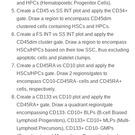
and HPCs (Hematopoietic Progenitor Cells).
Create a CD45 vs SS INT plot and apply the CD34+
gate. Draw a region to encompass CD45dim
clustered cells containing HSCs and HPCs.
Create a FS INT vs SS INT plot and apply the
CD45dim cluster gate. Draw a region to encompass
HSCs/HPCs based on their low SSC, thus excluding
apoptotic cells and platelet clumps.
Create a CD45RA vs CD10 plot and apply the
HSCs/HPCs gate. Draw 2 regions/gates to
encompass CD10-CD45RA- cells and CD45RA+
cells, respectively.
Create a CD133 vs CD10 plot and apply the
CD45RA+ gate. Draw a quadrant region/gate
encompassing CD133- CD10+ BLPs (B-cell Biased
Lymphoid Progenitors), CD133+ CD10+ MLPs (Multi-
Lymphoid Precursors), CD133+ CD10- GMPs