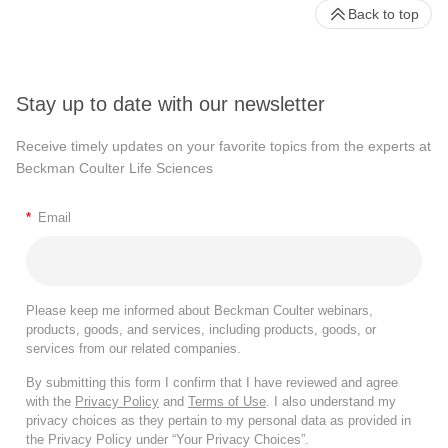
Back to top
Stay up to date with our newsletter
Receive timely updates on your favorite topics from the experts at
Beckman Coulter Life Sciences
*
Email
Please keep me informed about Beckman Coulter webinars,
products, goods, and services, including products, goods, or
services from our related companies.
By submitting this form I confirm that I have reviewed and agree
with the
Privacy Policy
and
Terms of Use
. I also understand my
privacy choices as they pertain to my personal data as provided in
the Privacy Policy under “Your Privacy Choices”.