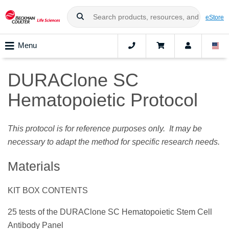
eStore
Menu
DURAClone SC
Hematopoietic Protocol
This protocol is for reference purposes only. It may be
necessary to adapt the method for specific research needs.
Materials
KIT BOX CONTENTS
25 tests of the DURAClone SC Hematopoietic Stem Cell
Antibody Panel