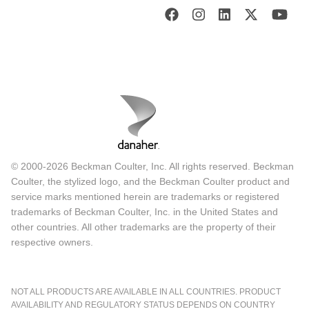
© 2000-2026 Beckman Coulter, Inc. All rights reserved. Beckman
Coulter, the stylized logo, and the Beckman Coulter product and
service marks mentioned herein are trademarks or registered
trademarks of Beckman Coulter, Inc. in the United States and
other countries. All other trademarks are the property of their
respective owners.
NOT ALL PRODUCTS ARE AVAILABLE IN ALL COUNTRIES. PRODUCT
AVAILABILITY AND REGULATORY STATUS DEPENDS ON COUNTRY