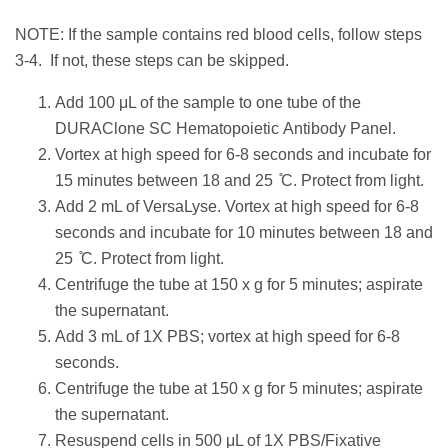
NOTE: If the sample contains red blood cells, follow steps
3-4. If not, these steps can be skipped.
Add 100 μL of the sample to one tube of the
DURAClone SC Hematopoietic Antibody Panel.
Vortex at high speed for 6-8 seconds and incubate for
15 minutes between 18 and 25 ̊C. Protect from light.
Add 2 mL of VersaLyse. Vortex at high speed for 6-8
seconds and incubate for 10 minutes between 18 and
25 ̊C. Protect from light.
Centrifuge the tube at 150 x g for 5 minutes; aspirate
the supernatant.
Add 3 mL of 1X PBS; vortex at high speed for 6-8
seconds.
Centrifuge the tube at 150 x g for 5 minutes; aspirate
the supernatant.
Resuspend cells in 500 μL of 1X PBS/Fixative