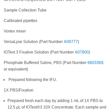
Sample Collection Tube
Calibrated pipettes
Vortex mixer
VersaLyse Solution (Part Number
A09777
)
IOTest 3 Fixative Solution (Part Number
A07800
)
Phosphate Buffered Saline, PBS (Part Number
6603369
,
or equivalent)
Prepared following the IFU.
1X PBS/Fixative:
Prepared fresh each day by adding 1 mL of 1X PBS to
12.5 μL of IOTest®3 10X Concentrate. Each sample and