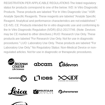
REGISTRATION PER APPLICABLE REGULATIONS The listed regulatory
status for products correspond to one of the below: IVD: In Vitro Diagnostic
Products. These products are labeled "For In Vitro Diagnostic Use." ASR:
Analyte Specific Reagents. These reagents are labeled "Analyte Specific
Reagent. Analytical and performance characteristics are not established."
CE-IVD, CE: Products intended for in vitro diagnostic use and conforming to
the In Vitro Diagnostic Regulation (IVDR) (EU) 2017/746. (Note: Devices
may be CE marked to other directives.) RUO: Research Use Only. These
products are labeled "For Research Use Only. Not for use in diagnostic
procedures." LUO: Laboratory Use Only. These products are labeled "For
Laboratory Use Only." No Regulatory Status: Non-Medical Device or non-
regulated articles. Not for use in diagnostic or therapeutic procedures.