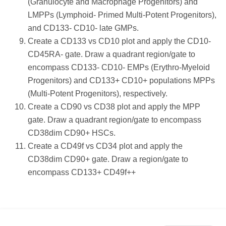
(Granulocyte and Macrophage Progenitors) and
LMPPs (Lymphoid- Primed Multi-Potent Progenitors),
and CD133- CD10- late GMPs.
Create a CD133 vs CD10 plot and apply the CD10-
CD45RA- gate. Draw a quadrant region/gate to
encompass CD133- CD10- EMPs (Erythro-Myeloid
Progenitors) and CD133+ CD10+ populations MPPs
(Multi-Potent Progenitors), respectively.
Create a CD90 vs CD38 plot and apply the MPP
gate. Draw a quadrant region/gate to encompass
CD38dim CD90+ HSCs.
Create a CD49f vs CD34 plot and apply the
CD38dim CD90+ gate. Draw a region/gate to
encompass CD133+ CD49f++