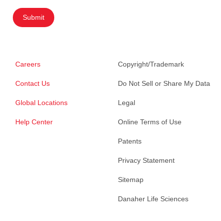
Submit
Careers
Copyright/Trademark
Contact Us
Do Not Sell or Share My Data
Global Locations
Legal
Help Center
Online Terms of Use
Patents
Privacy Statement
Sitemap
Danaher Life Sciences