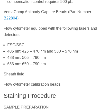
compensation control requires 500 μL.
VersaComp Antibody Capture Beads (Part Number
B22804
)
Flow cytometer equipped with the following lasers and
detectors:
FSC/SSC
405 nm: 425 – 470 nm and 530 – 570 nm
488 nm: 505 – 790 nm
633 nm: 650 – 790 nm
Sheath fluid
Flow cytometer calibration beads
Staining Procedure
SAMPLE PREPARATION