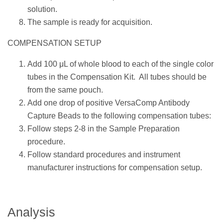
solution.
The sample is ready for acquisition.
COMPENSATION SETUP
Add 100 μL of whole blood to each of the single color
tubes in the Compensation Kit. All tubes should be
from the same pouch.
Add one drop of positive VersaComp Antibody
Capture Beads to the following compensation tubes:
Follow steps 2-8 in the Sample Preparation
procedure.
Follow standard procedures and instrument
manufacturer instructions for compensation setup.
Analysis