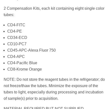
2 Compensation Kits, each kit containing eight single color
tubes:
CD4-FITC
CD4-PE
CD34-ECD
CD10-PC7
CD45-APC-Alexa Fluor 750
CD4-APC
CD4-Pacific Blue
CD8-Krome Orange
NOTE: Do not store the reagent tubes in the refrigerator; do
not freeze/thaw the tubes. Minimize the exposure of the
tubes to light, especially during processing and incubation
of sample(s) prior to acquisition.
MATERIAL REQUIRED BUT NOT SUPPLIED