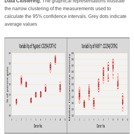
Data Clustering.
The graphical representations illustrate
the narrow clustering of the measurements used to
calculate the 95% confidence intervals. Grey dots indicate
average values