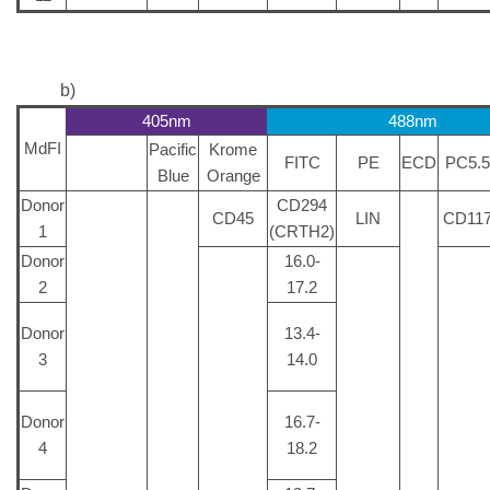
b)
405nm
488nm
MdFI
Pacific
Krome
FITC
PE
ECD
PC5.5
Blue
Orange
Donor
CD294
CD45
LIN
CD11
1
(CRTH2)
Donor
16.0-
2
17.2
Donor
13.4-
3
14.0
Donor
16.7-
4
18.2