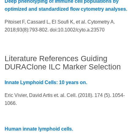
Deep phenotyping of immune cell populations by
optimized and standardized flow cytometry analyses.
Pitoiset F, Cassard L, El Soufi K, et al. Cytometry A.
2018;93(8):793-802. doi:10.1002/cyto.a.23570
Literature References Guiding
DURAClone ILC Marker Selection
Innate Lymphoid Cells: 10 years on.
Eric Vivier, David Artis et. al. Cell. (2018). 174 (5). 1054-
1066.
Human innate lymphoid cells.