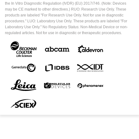
the In Vitro Diagnostic Regulation (IVDR) (EU) 2017/746. (Note: Devices
may be CE marked to other directives.) RUO: Research Use Only. These
products are labeled "For Research Use Only. Not for use in diagnostic
procedures." LUO: Laboratory Use Only. These products are labeled "For
Laboratory Use Only." No Regulatory Status: Non-Medical Device or non-
regulated articles. Not for use in diagnostic or therapeutic procedures.