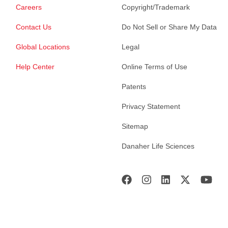
Careers
Copyright/Trademark
Contact Us
Do Not Sell or Share My Data
Global Locations
Legal
Help Center
Online Terms of Use
Patents
Privacy Statement
Sitemap
Danaher Life Sciences