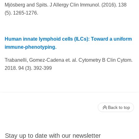
Mjösberg and Spits. J Allergy Clin Immunol. (2016). 138
(5). 1265-1276.
Human innate lymphoid cells (ILCs): Toward a uniform
immune-phenotyping.
Trabanelli, Gomez-Cadena et. al. Cytometry B Clin Cytom.
2018. 94 (3). 392-399
Back to top
Stay up to date with our newsletter