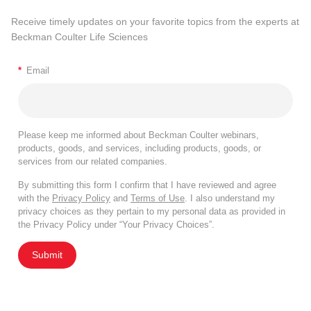
Receive timely updates on your favorite topics from the experts at
Beckman Coulter Life Sciences
*
Email
Please keep me informed about Beckman Coulter webinars,
products, goods, and services, including products, goods, or
services from our related companies.
By submitting this form I confirm that I have reviewed and agree
with the
Privacy Policy
and
Terms of Use
. I also understand my
privacy choices as they pertain to my personal data as provided in
the Privacy Policy under “Your Privacy Choices”.
Submit