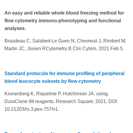
An easy and reliable whole blood freezing method for
flow cytometry immuno-phenotyping and functional
analyses.
Braudeau C, Salabert-Le Guen N, Chevreuil J, Rimbert M,
Martin JC, Josien RCytometry B Clin Cytom. 2021 Feb 5.
Standard protocols for immune profiling of peripheral
blood leucocyte subsets by flow cytometry
Kronenberg K, Riquelme P, Hutchinson JA. using
DuraClone IM reagents. Research Square; 2021. DOI:
10.21203/rs.3.pex-757/v1.