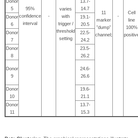
Donor
13.7-
5
95%
14.7
varies
11
Cell
confidence
-
-
with
Donor
19.1-
marker
line
interval
trigger /
6
20.5
"dump"
100%
threshold
Donor
22.5-
channel;
positiv
setting
7
24.2
Donor
23.5-
8
26.2
Donor
24.6-
9
26.6
Donor
19.6-
10
21.1
Donor
13.7-
11
15.3