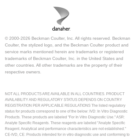
© 2000-2026 Beckman Coulter, Inc. All rights reserved. Beckman
Coulter, the stylized logo, and the Beckman Coulter product and
service marks mentioned herein are trademarks or registered
trademarks of Beckman Coulter, Inc. in the United States and
other countries. All other trademarks are the property of their
respective owners.
NOT ALL PRODUCTS ARE AVAILABLE IN ALL COUNTRIES. PRODUCT
AVAILABILITY AND REGULATORY STATUS DEPENDS ON COUNTRY
REGISTRATION PER APPLICABLE REGULATIONS The listed regulatory
status for products correspond to one of the below: IVD: In Vitro Diagnostic
Products. These products are labeled "For In Vitro Diagnostic Use." ASR:
Analyte Specific Reagents. These reagents are labeled "Analyte Specific
Reagent. Analytical and performance characteristics are not established."
CE-IVD, CE: Products intended for in vitro diagnostic use and conforming to