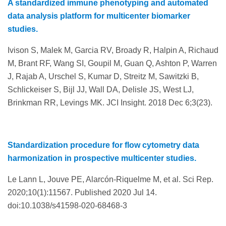
A standardized immune phenotyping and automated
data analysis platform for multicenter biomarker
studies.
Ivison S, Malek M, Garcia RV, Broady R, Halpin A, Richaud
M, Brant RF, Wang SI, Goupil M, Guan Q, Ashton P, Warren
J, Rajab A, Urschel S, Kumar D, Streitz M, Sawitzki B,
Schlickeiser S, Bijl JJ, Wall DA, Delisle JS, West LJ,
Brinkman RR, Levings MK. JCI Insight. 2018 Dec 6;3(23).
Standardization procedure for flow cytometry data
harmonization in prospective multicenter studies.
Le Lann L, Jouve PE, Alarcón-Riquelme M, et al. Sci Rep.
2020;10(1):11567. Published 2020 Jul 14.
doi:10.1038/s41598-020-68468-3