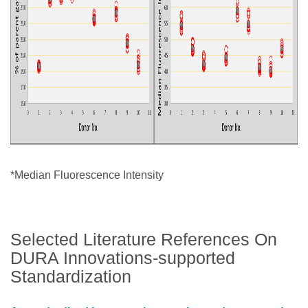
*Median Fluorescence Intensity
Selected Literature References On
DURA Innovations-supported
Standardization