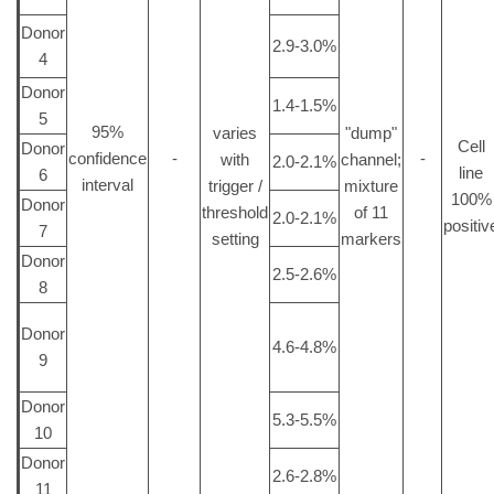
Donor
2.9-3.0%
4
Donor
1.4-1.5%
5
95%
varies
"dump"
Cell
Donor
confidence
-
-
with
channel;
2.0-2.1%
line
6
interval
trigger /
mixture
100%
Donor
threshold
of 11
2.0-2.1%
positiv
7
setting
markers
Donor
2.5-2.6%
8
Donor
4.6-4.8%
9
Donor
5.3-5.5%
10
Donor
2.6-2.8%
11