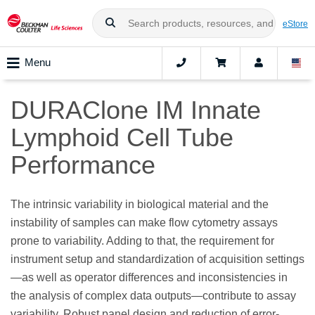
eStore
Menu
DURAClone IM Innate
Lymphoid Cell Tube
Performance
The intrinsic variability in biological material and the
instability of samples can make flow cytometry assays
prone to variability. Adding to that, the requirement for
instrument setup and standardization of acquisition settings
—as well as operator differences and inconsistencies in
the analysis of complex data outputs—contribute to assay
variability. Robust panel design and reduction of error-