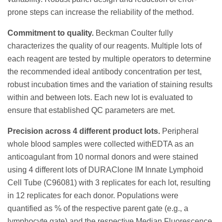
prone steps can increase the reliability of the method.
Commitment to quality.
Beckman Coulter fully
characterizes the quality of our reagents. Multiple lots of
each reagent are tested by multiple operators to determine
the recommended ideal antibody concentration per test,
robust incubation times and the variation of staining results
within and between lots. Each new lot is evaluated to
ensure that established QC parameters are met.
Precision across 4 different product lots.
Peripheral
whole blood samples were collected withEDTA as an
anticoagulant from 10 normal donors and were stained
using 4 different lots of DURAClone IM Innate Lymphoid
Cell Tube (C96081) with 3 replicates for each lot, resulting
in 12 replicates for each donor. Populations were
quantified as % of the respective parent gate (e.g., a
lymphocyte gate) and the respective Median Fluorescence