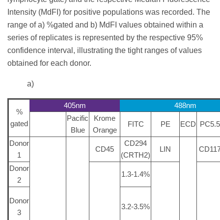
Intensity (MdFI) for positive populations was recorded. The
range of a) %gated and b) MdFI values obtained within a
series of replicates is represented by the respective 95%
confidence interval, illustrating the tight ranges of values
obtained for each donor.
a)
405nm
488nm
%
Pacific
Krome
gated
FITC
PE
ECD
PC5.5
Blue
Orange
Donor
CD294
CD45
LIN
CD11
1
(CRTH2)
Donor
1.3-1.4%
2
Donor
3.2-3.5%
3