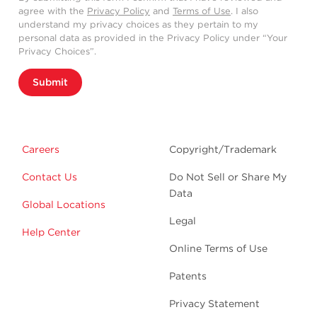
agree with the
Privacy Policy
and
Terms of Use
. I also
understand my privacy choices as they pertain to my
personal data as provided in the Privacy Policy under “Your
Privacy Choices”.
Submit
Careers
Copyright/Trademark
Contact Us
Do Not Sell or Share My
Data
Global Locations
Legal
Help Center
Online Terms of Use
Patents
Privacy Statement