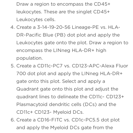
Draw a region to encompass the CD45+
leukocytes. These are the singlet CD45+
Leukocytes cells.
Create a 3-14-19-20-56 Lineage-PE vs. HLA-
DR-Pacific Blue (PB) dot plot and apply the
Leukocytes gate onto the plot. Draw a region to
encompass the LINneg HLA-DR+ high
population.
Create a CD11c-PC7 vs. CD123-APC-Alexa Fluor
700 dot plot and apply the LINneg HLA-DR+
gate onto this plot. Select and apply a
Quadrant gate onto this plot and adjust the
quadrant lines to delineate the CD11c- CD123+
Plasmacytoid dendritic cells (DCs) and the
CD11c+ CD123- Myeloid DCs.
Create a CD16-FITC vs. CD1c-PC5.5 dot plot
and apply the Myeloid DCs gate from the