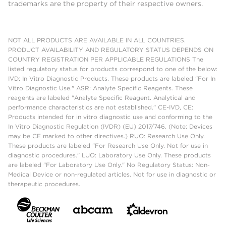
trademarks are the property of their respective owners.
NOT ALL PRODUCTS ARE AVAILABLE IN ALL COUNTRIES.
PRODUCT AVAILABILITY AND REGULATORY STATUS DEPENDS ON
COUNTRY REGISTRATION PER APPLICABLE REGULATIONS The
listed regulatory status for products correspond to one of the below:
IVD: In Vitro Diagnostic Products. These products are labeled "For In
Vitro Diagnostic Use." ASR: Analyte Specific Reagents. These
reagents are labeled "Analyte Specific Reagent. Analytical and
performance characteristics are not established." CE-IVD, CE:
Products intended for in vitro diagnostic use and conforming to the
In Vitro Diagnostic Regulation (IVDR) (EU) 2017/746. (Note: Devices
may be CE marked to other directives.) RUO: Research Use Only.
These products are labeled "For Research Use Only. Not for use in
diagnostic procedures." LUO: Laboratory Use Only. These products
are labeled "For Laboratory Use Only." No Regulatory Status: Non-
Medical Device or non-regulated articles. Not for use in diagnostic or
therapeutic procedures.