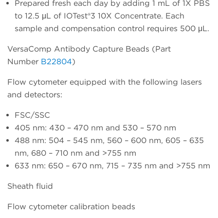
Prepared fresh each day by adding 1 mL of 1X PBS
to 12.5 μL of IOTest®3 10X Concentrate. Each
sample and compensation control requires 500 μL.
VersaComp Antibody Capture Beads (Part
Number
B22804
)
Flow cytometer equipped with the following lasers
and detectors:
FSC/SSC
405 nm: 430 – 470 nm and 530 – 570 nm
488 nm: 504 – 545 nm, 560 – 600 nm, 605 – 635
nm, 680 – 710 nm and >755 nm
633 nm: 650 – 670 nm, 715 – 735 nm and >755 nm
Sheath fluid
Flow cytometer calibration beads