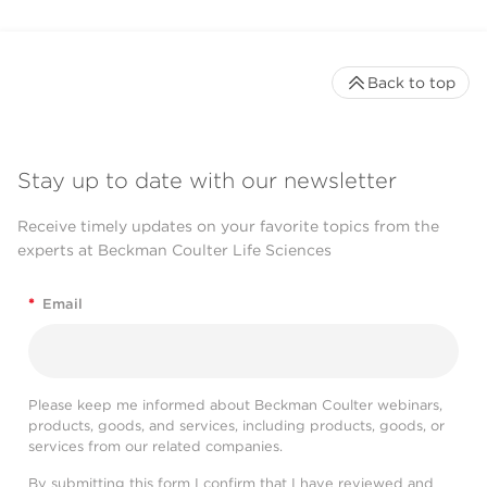
Back to top
Stay up to date with our newsletter
Receive timely updates on your favorite topics from the
experts at Beckman Coulter Life Sciences
*
Email
Please keep me informed about Beckman Coulter webinars,
products, goods, and services, including products, goods, or
services from our related companies.
By submitting this form I confirm that I have reviewed and