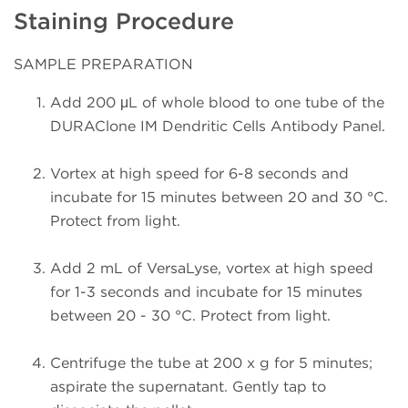
Staining Procedure
SAMPLE PREPARATION
Add 200 μL of whole blood to one tube of the
DURAClone IM Dendritic Cells Antibody Panel.
Vortex at high speed for 6-8 seconds and
incubate for 15 minutes between 20 and 30 °C.
Protect from light.
Add 2 mL of VersaLyse, vortex at high speed
for 1-3 seconds and incubate for 15 minutes
between 20 - 30 °C. Protect from light.
Centrifuge the tube at 200 x g for 5 minutes;
aspirate the supernatant. Gently tap to