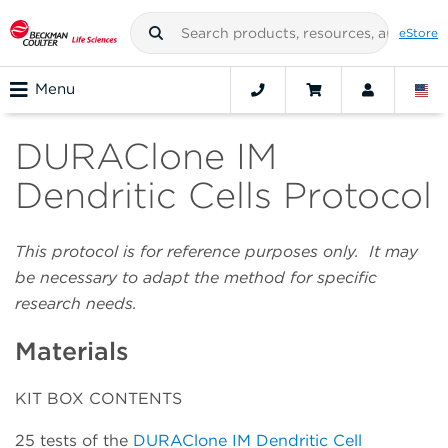
eStore
Menu
DURAClone IM
Dendritic Cells Protocol
This protocol is for reference purposes only. It may
be necessary to adapt the method for specific
research needs.
Materials
KIT BOX CONTENTS
25 tests of the
DURAClone IM Dendritic Cell