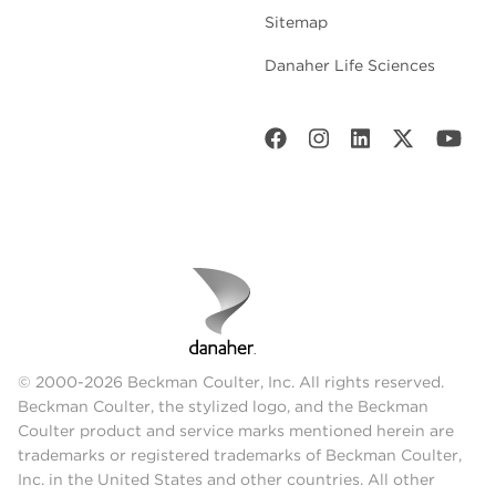
Sitemap
Danaher Life Sciences
© 2000-2026 Beckman Coulter, Inc. All rights reserved.
Beckman Coulter, the stylized logo, and the Beckman
Coulter product and service marks mentioned herein are
trademarks or registered trademarks of Beckman Coulter,
Inc. in the United States and other countries. All other