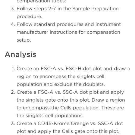
compensation tubes:
Follow steps 2-7 in the Sample Preparation
procedure.
Follow standard procedures and instrument
manufacturer instructions for compensation
setup.
Analysis
Create an FSC-A vs. FSC-H dot plot and draw a
region to encompass the singlets cell
population and exclude the doublets.
Create a FSC-A vs. SSC-A dot plot and apply
the singlets gate onto this plot. Draw a region
to encompass the Cells population. These are
the singlets cell populations.
Create a CD45-Krome Orange vs. SSC-A dot
plot and apply the Cells gate onto this plot.