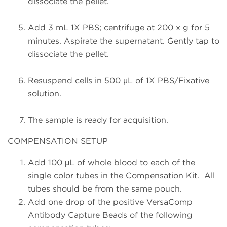
dissociate the pellet.
Add 3 mL 1X PBS; centrifuge at 200 x g for 5
minutes. Aspirate the supernatant. Gently tap to
dissociate the pellet.
Resuspend cells in 500 μL of 1X PBS/Fixative
solution.
The sample is ready for acquisition.
COMPENSATION SETUP
Add 100 μL of whole blood to each of the
single color tubes in the Compensation Kit. All
tubes should be from the same pouch.
Add one drop of the positive VersaComp
Antibody Capture Beads of the following