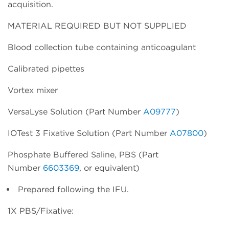
acquisition.
MATERIAL REQUIRED BUT NOT SUPPLIED
Blood collection tube containing anticoagulant
Calibrated pipettes
Vortex mixer
VersaLyse Solution (Part Number
A09777
)
IOTest 3 Fixative Solution (Part Number
A07800
)
Phosphate Buffered Saline, PBS (Part
Number
6603369
, or equivalent)
Prepared following the IFU.
1X PBS/Fixative: