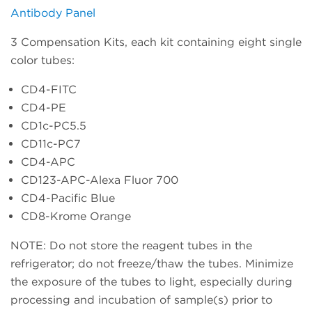
Antibody Panel
3 Compensation Kits, each kit containing eight single
color tubes:
CD4-FITC
CD4-PE
CD1c-PC5.5
CD11c-PC7
CD4-APC
CD123-APC-Alexa Fluor 700
CD4-Pacific Blue
CD8-Krome Orange
NOTE: Do not store the reagent tubes in the
refrigerator; do not freeze/thaw the tubes. Minimize
the exposure of the tubes to light, especially during
processing and incubation of sample(s) prior to