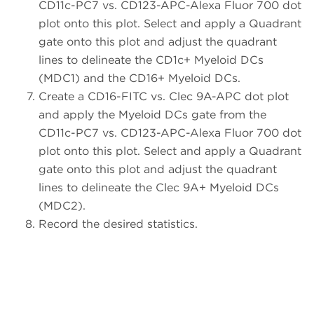
CD11c-PC7 vs. CD123-APC-Alexa Fluor 700 dot
plot onto this plot. Select and apply a Quadrant
gate onto this plot and adjust the quadrant
lines to delineate the CD1c+ Myeloid DCs
(MDC1) and the CD16+ Myeloid DCs.
Create a CD16-FITC vs. Clec 9A-APC dot plot
and apply the Myeloid DCs gate from the
CD11c-PC7 vs. CD123-APC-Alexa Fluor 700 dot
plot onto this plot. Select and apply a Quadrant
gate onto this plot and adjust the quadrant
lines to delineate the Clec 9A+ Myeloid DCs
(MDC2).
Record the desired statistics.