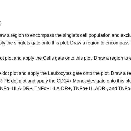
)
w a region to encompass the singlets cell population and exclu
y the singlets gate onto this plot. Draw a region to encompass t
plot and apply the Cells gate onto this plot. Draw a region t
 dot plot and apply the Leukocytes gate onto the plot. Draw a
E dot plot and apply the CD14+ Monocytes gate onto this plot.
eate TNFα- HLA-DR+, TNFα+ HLA-DR+, TNFα+ HLADR-, and TNFα