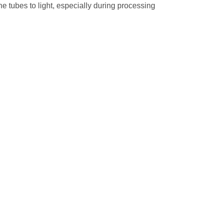
he tubes to light, especially during processing