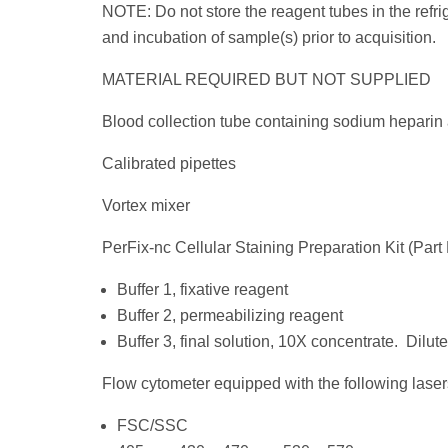
NOTE: Do not store the reagent tubes in the refrig
and incubation of sample(s) prior to acquisition.
MATERIAL REQUIRED BUT NOT SUPPLIED
Blood collection tube containing sodium heparin
Calibrated pipettes
Vortex mixer
PerFix-nc Cellular Staining Preparation Kit (Pa
Buffer 1, fixative reagent
Buffer 2, permeabilizing reagent
Buffer 3, final solution, 10X concentrate. Dilute
Flow cytometer equipped with the following laser
FSC/SSC