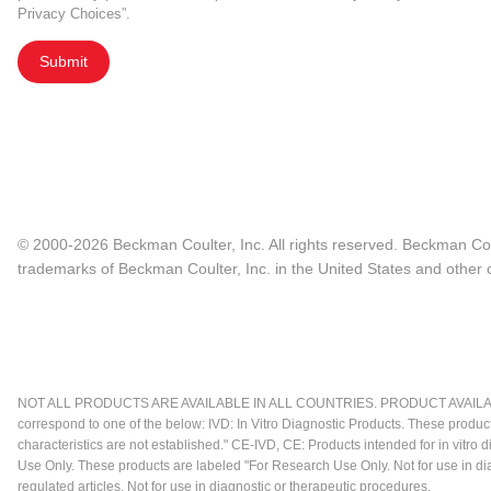
Privacy Choices”.
Submit
© 2000-2026 Beckman Coulter, Inc. All rights reserved. Beckman Cou
trademarks of Beckman Coulter, Inc. in the United States and other c
NOT ALL PRODUCTS ARE AVAILABLE IN ALL COUNTRIES. PRODUCT AVAILABI
correspond to one of the below: IVD: In Vitro Diagnostic Products. These produc
characteristics are not established." CE-IVD, CE: Products intended for in vitr
Use Only. These products are labeled "For Research Use Only. Not for use in d
regulated articles. Not for use in diagnostic or therapeutic procedures.