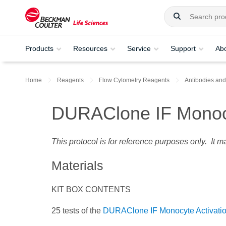
Products
Resources
Service
Support
Ab
Home
Reagents
Flow Cytometry Reagents
Antibodies and
DURAClone IF Monocy
This protocol is for reference purposes only. It 
Materials
KIT BOX CONTENTS
25 tests of the
DURAClone IF Monocyte Activatio