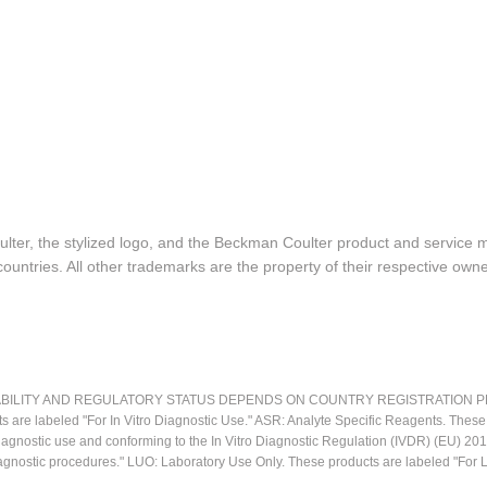
lter, the stylized logo, and the Beckman Coulter product and service 
ountries. All other trademarks are the property of their respective owne
LITY AND REGULATORY STATUS DEPENDS ON COUNTRY REGISTRATION PER APPL
ts are labeled "For In Vitro Diagnostic Use." ASR: Analyte Specific Reagents. Thes
o diagnostic use and conforming to the In Vitro Diagnostic Regulation (IVDR) (EU) 
iagnostic procedures." LUO: Laboratory Use Only. These products are labeled "For