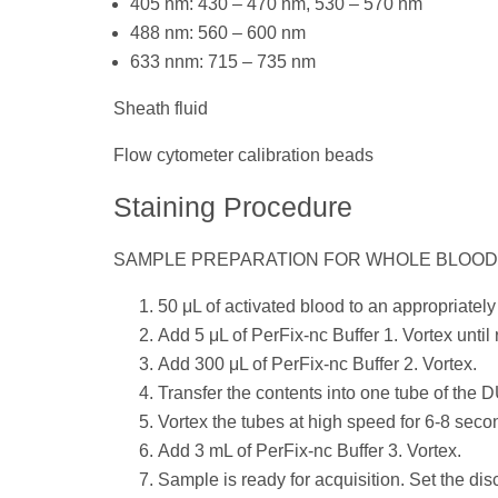
405 nm: 430 – 470 nm, 530 – 570 nm
488 nm: 560 – 600 nm
633 nnm: 715 – 735 nm
Sheath fluid
Flow cytometer calibration beads
Staining Procedure
SAMPLE PREPARATION FOR WHOLE BLOO
50 μL of activated blood to an appropriately
Add 5 μL of PerFix-nc Buffer 1. Vortex until
Add 300 μL of PerFix-nc Buffer 2. Vortex.
Transfer the contents into one tube of the
Vortex the tubes at high speed for 6-8 seco
Add 3 mL of PerFix-nc Buffer 3. Vortex.
Sample is ready for acquisition. Set the di