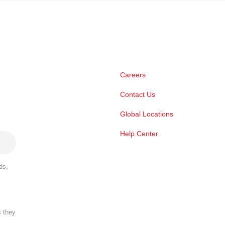
Careers
Contact Us
Global Locations
Help Center
ds,
s they