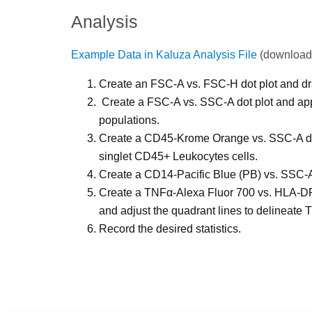
Analysis
Example Data in Kaluza Analysis File
(download
Create an FSC-A vs. FSC-H dot plot and dra
Create a FSC-A vs. SSC-A dot plot and appl
populations.
Create a CD45-Krome Orange vs. SSC-A dot 
singlet CD45+ Leukocytes cells.
Create a CD14-Pacific Blue (PB) vs. SSC-A
Create a TNFα-Alexa Fluor 700 vs. HLA-DR-P
and adjust the quadrant lines to delin
Record the desired statistics.