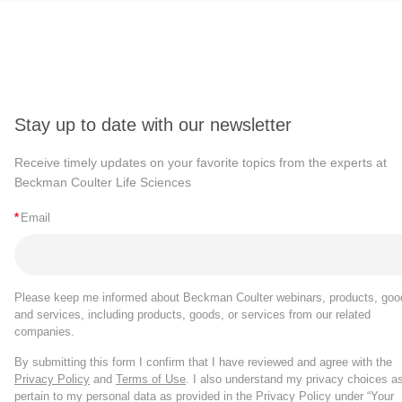
Stay up to date with our newsletter
Receive timely updates on your favorite topics from the experts at
Beckman Coulter Life Sciences
*
Email
Please keep me informed about Beckman Coulter webinars, products, goo
and services, including products, goods, or services from our related
companies.
By submitting this form I confirm that I have reviewed and agree with the
Privacy Policy
and
Terms of Use
. I also understand my privacy choices a
pertain to my personal data as provided in the Privacy Policy under “Your