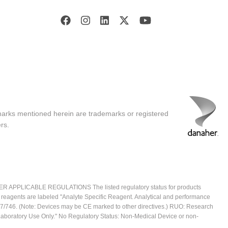
marks mentioned herein are trademarks or registered
rs.
ICABLE REGULATIONS The listed regulatory status for products
e reagents are labeled "Analyte Specific Reagent. Analytical and performance
2017/746. (Note: Devices may be CE marked to other directives.) RUO: Research
 Laboratory Use Only." No Regulatory Status: Non-Medical Device or non-