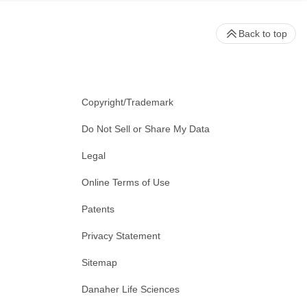
Back to top
Copyright/Trademark
Do Not Sell or Share My Data
Legal
Online Terms of Use
Patents
Privacy Statement
Sitemap
Danaher Life Sciences