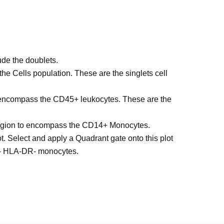
de the doublets.
he Cells population. These are the singlets cell
o encompass the CD45+ leukocytes. These are the
 region to encompass the CD14+ Monocytes.
 Select and apply a Quadrant gate onto this plot
- HLA-DR- monocytes.