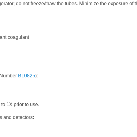
erator; do not freeze/thaw the tubes. Minimize the exposure of t
 anticoagulant
rt Number
B10825
):
 to 1X prior to use.
s and detectors: