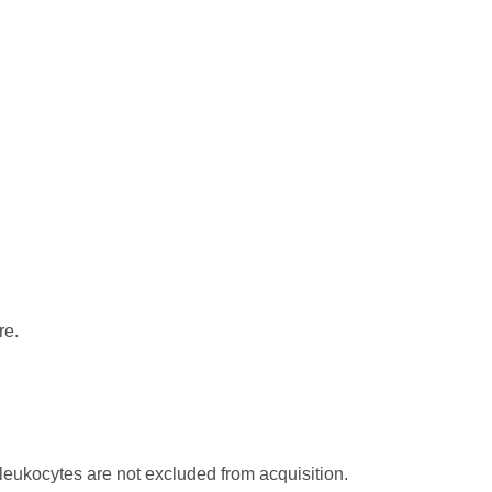
re.
.
leukocytes are not excluded from acquisition.