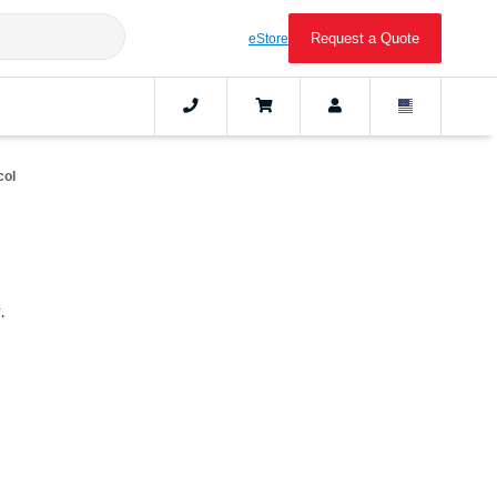
Request a Quote
eStore
col
.