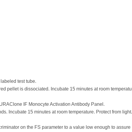
D
 labeled test tube.
 red pellet is dissociated. Incubate 15 minutes at room temperatu
 DURAClone IF Monocyte Activation Antibody Panel.
nds. Incubate 15 minutes at room temperature. Protect from light
scriminator on the FS parameter to a value low enough to assure 