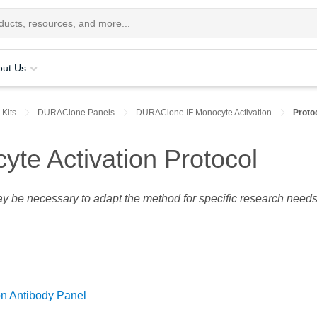
out Us
 Kits
DURAClone Panels
DURAClone IF Monocyte Activation
Proto
te Activation Protocol
may be necessary to adapt the method for specific research needs
n Antibody Panel