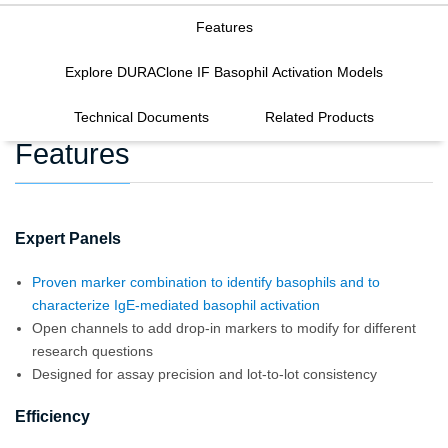
Features
Explore DURAClone IF Basophil Activation Models
Technical Documents
Related Products
Features
Expert Panels
Proven marker combination to identify basophils and to
characterize IgE-mediated basophil activation
Open channels to add drop-in markers to modify for different
research questions
Designed for assay precision and lot-to-lot consistency
Efficiency