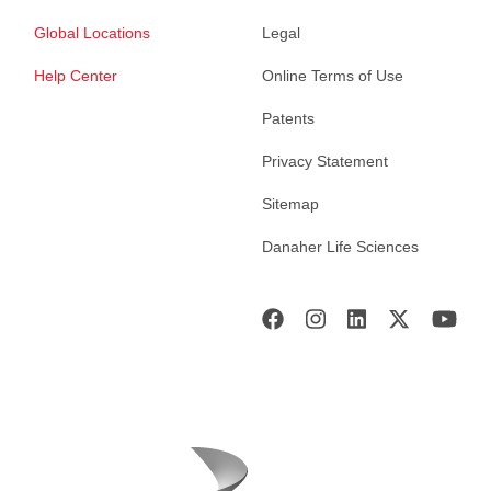
Global Locations
Legal
Help Center
Online Terms of Use
Patents
Privacy Statement
Sitemap
Danaher Life Sciences