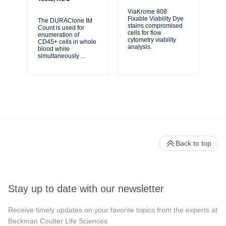
ViaKrome 808
Fixable Viability Dye
The DURAClone IM
Ve
stains compromised
Count is used for
Sol
cells for flow
enumeration of
use
cytometry viability
CD45+ cells in whole
cel
analysis.
blood while
bio
simultaneously
...
Back to top
Stay up to date with our newsletter
Receive timely updates on your favorite topics from the experts at
Beckman Coulter Life Sciences