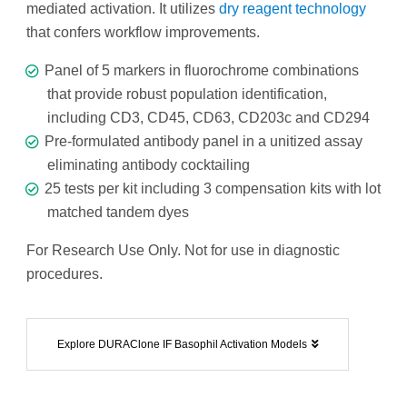
mediated activation. It utilizes
dry reagent technology
that confers workflow improvements.
Panel of 5 markers in fluorochrome combinations
that provide robust population identification,
including CD3, CD45, CD63, CD203c and CD294
Pre-formulated antibody panel in a unitized assay
eliminating antibody cocktailing
25 tests per kit including 3 compensation kits with lot
matched tandem dyes
For Research Use Only. Not for use in diagnostic
procedures.
Explore DURAClone IF Basophil Activation Models