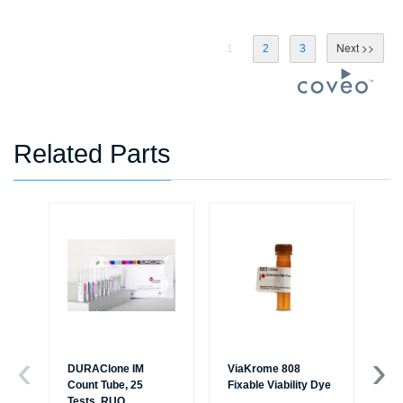
1
2
3
Related Parts
DURAClone IM
ViaKrome 808
Ve
Count Tube, 25
Fixable Viability Dye
Sol
Tests, RUO
R