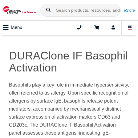
eStore
Menu
DURAClone IF Basophil
Activation
Basophils play a key role in immediate hypersensitivity,
often referred to as allergy. Upon specific recognition of
allergens by surface IgE, basophils release potent
mediators, accompanied by mechanistically distinct
surface expression of activation markers CD63 and
CD203c. The DURAClone IF Basophil Activation
panel assesses these antigens, indicating IgE-