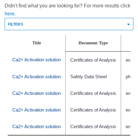
Didn't find what you are looking for? For more results click
here.
FILTERS
Title
Document Type
Ca2+ Activation solution
Certificates of Analysis
wsr-4
Ca2+ Activation solution
Safety Data Sheet
phxC
Ca2+ Activation solution
Certificates of Analysis
wsr-4
Ca2+ Activation solution
Certificates of Analysis
wsr-4
Ca2+ Activation solution
Certificates of Analysis
wsr-4