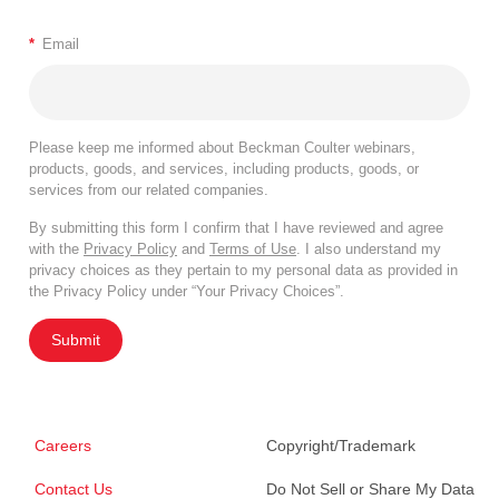
*
Email
Please keep me informed about Beckman Coulter webinars,
products, goods, and services, including products, goods, or
services from our related companies.
By submitting this form I confirm that I have reviewed and agree
with the
Privacy Policy
and
Terms of Use
. I also understand my
privacy choices as they pertain to my personal data as provided in
the Privacy Policy under “Your Privacy Choices”.
Submit
Careers
Copyright/Trademark
Contact Us
Do Not Sell or Share My Data