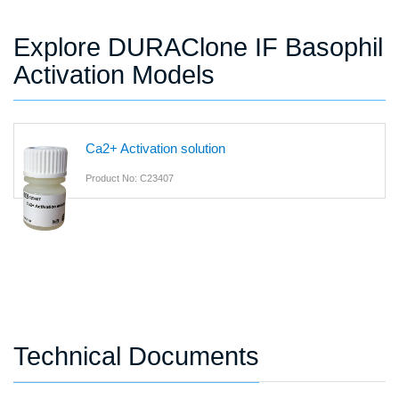
Explore DURAClone IF Basophil
Activation Models
Ca2+ Activation solution
Product No: C23407
Technical Documents