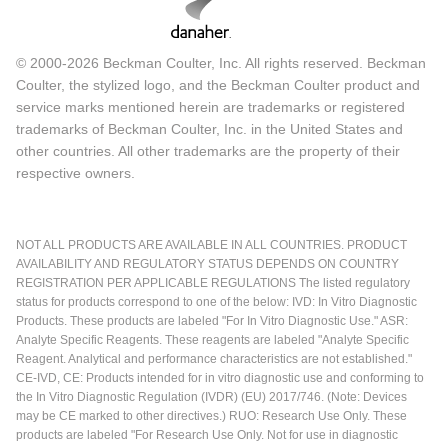
© 2000-2026 Beckman Coulter, Inc. All rights reserved. Beckman
Coulter, the stylized logo, and the Beckman Coulter product and
service marks mentioned herein are trademarks or registered
trademarks of Beckman Coulter, Inc. in the United States and
other countries. All other trademarks are the property of their
respective owners.
NOT ALL PRODUCTS ARE AVAILABLE IN ALL COUNTRIES. PRODUCT
AVAILABILITY AND REGULATORY STATUS DEPENDS ON COUNTRY
REGISTRATION PER APPLICABLE REGULATIONS The listed regulatory
status for products correspond to one of the below: IVD: In Vitro Diagnostic
Products. These products are labeled "For In Vitro Diagnostic Use." ASR:
Analyte Specific Reagents. These reagents are labeled "Analyte Specific
Reagent. Analytical and performance characteristics are not established."
CE-IVD, CE: Products intended for in vitro diagnostic use and conforming to
the In Vitro Diagnostic Regulation (IVDR) (EU) 2017/746. (Note: Devices
may be CE marked to other directives.) RUO: Research Use Only. These
products are labeled "For Research Use Only. Not for use in diagnostic