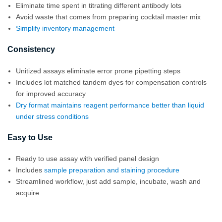
Eliminate time spent in titrating different antibody lots
Avoid waste that comes from preparing cocktail master mix
Simplify inventory management
Consistency
Unitized assays eliminate error prone pipetting steps
Includes lot matched tandem dyes for compensation controls
for improved accuracy
Dry format maintains reagent performance better than liquid
under stress conditions
Easy to Use
Ready to use assay with verified panel design
Includes
sample preparation and staining procedure
Streamlined workflow, just add sample, incubate, wash and
acquire