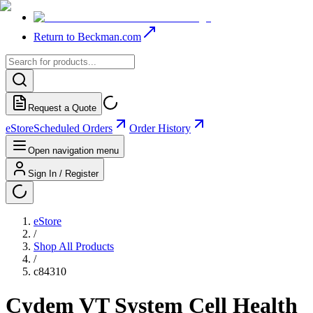
Return to Beckman.com
Request a Quote
eStore
Scheduled Orders
Order History
Open navigation menu
Sign In / Register
eStore
/
Shop All Products
/
c84310
Cydem VT System Cell Health