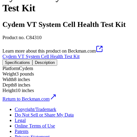
Test Kit
Cydem VT System Cell Health Test Kit
Product no.
C84310
Learn more about this product on Beckman.com
Cydem VT System Cell Health Test Kit
Specifications
Description
Platform
Cydem
Weight
3 pounds
Width
8 inches
Depth
8 inches
Height
10 inches
Return to Beckman.com
Copyright/Trademark
Do Not Sell or Share My Data
Legal
Online Terms of Use
Patents
Privacy Statement