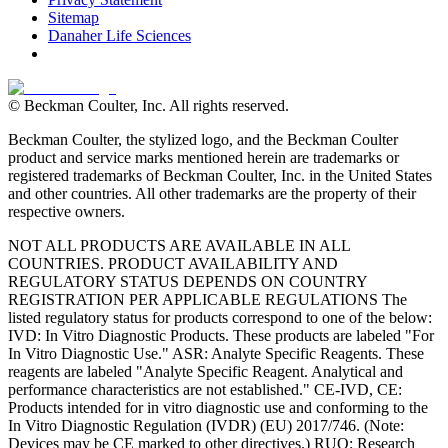
Sitemap
Danaher Life Sciences
© Beckman Coulter, Inc. All rights reserved.
Beckman Coulter, the stylized logo, and the Beckman Coulter
product and service marks mentioned herein are trademarks or
registered trademarks of Beckman Coulter, Inc. in the United States
and other countries. All other trademarks are the property of their
respective owners.
NOT ALL PRODUCTS ARE AVAILABLE IN ALL
COUNTRIES. PRODUCT AVAILABILITY AND
REGULATORY STATUS DEPENDS ON COUNTRY
REGISTRATION PER APPLICABLE REGULATIONS The
listed regulatory status for products correspond to one of the below:
IVD: In Vitro Diagnostic Products. These products are labeled "For
In Vitro Diagnostic Use." ASR: Analyte Specific Reagents. These
reagents are labeled "Analyte Specific Reagent. Analytical and
performance characteristics are not established." CE-IVD, CE:
Products intended for in vitro diagnostic use and conforming to the
In Vitro Diagnostic Regulation (IVDR) (EU) 2017/746. (Note:
Devices may be CE marked to other directives.) RUO: Research