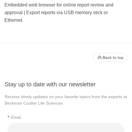
Embedded web browser for online report review and
approval | Export reports via USB memory stick or
Ethernet.
Back to top
Stay up to date with our newsletter
Receive timely updates on your favorite topics from the experts at
Beckman Coulter Life Sciences
*
Email