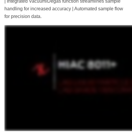
| Integrated Vacuum/Degas function streamlines sample
handling for increased accuracy | Automated sample flow
for precision data.