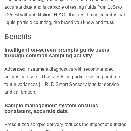
accurate data and is capable of testing fluids from 1cSt to
425cSt without dilution. HIAC - the benchmark in industrial
liquid particle counting, the brand you know and trust.
Benefits
Intelligent on-screen prompts guide users
through common sampling activity
Advanced instrument diagnostics with recommended
actions for users | User alerts for particle settling and run-
to-run variances | HRLD Smart Sensor alerts for service
and calibration.
Sample management system ensures
consistent, accurate data
Pressurized sample delivery reduces the impact of bubbles