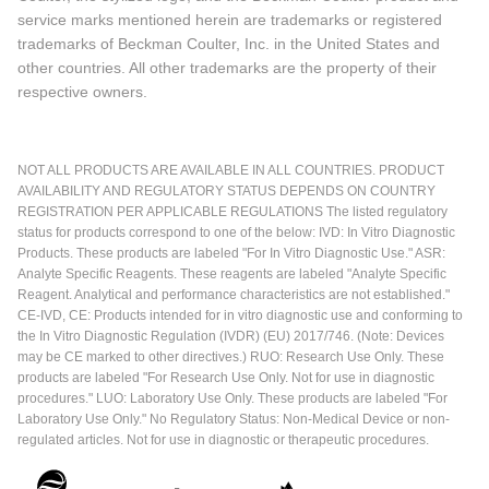
service marks mentioned herein are trademarks or registered
trademarks of Beckman Coulter, Inc. in the United States and
other countries. All other trademarks are the property of their
respective owners.
NOT ALL PRODUCTS ARE AVAILABLE IN ALL COUNTRIES. PRODUCT
AVAILABILITY AND REGULATORY STATUS DEPENDS ON COUNTRY
REGISTRATION PER APPLICABLE REGULATIONS The listed regulatory
status for products correspond to one of the below: IVD: In Vitro Diagnostic
Products. These products are labeled "For In Vitro Diagnostic Use." ASR:
Analyte Specific Reagents. These reagents are labeled "Analyte Specific
Reagent. Analytical and performance characteristics are not established."
CE-IVD, CE: Products intended for in vitro diagnostic use and conforming to
the In Vitro Diagnostic Regulation (IVDR) (EU) 2017/746. (Note: Devices
may be CE marked to other directives.) RUO: Research Use Only. These
products are labeled "For Research Use Only. Not for use in diagnostic
procedures." LUO: Laboratory Use Only. These products are labeled "For
Laboratory Use Only." No Regulatory Status: Non-Medical Device or non-
regulated articles. Not for use in diagnostic or therapeutic procedures.