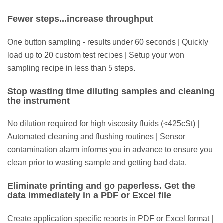
Fewer steps...increase throughput
One button sampling - results under 60 seconds | Quickly
load up to 20 custom test recipes | Setup your won
sampling recipe in less than 5 steps.
Stop wasting time diluting samples and cleaning
the instrument
No dilution required for high viscosity fluids (<425cSt) |
Automated cleaning and flushing routines | Sensor
contamination alarm informs you in advance to ensure you
clean prior to wasting sample and getting bad data.
Eliminate printing and go paperless. Get the
data immediately in a PDF or Excel file
Create application specific reports in PDF or Excel format |