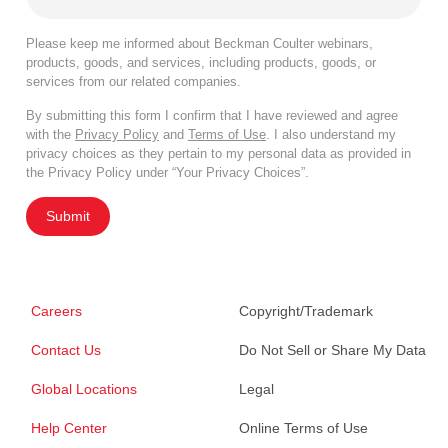
Please keep me informed about Beckman Coulter webinars,
products, goods, and services, including products, goods, or
services from our related companies.
By submitting this form I confirm that I have reviewed and agree
with the
Privacy Policy
and
Terms of Use
. I also understand my
privacy choices as they pertain to my personal data as provided in
the Privacy Policy under “Your Privacy Choices”.
Submit
Careers
Copyright/Trademark
Contact Us
Do Not Sell or Share My Data
Global Locations
Legal
Help Center
Online Terms of Use