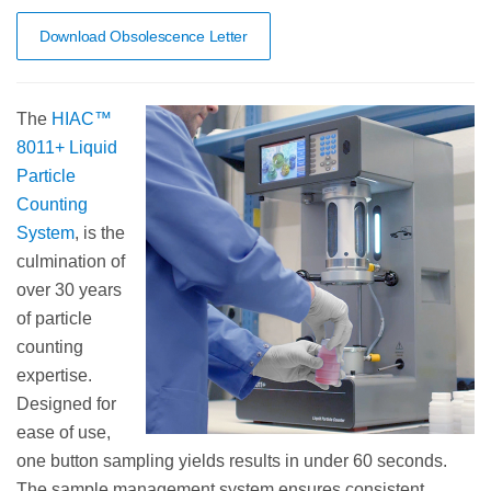
Download Obsolescence Letter
The
HIAC™
8011+ Liquid
Particle
Counting
System
, is the
culmination of
over 30 years
of particle
counting
expertise.
Designed for
ease of use,
one button sampling yields results in under 60 seconds.
The sample management system ensures consistent,