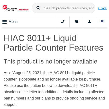
eStore
Menu
HIAC 8011+ Liquid
Particle Counter Features
This product is no longer available
As of August 25, 2021, the HIAC 8011+ liquid particle
counter is obsolete and no longer available for purchase.
Please use the button below to download HIAC 8011+
obsolescence letter for additional details including affected
part numbers and our plans to provide ongoing service and
support.