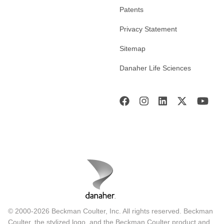
Patents
Privacy Statement
Sitemap
Danaher Life Sciences
© 2000-2026 Beckman Coulter, Inc. All rights reserved. Beckman
Coulter, the stylized logo, and the Beckman Coulter product and