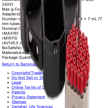
240V)
Max g-Force
4,478 xg
Adapters
B30603, B32766, B32767
Number of Tubes
100 x 10 mL (16 mm), 144 x 7 mL (7
mm tubes)
Nominal Capacity
1000mL
rMAX
181
rMIN
110
rAV
145.5 mm
BioSafe
No
Materials
Anodized Aluminum
Package Quantity
1
Return to Beckman.com
Copyright/Trademark
Do Not Sell or Share My Data
Legal
Online Terms of Use
Patents
Privacy Statement
Sitemap
Danaher Life Sciences