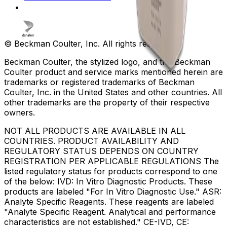
© Beckman Coulter, Inc. All rights reserved.
Beckman Coulter, the stylized logo, and the Beckman
Coulter product and service marks mentioned herein are
trademarks or registered trademarks of Beckman
Coulter, Inc. in the United States and other countries. All
other trademarks are the property of their respective
owners.
NOT ALL PRODUCTS ARE AVAILABLE IN ALL
COUNTRIES. PRODUCT AVAILABILITY AND
REGULATORY STATUS DEPENDS ON COUNTRY
REGISTRATION PER APPLICABLE REGULATIONS The
listed regulatory status for products correspond to one
of the below: IVD: In Vitro Diagnostic Products. These
products are labeled "For In Vitro Diagnostic Use." ASR:
Analyte Specific Reagents. These reagents are labeled
"Analyte Specific Reagent. Analytical and performance
characteristics are not established." CE-IVD, CE: