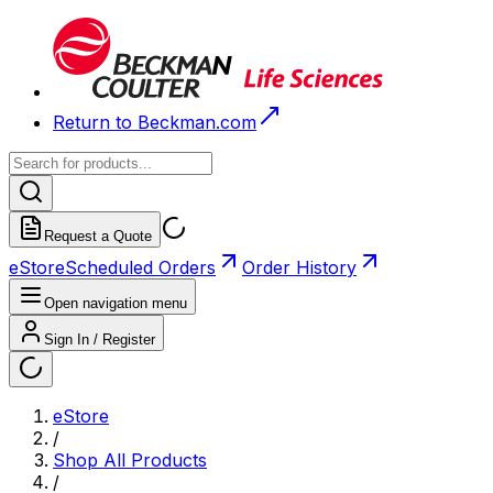
Return to Beckman.com
Request a Quote
eStore
Scheduled Orders
Order History
Open navigation menu
Sign In / Register
eStore
/
Shop All Products
/