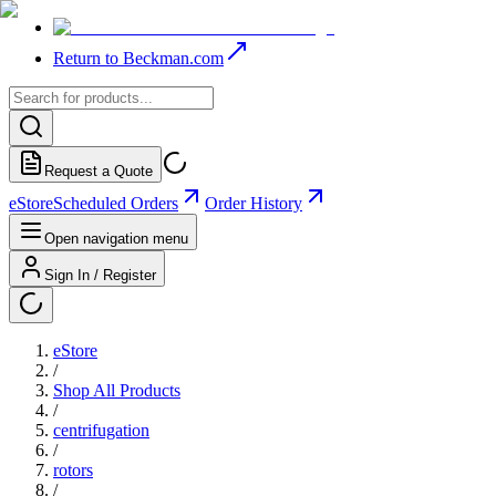
Return to Beckman.com
Request a Quote
eStore
Scheduled Orders
Order History
Open navigation menu
Sign In / Register
eStore
/
Shop All Products
/
centrifugation
/
rotors
/