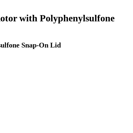
otor with Polyphenylsulfone
sulfone Snap-On Lid