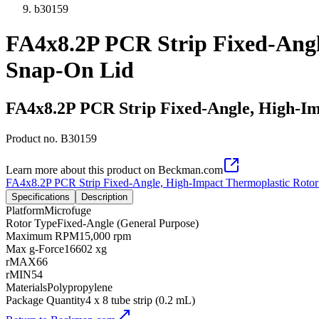
b30159
FA4x8.2P PCR Strip Fixed-Angl
Snap-On Lid
FA4x8.2P PCR Strip Fixed-Angle, High-Im
Product no.
B30159
Learn more about this product on Beckman.com
FA4x8.2P PCR Strip Fixed-Angle, High-Impact Thermoplastic Rotor
Specifications
Description
Platform
Microfuge
Rotor Type
Fixed-Angle (General Purpose)
Maximum RPM
15,000 rpm
Max g-Force
16602 xg
rMAX
66
rMIN
54
Materials
Polypropylene
Package Quantity
4 x 8 tube strip (0.2 mL)