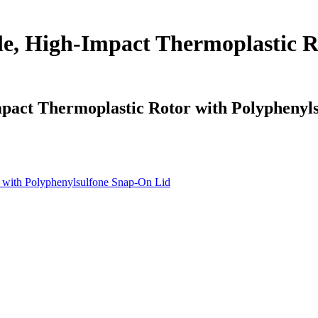
e, High-Impact Thermoplastic R
pact Thermoplastic Rotor with Polyphenyl
 with Polyphenylsulfone Snap-On Lid