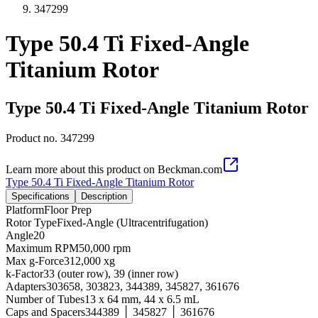
347299
Type 50.4 Ti Fixed-Angle
Titanium Rotor
Type 50.4 Ti Fixed-Angle Titanium Rotor
Product no.
347299
Learn more about this product on Beckman.com
Type 50.4 Ti Fixed-Angle Titanium Rotor
Specifications
Description
Platform
Floor Prep
Rotor Type
Fixed-Angle (Ultracentrifugation)
Angle
20
Maximum RPM
50,000 rpm
Max g-Force
312,000 xg
k-Factor
33 (outer row), 39 (inner row)
Adapters
303658, 303823, 344389, 345827, 361676
Number of Tubes
13 x 64 mm, 44 x 6.5 mL
Caps and Spacers
344389 │ 345827 │ 361676