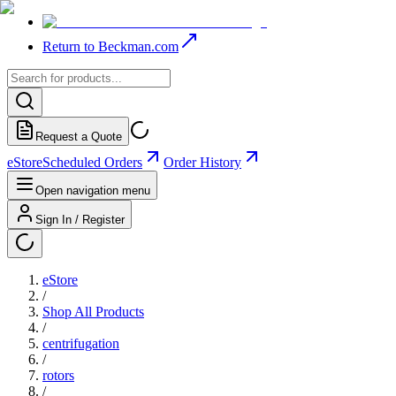
Return to Beckman.com
Request a Quote
eStore
Scheduled Orders
Order History
Open navigation menu
Sign In / Register
eStore
/
Shop All Products
/
centrifugation
/
rotors
/