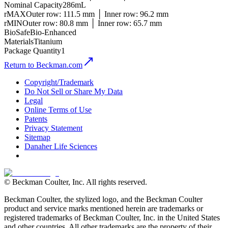
Nominal Capacity
286mL
rMAX
Outer row: 111.5 mm │ Inner row: 96.2 mm
rMIN
Outer row: 80.8 mm │ Inner row: 65.7 mm
BioSafe
Bio-Enhanced
Materials
Titanium
Package Quantity
1
Return to Beckman.com
Copyright/Trademark
Do Not Sell or Share My Data
Legal
Online Terms of Use
Patents
Privacy Statement
Sitemap
Danaher Life Sciences
© Beckman Coulter, Inc. All rights reserved.
Beckman Coulter, the stylized logo, and the Beckman Coulter
product and service marks mentioned herein are trademarks or
registered trademarks of Beckman Coulter, Inc. in the United States
and other countries. All other trademarks are the property of their