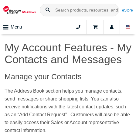
eStore
Menu
My Account Features - My
Contacts and Messages
Manage your Contacts
The Address Book section helps you manage contacts,
send messages or share shopping lists. You can also
receive notifications with the latest contact updates, such
as an “Add Contact Request”. Customers will also be able
to easily access their Sales or Account representative
contact information.