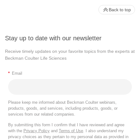
Back to top
Stay up to date with our newsletter
Receive timely updates on your favorite topics from the experts at
Beckman Coulter Life Sciences
*
Email
Please keep me informed about Beckman Coulter webinars,
products, goods, and services, including products, goods, or
services from our related companies.
By submitting this form I confirm that I have reviewed and agree
with the
Privacy Policy
and
Terms of Use
. I also understand my
privacy choices as they pertain to my personal data as provided in