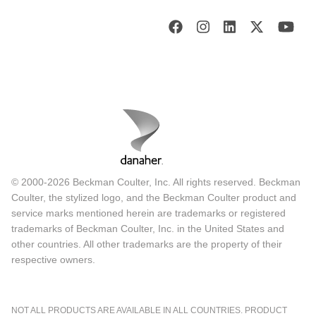
© 2000-2026 Beckman Coulter, Inc. All rights reserved. Beckman
Coulter, the stylized logo, and the Beckman Coulter product and
service marks mentioned herein are trademarks or registered
trademarks of Beckman Coulter, Inc. in the United States and
other countries. All other trademarks are the property of their
respective owners.
NOT ALL PRODUCTS ARE AVAILABLE IN ALL COUNTRIES. PRODUCT