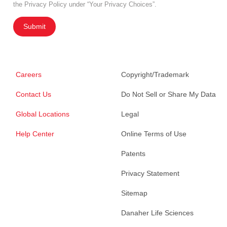
the Privacy Policy under “Your Privacy Choices”.
Submit
Careers
Copyright/Trademark
Contact Us
Do Not Sell or Share My Data
Global Locations
Legal
Help Center
Online Terms of Use
Patents
Privacy Statement
Sitemap
Danaher Life Sciences