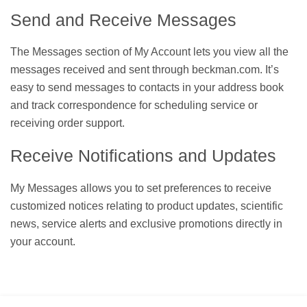
Send and Receive Messages
The Messages section of My Account lets you view all the
messages received and sent through beckman.com. It’s
easy to send messages to contacts in your address book
and track correspondence for scheduling service or
receiving order support.
Receive Notifications and Updates
My Messages allows you to set preferences to receive
customized notices relating to product updates, scientific
news, service alerts and exclusive promotions directly in
your account.