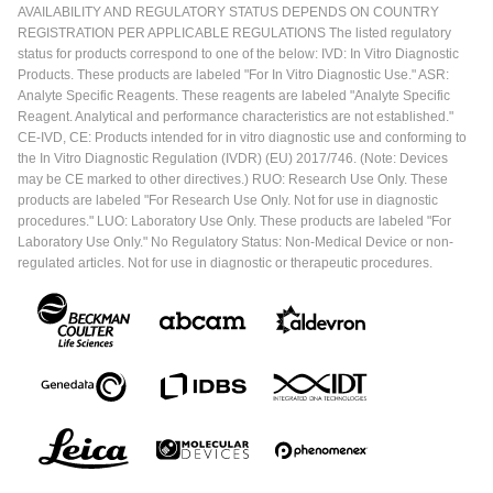
AVAILABILITY AND REGULATORY STATUS DEPENDS ON COUNTRY
REGISTRATION PER APPLICABLE REGULATIONS The listed regulatory
status for products correspond to one of the below: IVD: In Vitro Diagnostic
Products. These products are labeled "For In Vitro Diagnostic Use." ASR:
Analyte Specific Reagents. These reagents are labeled "Analyte Specific
Reagent. Analytical and performance characteristics are not established."
CE-IVD, CE: Products intended for in vitro diagnostic use and conforming to
the In Vitro Diagnostic Regulation (IVDR) (EU) 2017/746. (Note: Devices
may be CE marked to other directives.) RUO: Research Use Only. These
products are labeled "For Research Use Only. Not for use in diagnostic
procedures." LUO: Laboratory Use Only. These products are labeled "For
Laboratory Use Only." No Regulatory Status: Non-Medical Device or non-
regulated articles. Not for use in diagnostic or therapeutic procedures.