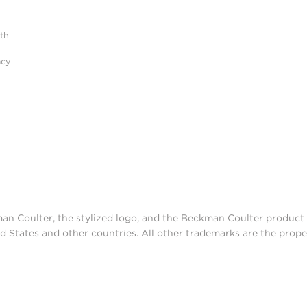
ith
acy
man Coulter, the stylized logo, and the Beckman Coulter produc
d States and other countries. All other trademarks are the prope