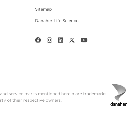
Sitemap
Danaher Life Sciences
t and service marks mentioned herein are trademarks
rty of their respective owners.