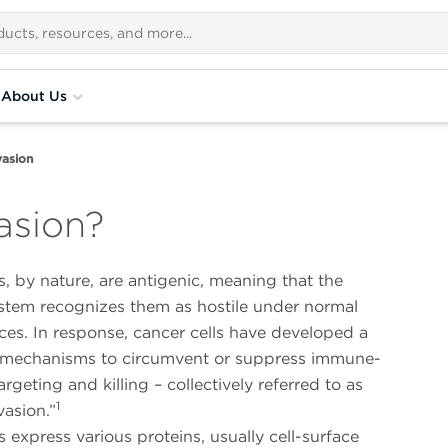
About Us
asion
asion?
s, by nature, are antigenic, meaning that the
tem recognizes them as hostile under normal
es. In response, cancer cells have developed a
mechanisms to circumvent or suppress immune-
rgeting and killing – collectively referred to as
1
asion.”
s express various proteins, usually cell-surface