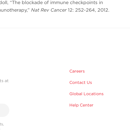
rdoll, “The blockade of immune checkpoints in
munotherapy,”
Nat Rev Cancer
12: 252-264, 2012.
Careers
ts at
Contact Us
Global Locations
Help Center
s,
r