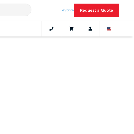
eStore
Request a Quote