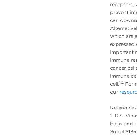
receptors,
prevent im
can downre
Alternative
which are a
expressed 
important 
immune resp
cancer cell
immune cel
1,2
cell.
For r
our
resourc
References
1. D.S. Vin
basis and t
Suppl:S185