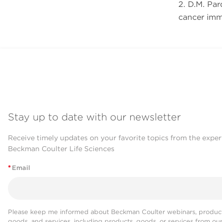
2. D.M. Pa
cancer im
Stay up to date with our newsletter
Receive timely updates on your favorite topics from the exper
Beckman Coulter Life Sciences
*
Email
Please keep me informed about Beckman Coulter webinars, product
goods, and services, including products, goods, or services from ou