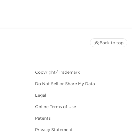
Back to top
Copyright/Trademark
Do Not Sell or Share My Data
Legal
Online Terms of Use
Patents
Privacy Statement