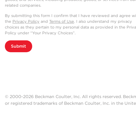
related companies.
By submitting this form I confirm that I have reviewed and agree w
the
Privacy Policy
and
Terms of Use
. I also understand my privacy
choices as they pertain to my personal data as provided in the Priv
Policy under “Your Privacy Choices”.
Submit
© 2000-2026 Beckman Coulter, Inc. All rights reserved. Beck
or registered trademarks of Beckman Coulter, Inc. in the Unite