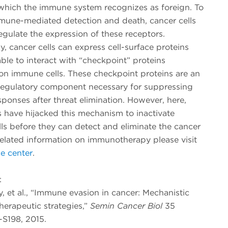
 which the immune system recognizes as foreign. To
mune-mediated detection and death, cancer cells
gulate the expression of these receptors.
ly, cancer cells can express cell-surface proteins
ble to interact with “checkpoint” proteins
on immune cells. These checkpoint proteins are an
regulatory component necessary for suppressing
onses after threat elimination. However, here,
s have hijacked this mechanism to inactivate
ls before they can detect and eliminate the cancer
elated information on immunotherapy please visit
e center
.
:
ay, et al., “Immune evasion in cancer: Mechanistic
herapeutic strategies,”
Semin Cancer Biol
35
-S198, 2015.