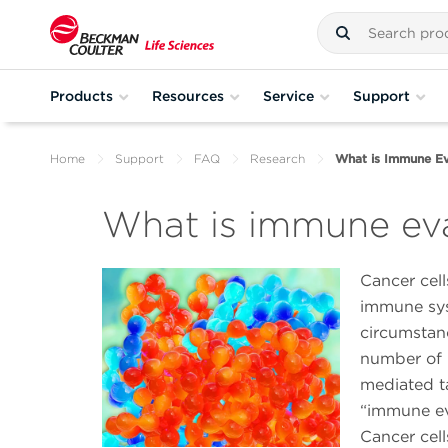
Products
Resources
Service
Support
Home
Support
FAQ
Research
What is Immune Ev
What is immune ev
Cancer cell
immune sys
circumstanc
number of 
mediated ta
“immune ev
Cancer cell