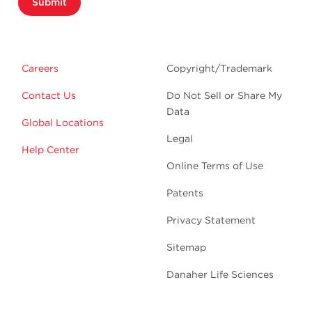
Submit
Careers
Copyright/Trademark
Contact Us
Do Not Sell or Share My
Data
Global Locations
Legal
Help Center
Online Terms of Use
Patents
Privacy Statement
Sitemap
Danaher Life Sciences