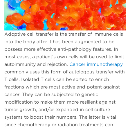
Adoptive cell transfer is the transfer of immune cells
into the body after it has been augmented to be
possess more effective anti-pathology features. In
most cases, a patient’s own cells will be used to limit
autoimmunity and rejection.
Cancer immunotherapy
commonly uses this form of autologous transfer with
T cells. Isolated T cells can be sorted to enrich
fractions which are most active and potent against
cancer. They can be subjected to genetic
modification to make them more resilient against
tumor growth, and/or expanded in cell culture
systems to boost their numbers. The latter is vital
since chemotherapy or radiation treatments can