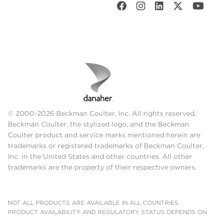
© 2000-2026 Beckman Coulter, Inc. All rights reserved.
Beckman Coulter, the stylized logo, and the Beckman
Coulter product and service marks mentioned herein are
trademarks or registered trademarks of Beckman Coulter,
Inc. in the United States and other countries. All other
trademarks are the property of their respective owners.
NOT ALL PRODUCTS ARE AVAILABLE IN ALL COUNTRIES.
PRODUCT AVAILABILITY AND REGULATORY STATUS DEPENDS ON