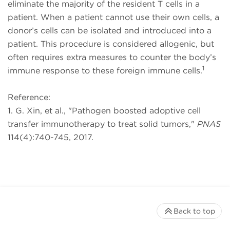
eliminate the majority of the resident T cells in a
patient. When a patient cannot use their own cells, a
donor’s cells can be isolated and introduced into a
patient. This procedure is considered allogenic, but
often requires extra measures to counter the body’s
1
immune response to these foreign immune cells.
Reference:
1. G. Xin, et al., "Pathogen boosted adoptive cell
transfer immunotherapy to treat solid tumors,"
PNAS
114(4):740-745, 2017.
Back to top