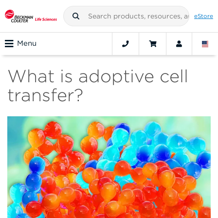
eStore
Menu
What is adoptive cell
transfer?