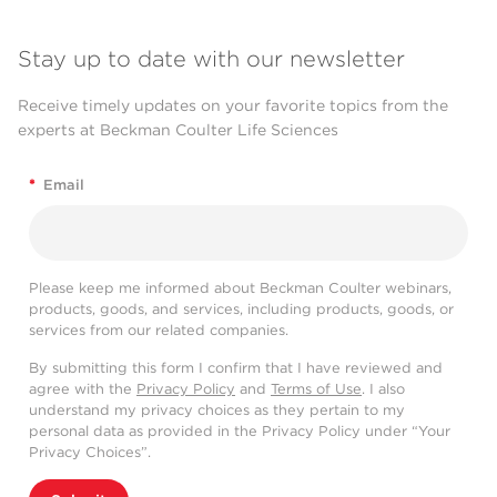
Stay up to date with our newsletter
Receive timely updates on your favorite topics from the
experts at Beckman Coulter Life Sciences
*
Email
Please keep me informed about Beckman Coulter webinars,
products, goods, and services, including products, goods, or
services from our related companies.
By submitting this form I confirm that I have reviewed and
agree with the
Privacy Policy
and
Terms of Use
. I also
understand my privacy choices as they pertain to my
personal data as provided in the Privacy Policy under “Your
Privacy Choices”.