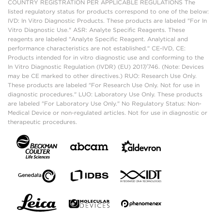
COUNTRY REGISTRATION PER APPLICABLE REGULATIONS The
listed regulatory status for products correspond to one of the below:
IVD: In Vitro Diagnostic Products. These products are labeled "For In
Vitro Diagnostic Use." ASR: Analyte Specific Reagents. These
reagents are labeled "Analyte Specific Reagent. Analytical and
performance characteristics are not established." CE-IVD, CE:
Products intended for in vitro diagnostic use and conforming to the
In Vitro Diagnostic Regulation (IVDR) (EU) 2017/746. (Note: Devices
may be CE marked to other directives.) RUO: Research Use Only.
These products are labeled "For Research Use Only. Not for use in
diagnostic procedures." LUO: Laboratory Use Only. These products
are labeled "For Laboratory Use Only." No Regulatory Status: Non-
Medical Device or non-regulated articles. Not for use in diagnostic or
therapeutic procedures.